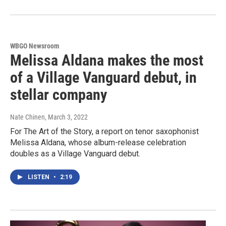
WBGO Newsroom
Melissa Aldana makes the most
of a Village Vanguard debut, in
stellar company
Nate Chinen
, March 3, 2022
For The Art of the Story, a report on tenor saxophonist
Melissa Aldana, whose album-release celebration
doubles as a Village Vanguard debut.
LISTEN
•
2:19