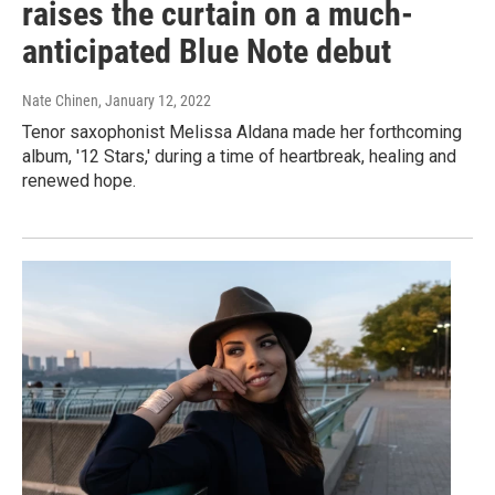
raises the curtain on a much-
anticipated Blue Note debut
Nate Chinen
, January 12, 2022
Tenor saxophonist Melissa Aldana made her forthcoming
album, '12 Stars,' during a time of heartbreak, healing and
renewed hope.