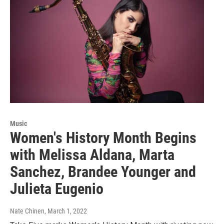
Music
Women's History Month Begins
with Melissa Aldana, Marta
Sanchez, Brandee Younger and
Julieta Eugenio
Nate Chinen
, March 1, 2022