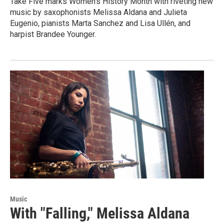
Take Five marks Women's History Month with riveting new
music by saxophonists Melissa Aldana and Julieta
Eugenio, pianists Marta Sanchez and Lisa Ullén, and
harpist Brandee Younger.
Music
With "Falling," Melissa Aldana