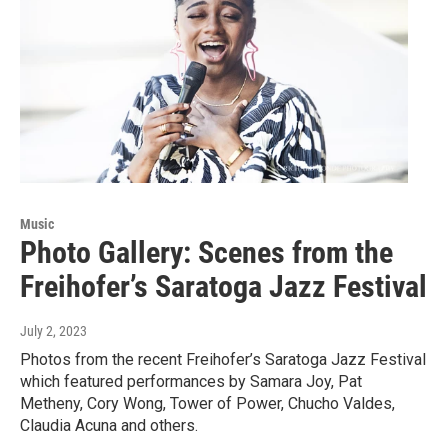
Music
Photo Gallery: Scenes from the
Freihofer’s Saratoga Jazz Festival
July 2, 2023
Photos from the recent Freihofer’s Saratoga Jazz Festival
which featured performances by Samara Joy, Pat
Metheny, Cory Wong, Tower of Power, Chucho Valdes,
Claudia Acuna and others.