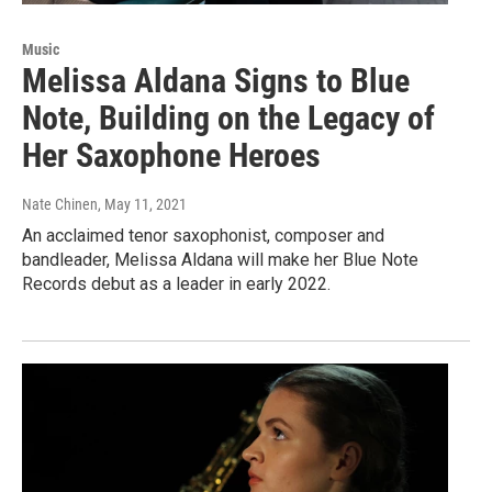
Music
Melissa Aldana Signs to Blue
Note, Building on the Legacy of
Her Saxophone Heroes
Nate Chinen
, May 11, 2021
An acclaimed tenor saxophonist, composer and
bandleader, Melissa Aldana will make her Blue Note
Records debut as a leader in early 2022.