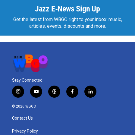
Jazz E-News Sign Up
Get the latest from WBGO right to your inbox: music,
articles, events, discounts and more.
Stay Connected
i
y
t
f
l
n
o
h
a
i
s
u
r
c
n
© 2026 WBGO
t
t
e
e
k
a
u
a
b
e
Contact Us
g
b
d
o
d
r
e
s
o
i
a
k
n
Privacy Policy