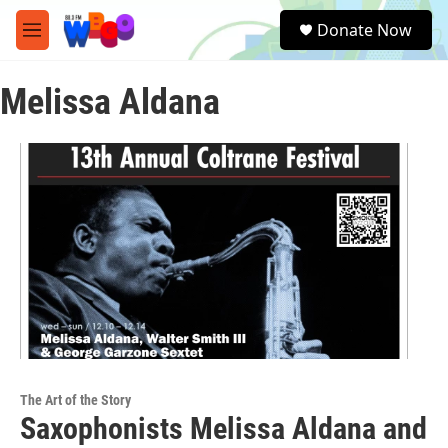
Skip to main content
S
Donate Now
e
M
a
e
r
n
c
Melissa Aldana
u
h
u
e
r
y
The Art of the Story
Saxophonists Melissa Aldana and