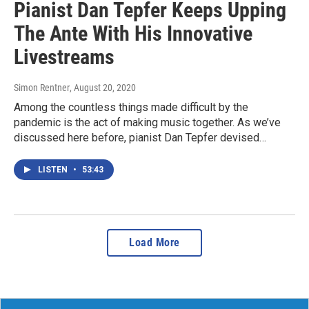
Pianist Dan Tepfer Keeps Upping
The Ante With His Innovative
Livestreams
Simon Rentner
, August 20, 2020
Among the countless things made difficult by the
pandemic is the act of making music together. As we’ve
discussed here before, pianist Dan Tepfer devised…
LISTEN
•
53:43
Load More