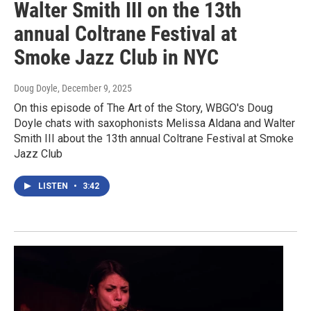
Walter Smith III on the 13th
annual Coltrane Festival at
Smoke Jazz Club in NYC
Doug Doyle
, December 9, 2025
On this episode of The Art of the Story, WBGO's Doug
Doyle chats with saxophonists Melissa Aldana and Walter
Smith III about the 13th annual Coltrane Festival at Smoke
Jazz Club
LISTEN
•
3:42