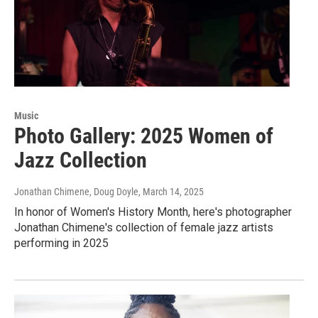
Music
Photo Gallery: 2025 Women of
Jazz Collection
Jonathan Chimene, Doug Doyle
, March 14, 2025
In honor of Women's History Month, here's photographer
Jonathan Chimene's collection of female jazz artists
performing in 2025