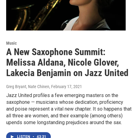
Music
A New Saxophone Summit:
Melissa Aldana, Nicole Glover,
Lakecia Benjamin on Jazz United
Greg Bryant, Nate Chinen
, February 17, 2021
Jazz United profiles a few emerging masters on the
saxophone — musicians whose dedication, proficiency
and poise represent a vital new chapter. It so happens that
all three are women, and their example (among others)
upends some longstanding prejudices around the sax.
LISTEN
•
43:31