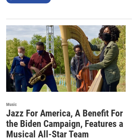
Music
Jazz For America, A Benefit For
the Biden Campaign, Features a
Musical All-Star Team