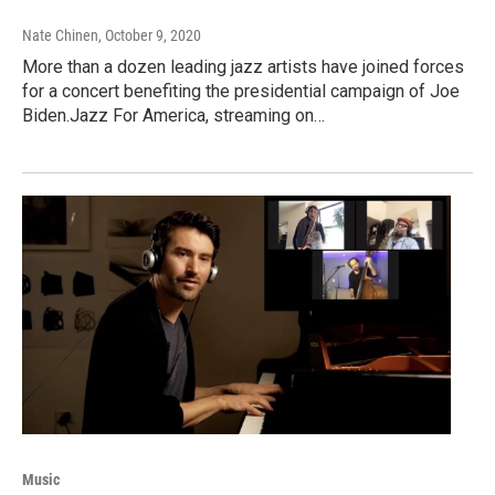
Nate Chinen
, October 9, 2020
More than a dozen leading jazz artists have joined forces
for a concert benefiting the presidential campaign of Joe
Biden.Jazz For America, streaming on…
Music