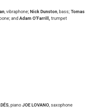
nan
, vibraphone;
Nick Dunston
, bass;
Tomas
mbone; and
Adam O’Farrill,
trumpet
LDÉS
, piano
JOE LOVANO
, saxophone