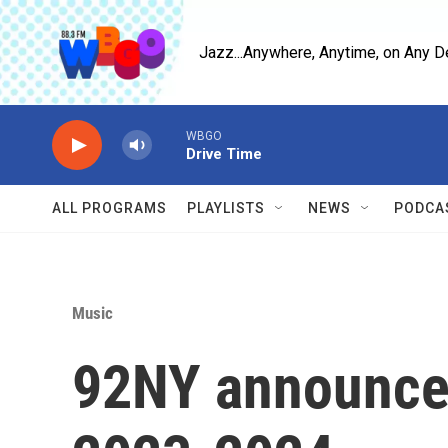
Skip to main content
Jazz...Anywhere, Anytime, on Any D
WBGO
Drive Time
ALL PROGRAMS
PLAYLISTS
NEWS
PODCA
Music
92NY announces