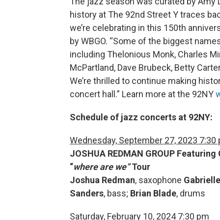
The jazz season was curated by Amy L
history at The 92nd Street Y traces back
we’re celebrating in this 150th anniver
by WBGO. “Some of the biggest names i
including Thelonious Monk, Charles Mi
McPartland, Dave Brubeck, Betty Carte
We’re thrilled to continue making hist
concert hall.” Learn more at the 92NY
w
Schedule of jazz concerts at 92NY:
Wednesday, September 27, 2023 7:30
JOSHUA REDMAN GROUP
Featuring 
“
where are we”
Tour
Joshua Redman
, saxophone
Gabriell
Sanders
, bass;
Brian Blade
, drums
Saturday, February 10, 2024 7:30 pm