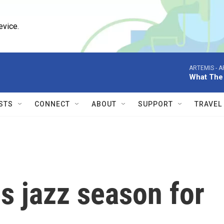
evice.
ARTEMIS -
A
What The
STS
CONNECT
ABOUT
SUPPORT
TRAVEL
 jazz season for