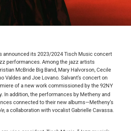
as announced its 2023/2024 Tisch Music concert
azz performances. Among the jazz artists
ristian McBride Big Band, Mary Halvorson, Cecile
o Valdes and Joe Lovano. Salvant’s concert on
 premiere of a new work commissioned by the 92NY
y. In addition, the performances by Metheny and
ances connected to their new albums—Metheny’s
We
, a collaboration with vocalist Gabrielle Cavassa.