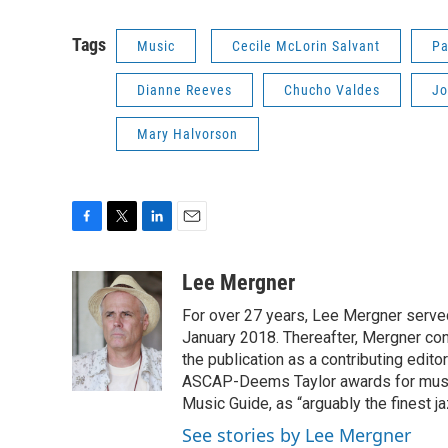
Tags
Music
Cecile McLorin Salvant
Pa
Dianne Reeves
Chucho Valdes
Jo
Mary Halvorson
F
T
L
E
a
w
i
m
c
i
n
a
Lee Mergner
e
t
k
i
For over 27 years, Lee Mergner served
b
t
e
l
o
e
d
January 2018. Thereafter, Mergner cont
o
r
I
the publication as a contributing edi
k
n
ASCAP-Deems Taylor awards for music
Music Guide, as “arguably the finest j
See stories by Lee Mergner