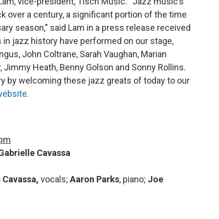
am, vice-president, Tisch Music. “Jazz music’s
 over a century, a significant portion of the time
sary season,” said Lam in a press release received
n jazz history have performed on our stage,
ngus, John Coltrane, Sarah Vaughan, Marian
r, Jimmy Heath, Benny Golson and Sonny Rollins.
ory by welcoming these jazz greats of today to our
ebsite.
 pm
Gabrielle Cavassa
e Cavassa,
vocals;
Aaron Parks
, piano;
Joe