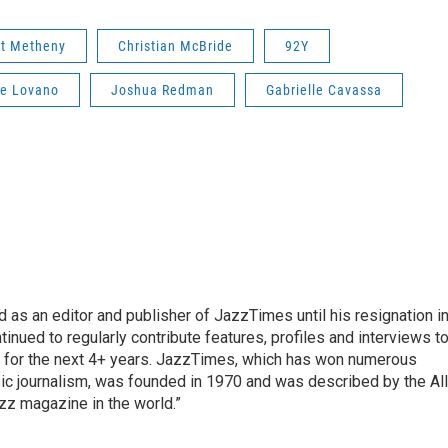
t Metheny
Christian McBride
92Y
e Lovano
Joshua Redman
Gabrielle Cavassa
 as an editor and publisher of JazzTimes until his resignation i
inued to regularly contribute features, profiles and interviews t
tor for the next 4+ years. JazzTimes, which has won numerous
 journalism, was founded in 1970 and was described by the All
azz magazine in the world.”