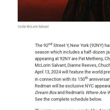
Cecile McLorin Salvant
nd
The 92
Street Y, New York (92NY) h
season which includes a half-dozen j
appearing at 92NY are Pat Metheny, Ch
McLorin Salvant, Dianne Reeves, Chuch
April 13, 2024 will feature the world
th
in connection with its 150
anniversar
Redman will be exclusive NYC appear
Dream Box
and Redman’s
Where Are 
See the complete schedule below.