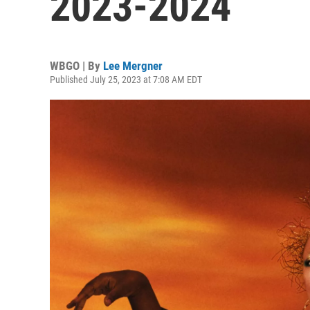
2023-2024
WBGO | By
Lee Mergner
Published July 25, 2023 at 7:08 AM EDT