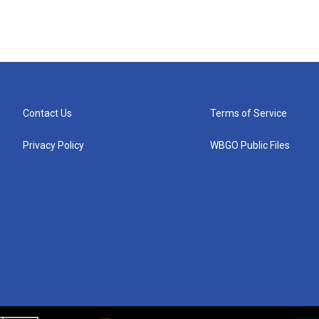
Contact Us
Terms of Service
Privacy Policy
WBGO Public Files