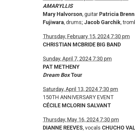
AMARYLLIS
Mary Halvorson
, guitar
Patricia Bren
Fujiwara
, drums;
Jacob Garchik
, tro
Thursday, February 15, 2024 7:30 pm
CHRISTIAN MCBRIDE BIG BAND
Sunday, April 7, 2024 7:30 pm
PAT METHENY
Dream Box
Tour
Saturday, April 13, 2024 7:30 pm
150TH ANNIVERSARY EVENT
CÉCILE MCLORIN SALVANT
Thursday, May 16, 2024 7:30 pm
DIANNE REEVES
, vocals
CHUCHO VA