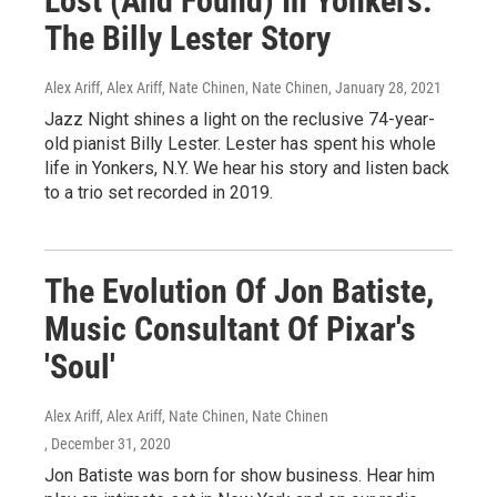
Lost (And Found) In Yonkers:
The Billy Lester Story
Alex Ariff, Alex Ariff, Nate Chinen, Nate Chinen
, January 28, 2021
Jazz Night shines a light on the reclusive 74-year-
old pianist Billy Lester. Lester has spent his whole
life in Yonkers, N.Y. We hear his story and listen back
to a trio set recorded in 2019.
The Evolution Of Jon Batiste,
Music Consultant Of Pixar's
'Soul'
Alex Ariff, Alex Ariff, Nate Chinen, Nate Chinen
, December 31, 2020
Jon Batiste was born for show business. Hear him