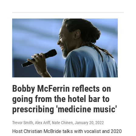
Bobby McFerrin reflects on
going from the hotel bar to
prescribing 'medicine music'
Trevor Smith, Alex Ariff, Nate Chinen
, January 20, 2022
Host Christian McBride talks with vocalist and 2020