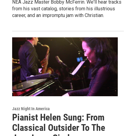
NEA Jazz Master Bobby McFerrin. We'll hear tracks
from his vast catalog, stories from his illustrious
career, and an impromptu jam with Christian.
Jazz Night In America
Pianist Helen Sung: From
Classical Outsider To The