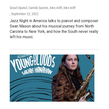
Scout Opatut, Camilo Garzón, Alex Ariff, Alex Ariff
, September 22, 2022
Jazz Night in America talks to pianist and composer
Sean Mason about his musical journey from North
Carolina to New York, and how the South never really
left his music.