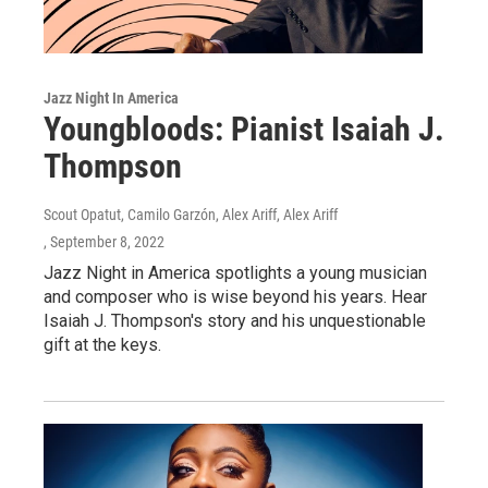
Jazz Night In America
Youngbloods: Pianist Isaiah J.
Thompson
Scout Opatut, Camilo Garzón, Alex Ariff, Alex Ariff
, September 8, 2022
Jazz Night in America spotlights a young musician
and composer who is wise beyond his years. Hear
Isaiah J. Thompson's story and his unquestionable
gift at the keys.