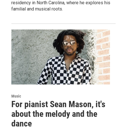
residency in North Carolina, where he explores his
familial and musical roots.
Music
For pianist Sean Mason, it's
about the melody and the
dance