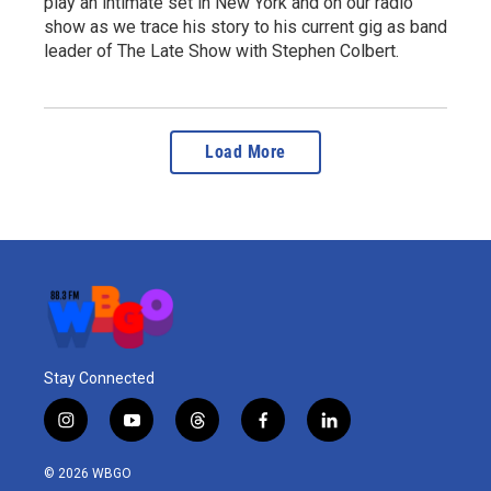
play an intimate set in New York and on our radio
show as we trace his story to his current gig as band
leader of The Late Show with Stephen Colbert.
Load More
Stay Connected
i
y
t
f
l
n
o
h
a
i
s
u
r
c
n
© 2026 WBGO
t
t
e
e
k