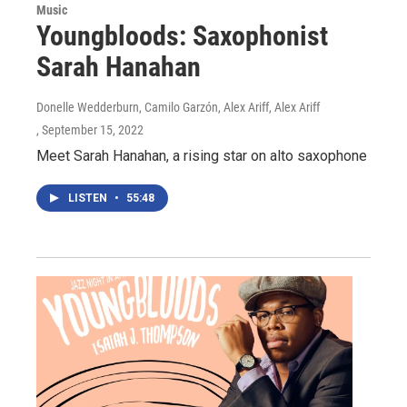
Music
Youngbloods: Saxophonist
Sarah Hanahan
Donelle Wedderburn, Camilo Garzón, Alex Ariff, Alex Ariff
, September 15, 2022
Meet Sarah Hanahan, a rising star on alto saxophone
LISTEN
•
55:48