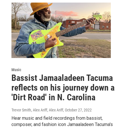
Music
Bassist Jamaaladeen Tacuma
reflects on his journey down a
'Dirt Road' in N. Carolina
Trevor Smith, Alex Ariff, Alex Ariff
, October 27, 2022
Hear music and field recordings from bassist,
composer, and fashion icon Jamaaladeen Tacuma's