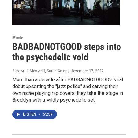
Music
BADBADNOTGOOD steps into
the psychedelic void
Alex Ariff, Alex Ariff, Sarah Geledi
, November 17, 2022
More than a decade after BADBADNOTGOOD's viral
debut upsetting the "jazz police" and carving their
own niche playing rap covers, they take the stage in
Brooklyn with a wildly psychedelic set.
LISTEN
•
55:59