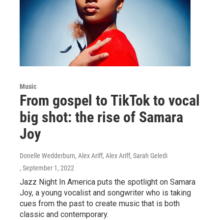
Music
From gospel to TikTok to vocal
big shot: the rise of Samara
Joy
Donelle Wedderburn, Alex Ariff, Alex Ariff, Sarah Geledi
, September 1, 2022
Jazz Night In America puts the spotlight on Samara
Joy, a young vocalist and songwriter who is taking
cues from the past to create music that is both
classic and contemporary.