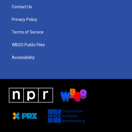
a
u
a
b
e
Contact Us
g
b
d
o
d
r
e
s
o
i
a
k
n
Privacy Policy
m
Terms of Service
WBGO Public Files
Accessibility