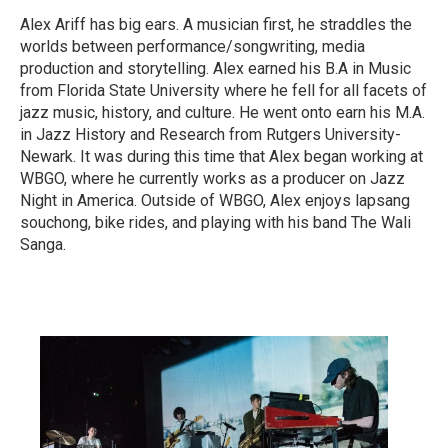
Alex Ariff has big ears. A musician first, he straddles the
worlds between performance/songwriting, media
production and storytelling. Alex earned his B.A in Music
from Florida State University where he fell for all facets of
jazz music, history, and culture. He went onto earn his M.A.
in Jazz History and Research from Rutgers University-
Newark. It was during this time that Alex began working at
WBGO, where he currently works as a producer on Jazz
Night in America. Outside of WBGO, Alex enjoys lapsang
souchong, bike rides, and playing with his band The Wali
Sanga.