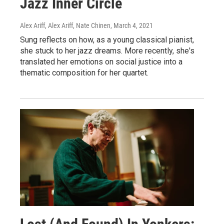
Jazz Inner Circle
Alex Ariff, Alex Ariff, Nate Chinen
, March 4, 2021
Sung reflects on how, as a young classical pianist,
she stuck to her jazz dreams. More recently, she's
translated her emotions on social justice into a
thematic composition for her quartet.