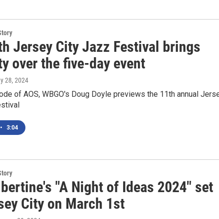
Story
h Jersey City Jazz Festival brings
ty over the five-day event
ay 28, 2024
sode of AOS, WBGO's Doug Doyle previews the 11th annual Jers
stival
•
3:04
Story
lbertine's "A Night of Ideas 2024" set
sey City on March 1st