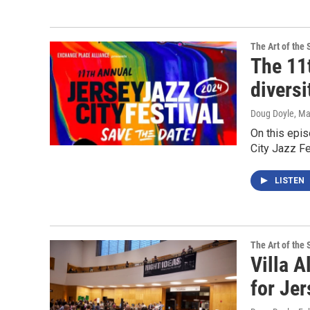
The Art of the 
The 11t
diversi
Doug Doyle
, M
On this epi
City Jazz Fe
LISTEN
The Art of the 
Villa A
for Jer