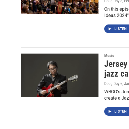
Doug Doyle
, Fe
On this epis
Ideas 2024" 
LISTEN
Music
Jersey 
jazz ca
Doug Doyle
, Ja
WBGO's Jon K
create a Jaz
LISTEN