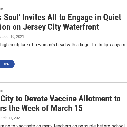
om
s Soul' Invites All to Engage in Quiet
ion on Jersey City Waterfront
October 19, 2021
high sculpture of a woman's head with a finger to its lips says s
•
0:40
om
City to Devote Vaccine Allotment to
rs the Week of March 15
March 11, 2021
aiming to vaccinate as many teachers as possible before school