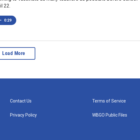
l 22.
•
0:29
Load More
Contact Us
Terms of Service
Privacy Policy
WBGO Public Files