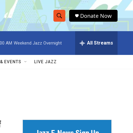
Donate Now
S
S
e
h
a
r
All Streams
:00 AM
Weekend Jazz Overnight
o
c
h
w
Q
 & EVENTS
LIVE JAZZ
u
S
e
r
e
y
a
r
c
f
h