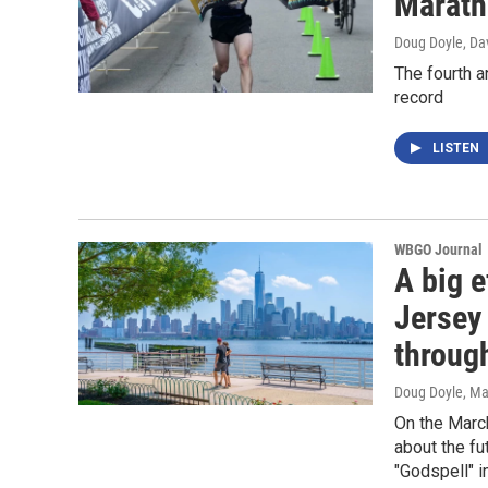
Marath
Doug Doyle, Da
The fourth a
record
LISTEN
WBGO Journal
A big e
Jersey 
throug
Doug Doyle
, Ma
On the Marc
about the fu
"Godspell" i