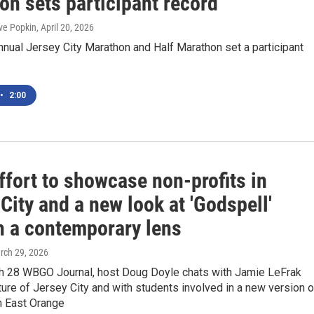
on sets participant record
ve Popkin
, April 20, 2026
nnual Jersey City Marathon and Half Marathon set a participant
•
2:00
ffort to showcase non-profits in
City and a new look at 'Godspell'
h a contemporary lens
rch 29, 2026
h 28 WBGO Journal, host Doug Doyle chats with Jamie LeFrak
ture of Jersey City and with students involved in a new version o
n East Orange