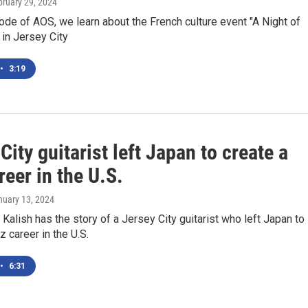
bruary 29, 2024
ode of AOS, we learn about the French culture event "A Night of
in Jersey City
•
3:19
City guitarist left Japan to create a
reer in the U.S.
nuary 13, 2024
alish has the story of a Jersey City guitarist who left Japan to
z career in the U.S.
•
6:31