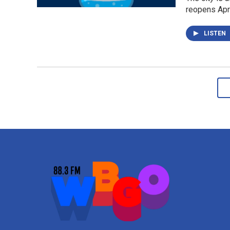
reopens Apri
LISTEN