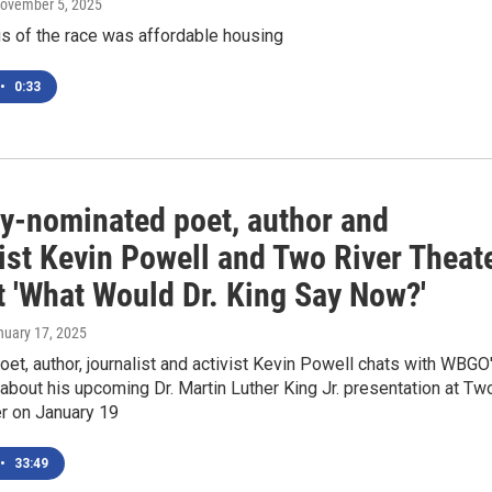
November 5, 2025
s of the race was affordable housing
•
0:33
-nominated poet, author and
ist Kevin Powell and Two River Theat
t 'What Would Dr. King Say Now?'
nuary 17, 2025
et, author, journalist and activist Kevin Powell chats with WBGO
bout his upcoming Dr. Martin Luther King Jr. presentation at Tw
er on January 19
•
33:49