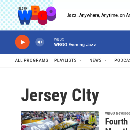
Skip to main content
Jazz...Anywhere, Anytime, on A
WBGO
WBGO Evening Jazz
ALL PROGRAMS
PLAYLISTS
NEWS
PODCA
Jersey CIty
WBGO Newsro
Fourth