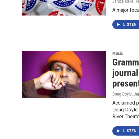
Janice Kirkel
, 
A major focu
LISTEN
Music
Grammy
journal
presen
Doug Doyle
, Ja
Acclaimed po
Doug Doyle a
River Theat
LISTEN