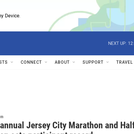
ny Device.
NEXT UP:
12
STS
CONNECT
ABOUT
SUPPORT
TRAVEL
om
 annual Jersey City Marathon and Hal