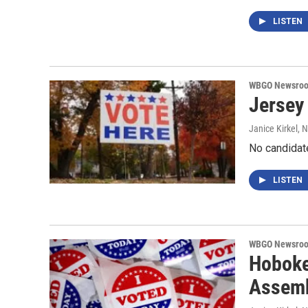
LISTEN
WBGO Newsro
Jersey 
Janice Kirkel
, 
No candidat
LISTEN
WBGO Newsro
Hoboke
Assem