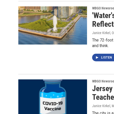
WBGO Newsro
'Water'
Reflect
Janice Kirkel
, 
The 72-foot 
and think.
LISTEN
WBGO Newsro
Jersey 
Teache
Janice Kirkel
, 
The city is 