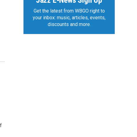
Jazz E-News Sign Up
Get the latest from WBGO right to
your inbox: music, articles, events,
discounts and more.
f