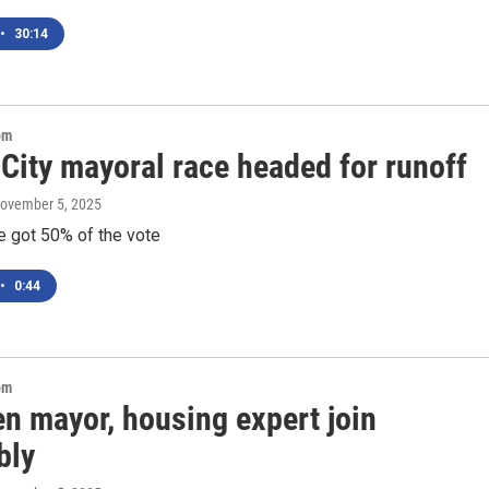
•
30:14
om
City mayoral race headed for runoff
November 5, 2025
e got 50% of the vote
•
0:44
om
n mayor, housing expert join
bly