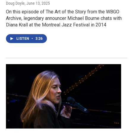
Doug Doyle
, June 13, 2025
On this episode of The Art of the Story from the WBGO
Archive, legendary announcer Michael Bourne chats with
Diana Krall at the Montreal Jazz Festival in 2014
LISTEN
•
3:26