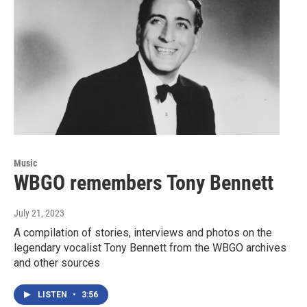
Music
WBGO remembers Tony Bennett
July 21, 2023
A compilation of stories, interviews and photos on the
legendary vocalist Tony Bennett from the WBGO archives
and other sources
LISTEN
•
3:56