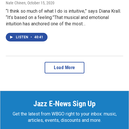
Nate Chinen
, October 15, 2020
“I think so much of what I do is intuitive,” says Diana Krall.
“It’s based on a feeling.”That musical and emotional
intuition has anchored one of the most…
LISTEN
•
40:41
Load More
Jazz E-News Sign Up
Get the latest from WBGO right to your inbox: music,
articles, events, discounts and more.