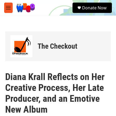
Skip to main content
S
Donate Now
e
M
a
e
r
n
c
u
h
u
e
The Checkout
r
y
Diana Krall Reflects on Her
Creative Process, Her Late
Producer, and an Emotive
New Album