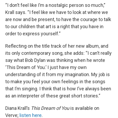
“I don’t feel like I’m a nostalgic person so much,”
Krall says. “I feel like we have to look at where we
are now and be present, to have the courage to talk
to our children that art is a right that you have in
order to express yourself.”
Reflecting on the title track of her new album, and
its only contemporary song, she adds: “I can’t really
say what Bob Dylan was thinking when he wrote
‘This Dream of You.’ I just have my own
understanding of it from my imagination. My job is
to make you feel your own feelings in the songs
that I’m singing. I think that is how I’ve always been
as an interpreter of these great short stories.”
Diana Krall’s
This Dream of You
is available on
Verve;
listen here
.