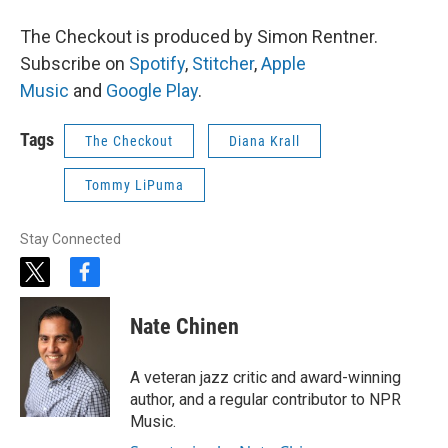
The Checkout is produced by Simon Rentner.
Subscribe on
Spotify
,
Stitcher
,
Apple
Music
and
Google Play
.
Tags
The Checkout
Diana Krall
Tommy LiPuma
Stay Connected
t
f
w
a
i
c
Nate Chinen
t
e
t
b
e
o
A veteran jazz critic and award-winning
r
o
author, and a regular contributor to NPR
k
Music.