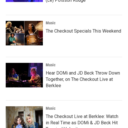
(Le) Poisson Rouge
Music
The Checkout Specials This Weekend
Music
Hear DOMi and JD Beck Throw Down
Together, on The Checkout Live at
Berklee
Music
The Checkout Live at Berklee: Watch
in Real Time as DOMi & JD Beck Hit