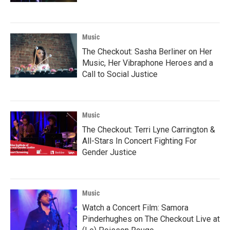
Music
The Checkout: Sasha Berliner on Her
Music, Her Vibraphone Heroes and a
Call to Social Justice
Music
The Checkout: Terri Lyne Carrington &
All-Stars In Concert Fighting For
Gender Justice
Music
Watch a Concert Film: Samora
Pinderhughes on The Checkout Live at