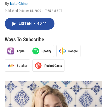
By
Nate Chinen
Published October 15, 2020 at 7:55 AM EDT
LISTEN
•
40:41
Ways To Subscribe
Apple
Spotify
Google
Stitcher
Pocket Casts