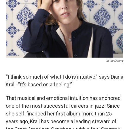
M. McCartney
“I think so much of what I do is intuitive,” says Diana
Krall. “It’s based on a feeling.”
That musical and emotional intuition has anchored
one of the most successful careers in jazz. Since
she self-financed her first album more than 25
years ago, Krall has become a leading steward of