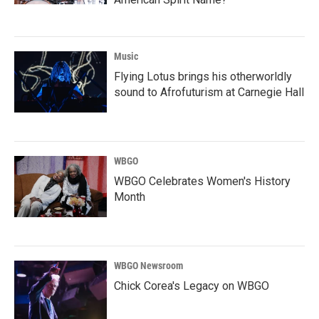
Music
Flying Lotus brings his otherworldly
sound to Afrofuturism at Carnegie Hall
WBGO
WBGO Celebrates Women's History
Month
WBGO Newsroom
Chick Corea's Legacy on WBGO