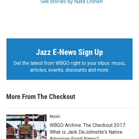
See stories by Nate Chinen
Jazz E-News Sign Up
Get the latest from WBGO right to your inbox: music,
articles, events, discounts and more.
More From The Checkout
Music
WBGO Archive: The Checkout 2017:
What is Jack DeJohnette's Native
American Spirit Name?