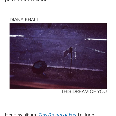
Her new album,
This Dream of You
,
features