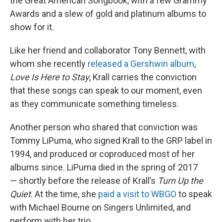
the Great American Songbook, with a few Grammy
Awards and a slew of gold and platinum albums to
show for it.
Like her friend and collaborator Tony Bennett, with
whom she recently
released a Gershwin album
,
Love Is Here to Stay
, Krall carries the conviction
that these songs can speak to our moment, even
as they communicate something timeless.
Another person who shared that conviction was
Tommy LiPuma, who signed Krall to the GRP label in
1994, and produced or coproduced most of her
albums since. LiPuma died in the spring of 2017
— shortly before the release of Krall’s
Turn Up the
Quiet
. At the time, she
paid a visit to WBGO
to speak
with Michael Bourne on Singers Unlimited, and
perform with her trio.