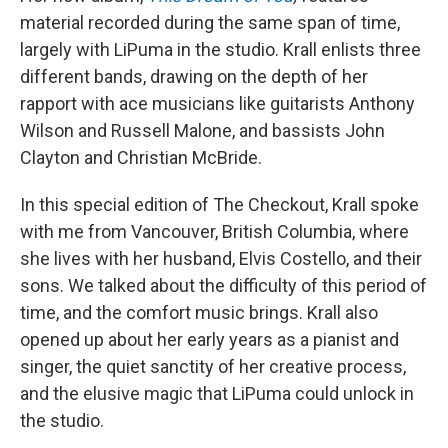
material recorded during the same span of time,
largely with LiPuma in the studio. Krall enlists three
different bands, drawing on the depth of her
rapport with ace musicians like guitarists Anthony
Wilson and Russell Malone, and bassists John
Clayton and Christian McBride.
In this special edition of The Checkout, Krall spoke
with me from Vancouver, British Columbia, where
she lives with her husband, Elvis Costello, and their
sons. We talked about the difficulty of this period of
time, and the comfort music brings. Krall also
opened up about her early years as a pianist and
singer, the quiet sanctity of her creative process,
and the elusive magic that LiPuma could unlock in
the studio.