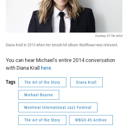
Courtesy Of The Artist
Diana Krall in 2015 when her smash-hit album
Wallflower
was released.
You can hear Michael's entire 2014 conversation
with Diana Krall
here
.
Tags
The Art of the Story
Diana Krall
Michael Bourne
Montreal International Jazz Festival
The Art of the Story
WBGO 45 Archive