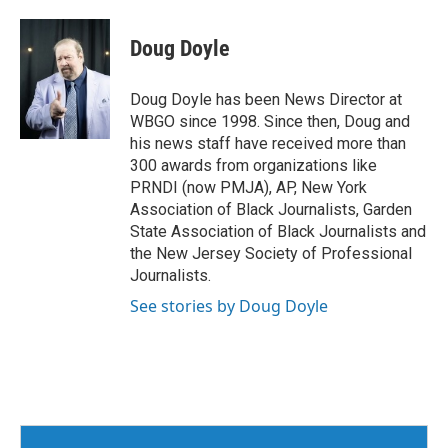
Doug Doyle
Doug Doyle has been News Director at
WBGO since 1998. Since then, Doug and
his news staff have received more than
300 awards from organizations like
PRNDI (now PMJA), AP, New York
Association of Black Journalists, Garden
State Association of Black Journalists and
the New Jersey Society of Professional
Journalists.
See stories by Doug Doyle