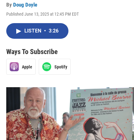
By
Doug Doyle
Published June 13, 2025 at 12:45 PM EDT
LISTEN
•
3:26
Ways To Subscribe
Apple
Spotify