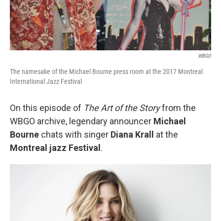
WBGO
The namesake of the Michael Bourne press room at the 2017 Montreal
International Jazz Festival
On this episode of
The Art of the Story
from the
WBGO archive, legendary announcer
Michael
Bourne
chats with singer
Diana Krall
at the
Montreal jazz Festival
.