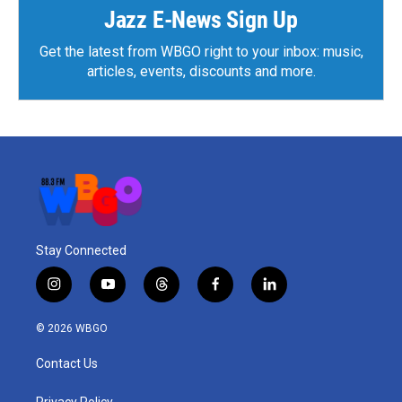
Jazz E-News Sign Up
Get the latest from WBGO right to your inbox: music,
articles, events, discounts and more.
Stay Connected
i
y
t
f
l
n
o
h
a
i
s
u
r
c
n
© 2026 WBGO
t
t
e
e
k
a
u
a
b
e
Contact Us
g
b
d
o
d
r
e
s
o
i
Privacy Policy