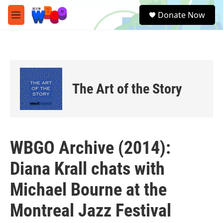
Skip to main content
S
Donate Now
e
M
a
e
r
n
c
u
h
u
e
The Art of the Story
r
y
WBGO Archive (2014):
Diana Krall chats with
Michael Bourne at the
Montreal Jazz Festival