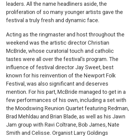
leaders. All the name headliners aside, the
proliferation of so many younger artists gave the
festival a truly fresh and dynamic face.
Acting as the ringmaster and host throughout the
weekend was the artistic director Christian
McBride, whose curatorial touch and catholic
tastes were all over the festival’s program. The
influence of festival director Jay Sweet, best
known for his reinvention of the Newport Folk
Festival, was also significant and deserves
mention. For his part, McBride managed to get in a
few performances of his own, including a set with
the Moodswing Reunion Quartet featuring Redman,
Brad Mehldau and Brian Blade, as well as his Jawn
Jam group with Ravi Coltrane, Bob James, Nate
Smith and Celisse. Organist Larry Goldings