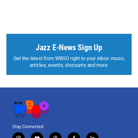
Jazz E-News Sign Up
Get the latest from WBGO right to your inbox: music,
articles, events, discounts and more.
Stay Connected