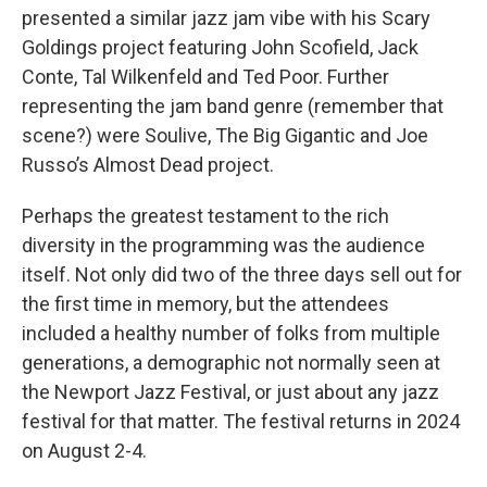
presented a similar jazz jam vibe with his Scary
Goldings project featuring John Scofield, Jack
Conte, Tal Wilkenfeld and Ted Poor. Further
representing the jam band genre (remember that
scene?) were Soulive, The Big Gigantic and Joe
Russo’s Almost Dead project.
Perhaps the greatest testament to the rich
diversity in the programming was the audience
itself. Not only did two of the three days sell out for
the first time in memory, but the attendees
included a healthy number of folks from multiple
generations, a demographic not normally seen at
the Newport Jazz Festival, or just about any jazz
festival for that matter. The festival returns in 2024
on August 2-4.