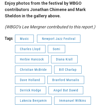
Enjoy photos from the festival by WBGO
contributors Jonathan Chimene and Mark
Sheldon in the gallery above.
(WBGO’s Lee Mergner contributed to this report.)
Tags
Music
Newport Jazz Festival
Charles Lloyd
Somi
Herbie Hancock
Diana Krall
Christian McBride
Bill Charlap
Dave Holland
Branford Marsalis
Derrick Hodge
Angel Bat Dawid
Lakecia Benjamin
Immanuel Wilkins