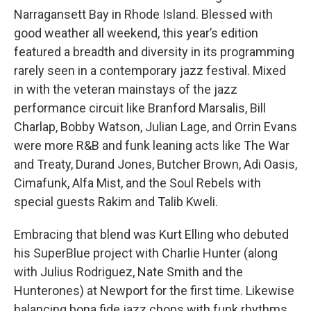
Narragansett Bay in Rhode Island. Blessed with
good weather all weekend, this year’s edition
featured a breadth and diversity in its programming
rarely seen in a contemporary jazz festival. Mixed
in with the veteran mainstays of the jazz
performance circuit like Branford Marsalis, Bill
Charlap, Bobby Watson, Julian Lage, and Orrin Evans
were more R&B and funk leaning acts like The War
and Treaty, Durand Jones, Butcher Brown, Adi Oasis,
Cimafunk, Alfa Mist, and the Soul Rebels with
special guests Rakim and Talib Kweli.
Embracing that blend was Kurt Elling who debuted
his SuperBlue project with Charlie Hunter (along
with Julius Rodriguez, Nate Smith and the
Hunterones) at Newport for the first time. Likewise
balancing bona fide jazz chops with funk rhythms