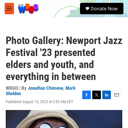
Skip to main content
S
Donate Now
e
M
a
e
r
n
c
u
h
Photo Gallery: Newport Jazz
u
e
Festival '23 presented
r
y
elders and youth, and
everything in between
WBGO | By
Jonathan Chimene
,
Mark
Sheldon
F
T
L
E
Published August 15, 2023 at 2:53 AM EDT
a
w
i
m
c
i
n
a
e
t
k
i
b
t
e
l
o
e
d