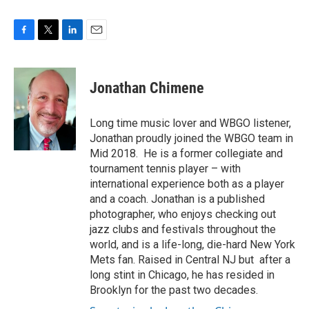
F
T
L
E
a
w
i
m
c
i
n
a
e
t
k
i
Jonathan Chimene
b
t
e
l
o
e
d
o
r
I
Long time music lover and WBGO listener,
k
n
Jonathan proudly joined the WBGO team in
Mid 2018. He is a former collegiate and
tournament tennis player – with
international experience both as a player
and a coach. Jonathan is a published
photographer, who enjoys checking out
jazz clubs and festivals throughout the
world, and is a life-long, die-hard New York
Mets fan. Raised in Central NJ but after a
long stint in Chicago, he has resided in
Brooklyn for the past two decades.