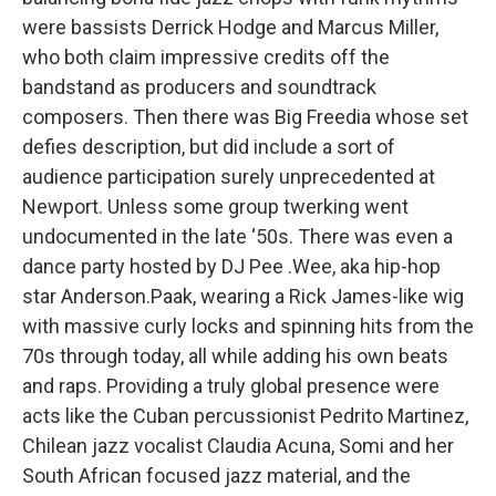
were bassists Derrick Hodge and Marcus Miller,
who both claim impressive credits off the
bandstand as producers and soundtrack
composers. Then there was Big Freedia whose set
defies description, but did include a sort of
audience participation surely unprecedented at
Newport. Unless some group twerking went
undocumented in the late ‘50s. There was even a
dance party hosted by DJ Pee .Wee, aka hip-hop
star Anderson.Paak, wearing a Rick James-like wig
with massive curly locks and spinning hits from the
70s through today, all while adding his own beats
and raps. Providing a truly global presence were
acts like the Cuban percussionist Pedrito Martinez,
Chilean jazz vocalist Claudia Acuna, Somi and her
South African focused jazz material, and the