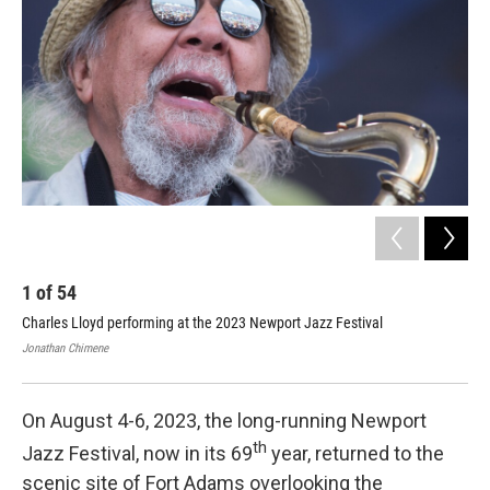
o
r
I
k
n
2
Dia
Jaz
Jona
1
of
54
Charles Lloyd performing at the 2023 Newport Jazz Festival
Jonathan Chimene
On August 4-6, 2023, the long-running Newport
th
Jazz Festival, now in its 69
year, returned to the
scenic site of Fort Adams overlooking the