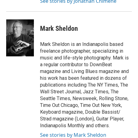
See stories by Jonathan Chimene
Mark Sheldon
Mark Sheldon is an Indianapolis based
freelance photographer, specializing in
music and life-style photography. Mark is
a regular contributor to DownBeat
magazine and Living Blues magazine and
his work has been featured in dozens of
publications including The NY Times, The
Wall Street Journal, Jazz Times, The
Seattle Times, Newsweek, Rolling Stone,
Time Out Chicago, Time Out New York,
Keyboard magazine, Double Bassist/
Strad magazine (London), Guitar Player,
Indianapolis Monthly and others.
See stories by Mark Sheldon