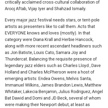
critically acclaimed cross-cultural collaboration of
Arooj Aftab, Vijay Iyer and Shahzad Ismaily.
Every major jazz festival needs stars, or tent-pole
artists as presenters like to call them. Acts that
EVERYONE knows and loves (mostly). In that
category were Diana Krall and Herbie Hancock,
along with more recent ascendant headliners such
as Jon Batiste, Louis Cato, Samara Joy and
Thundercat. Balancing the requisite presence of
legendary jazz elders such as Charles Lloyd , Dave
Holland and Charles McPherson were a host of
emerging artists: Endea Owens, Melvis Santa,
Immanuel Wilkins, James Brandon Lewis, Matthew
Whitaker, Lakecia Benjamin, Julius Rodriguez, Angel
Bat Dawid and Domi and JD Beck, several of whom
were making their Newport debut, at least as