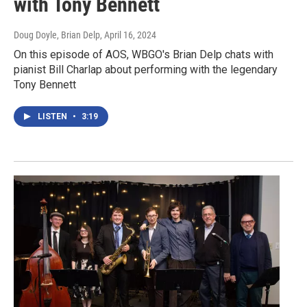
with Tony Bennett
Doug Doyle, Brian Delp
, April 16, 2024
On this episode of AOS, WBGO's Brian Delp chats with
pianist Bill Charlap about performing with the legendary
Tony Bennett
LISTEN
•
3:19