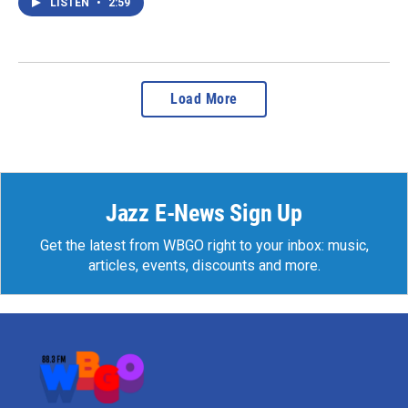
LISTEN
•
2:59
Load More
Jazz E-News Sign Up
Get the latest from WBGO right to your inbox: music,
articles, events, discounts and more.