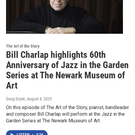
The Art of the Story
Bill Charlap highlights 60th
Anniversary of Jazz in the Garden
Series at The Newark Museum of
Art
Doug Doyle
, August 4, 2025
On this episode of The Art of the Story, pianist, bandleader
and composer Bill Charlap will perform at the Jazz in the
Garden Series at The Newark Museum of Art
LISTEN
•
3:24