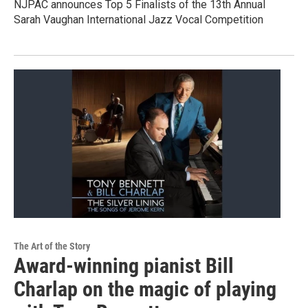
NJPAC announces Top 5 Finalists of the 13th Annual
Sarah Vaughan International Jazz Vocal Competition
The Art of the Story
Award-winning pianist Bill
Charlap on the magic of playing