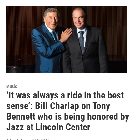
Music
‘It was always a ride in the best
sense’: Bill Charlap on Tony
Bennett who is being honored by
Jazz at Lincoln Center