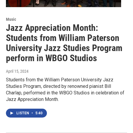
Music
Jazz Appreciation Month:
Students from William Paterson
University Jazz Studies Program
perform in WBGO Studios
April 15, 2024
Students from the William Paterson University Jazz
Studies Program, directed by renowned pianist Bill
Charlap, performed in the WBGO Studios in celebration of
Jazz Appreciation Month.
LISTEN
•
5:40