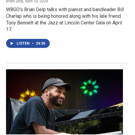
Brian Delp
, April 10, 2024
WBGO’s Brian Delp talks with pianist and bandleader Bill
Charlap who is being honored along with his late friend
Tony Bennett at the Jazz at Lincoln Center Gala on April
17.
LISTEN
•
24:36