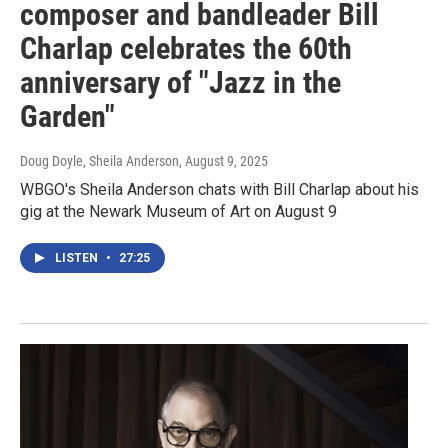
composer and bandleader Bill
Charlap celebrates the 60th
anniversary of "Jazz in the
Garden"
Doug Doyle, Sheila Anderson
, August 9, 2025
WBGO's Sheila Anderson chats with Bill Charlap about his
gig at the Newark Museum of Art on August 9
LISTEN
•
27:25