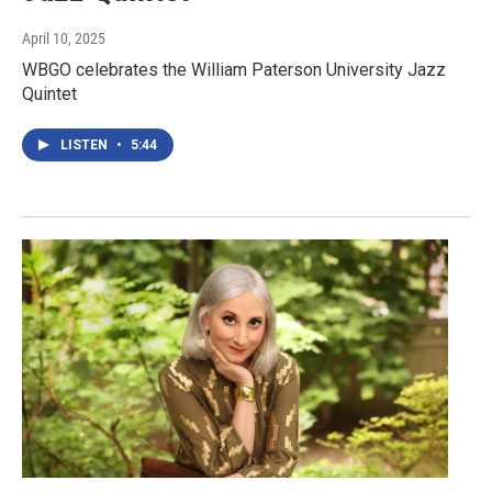
April 10, 2025
WBGO celebrates the William Paterson University Jazz
Quintet
LISTEN
•
5:44