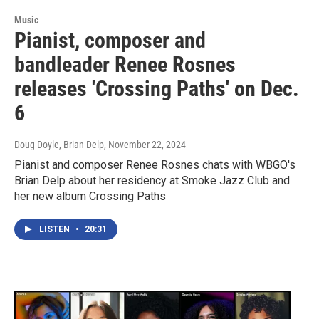
Music
Pianist, composer and
bandleader Renee Rosnes
releases 'Crossing Paths' on Dec.
6
Doug Doyle, Brian Delp
, November 22, 2024
Pianist and composer Renee Rosnes chats with WBGO's
Brian Delp about her residency at Smoke Jazz Club and
her new album Crossing Paths
LISTEN
•
20:31