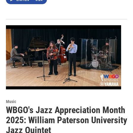
Music
WBGO's Jazz Appreciation Month
2025: William Paterson University
Jazz Quintet