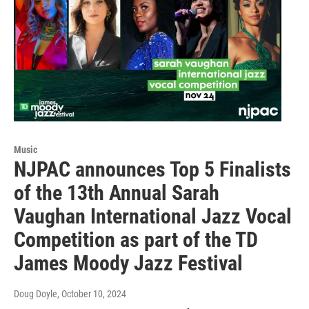
Music
NJPAC announces Top 5 Finalists
of the 13th Annual Sarah
Vaughan International Jazz Vocal
Competition as part of the TD
James Moody Jazz Festival
Doug Doyle
, October 10, 2024