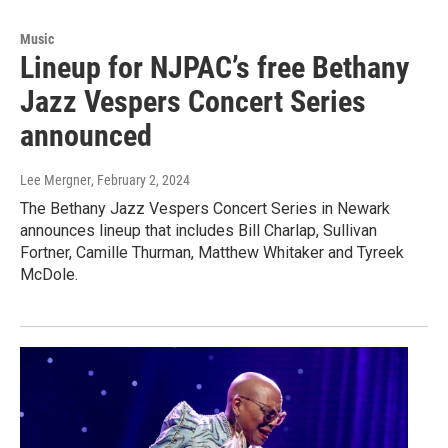
Music
Lineup for NJPAC’s free Bethany
Jazz Vespers Concert Series
announced
Lee Mergner
, February 2, 2024
The Bethany Jazz Vespers Concert Series in Newark
announces lineup that includes Bill Charlap, Sullivan
Fortner, Camille Thurman, Matthew Whitaker and Tyreek
McDole.