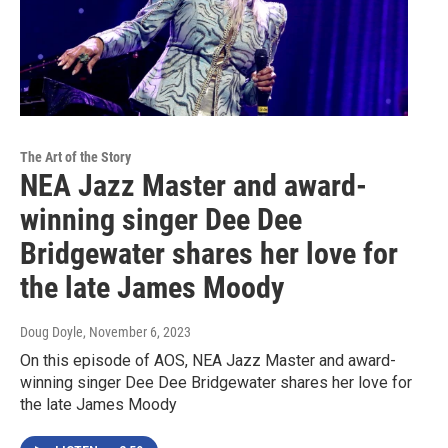
The Art of the Story
NEA Jazz Master and award-
winning singer Dee Dee
Bridgewater shares her love for
the late James Moody
Doug Doyle
, November 6, 2023
On this episode of AOS, NEA Jazz Master and award-
winning singer Dee Dee Bridgewater shares her love for
the late James Moody