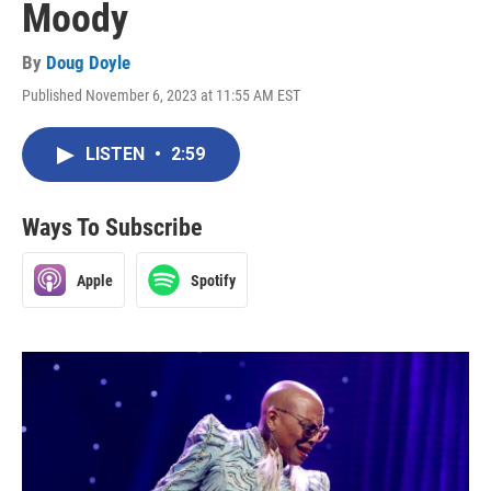
Moody
By
Doug Doyle
Published November 6, 2023 at 11:55 AM EST
LISTEN
•
2:59
Ways To Subscribe
Apple
Spotify