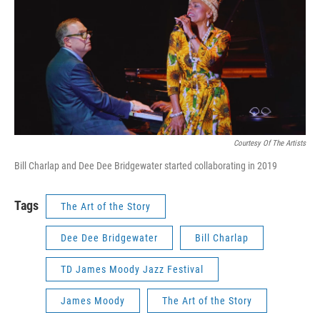
Courtesy Of The Artists
Bill Charlap and Dee Dee Bridgewater started collaborating in 2019
Tags
The Art of the Story
Dee Dee Bridgewater
Bill Charlap
TD James Moody Jazz Festival
James Moody
The Art of the Story