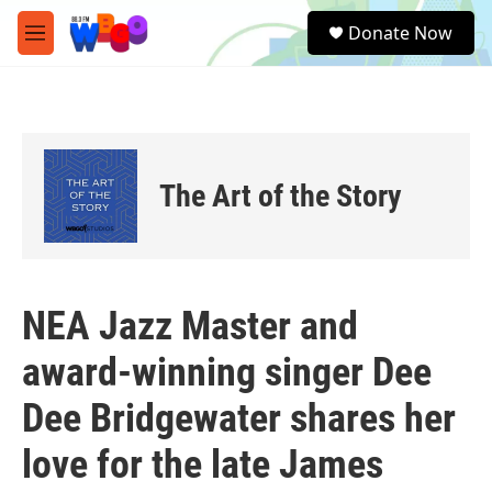
Skip to main content
S
Donate Now
e
M
a
e
r
n
c
u
h
u
e
The Art of the Story
r
y
NEA Jazz Master and
award-winning singer Dee
Dee Bridgewater shares her
love for the late James