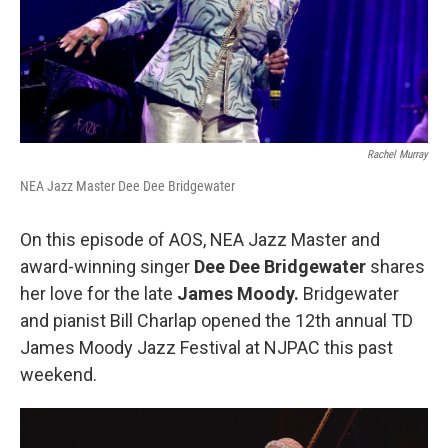
Rachel Murray
NEA Jazz Master Dee Dee Bridgewater
On this episode of AOS, NEA Jazz Master and
award-winning singer
Dee Dee Bridgewater
shares
her love for the late
James Moody.
Bridgewater
and pianist Bill Charlap opened the 12th annual TD
James Moody Jazz Festival at NJPAC this past
weekend.