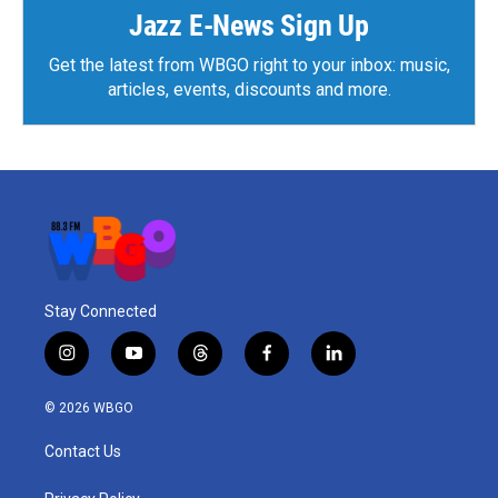
Jazz E-News Sign Up
Get the latest from WBGO right to your inbox: music,
articles, events, discounts and more.
Stay Connected
i
y
t
f
l
n
o
h
a
i
s
u
r
c
n
© 2026 WBGO
t
t
e
e
k
a
u
a
b
e
Contact Us
g
b
d
o
d
r
e
s
o
i