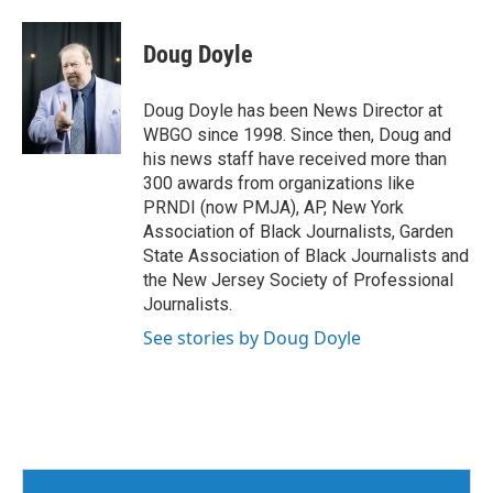
Doug Doyle
Doug Doyle has been News Director at
WBGO since 1998. Since then, Doug and
his news staff have received more than
300 awards from organizations like
PRNDI (now PMJA), AP, New York
Association of Black Journalists, Garden
State Association of Black Journalists and
the New Jersey Society of Professional
Journalists.
See stories by Doug Doyle