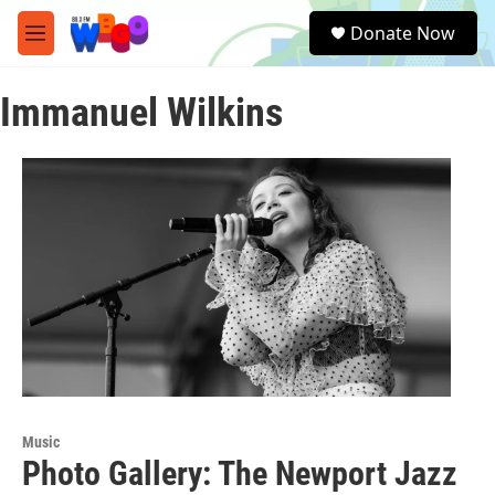
Skip to main content
S
Donate Now
e
M
a
e
r
n
c
Immanuel Wilkins
u
h
u
e
r
y
Music
Photo Gallery: The Newport Jazz