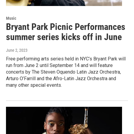
Music
Bryant Park Picnic Performances
summer series kicks off in June
June 2, 2023
Free performing arts series held in NYC’s Bryant Park will
run from June 2 until September 14 and will feature
concerts by The Steven Oquendo Latin Jazz Orchestra,
Arturo O’Farrill and the Afro-Latin Jazz Orchestra and
many other special events.