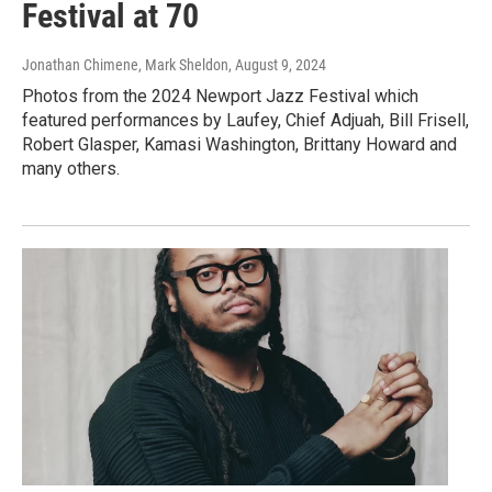
Festival at 70
Jonathan Chimene, Mark Sheldon
, August 9, 2024
Photos from the 2024 Newport Jazz Festival which
featured performances by Laufey, Chief Adjuah, Bill Frisell,
Robert Glasper, Kamasi Washington, Brittany Howard and
many others.