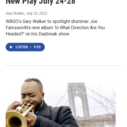
New Play July 24-28
Gary Walker
, July 23, 2023
WBGO’s Gary Walker to spotlight drummer Joe
Farnsworth’s new album ‘In What Direction Are You
Headed?’ on his Daybreak show.
LISTEN
•
9:29