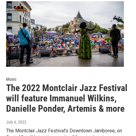
Music
The 2022 Montclair Jazz Festival
will feature Immanuel Wilkins,
Danielle Ponder, Artemis & more
July 6, 2022
The Montclair Jazz Festival's Downtown Jamboree, on