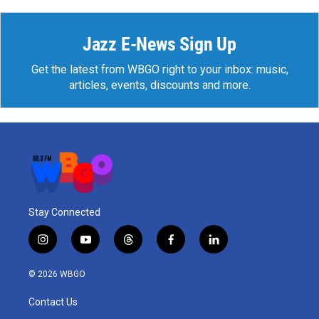
Jazz E-News Sign Up
Get the latest from WBGO right to your inbox: music,
articles, events, discounts and more.
Stay Connected
i
y
t
f
l
n
o
h
a
i
s
u
r
c
n
© 2026 WBGO
t
t
e
e
k
a
u
a
b
e
Contact Us
g
b
d
o
d