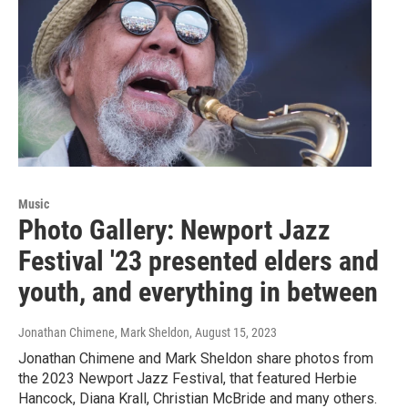
Music
Photo Gallery: Newport Jazz
Festival '23 presented elders and
youth, and everything in between
Jonathan Chimene, Mark Sheldon
, August 15, 2023
Jonathan Chimene and Mark Sheldon share photos from
the 2023 Newport Jazz Festival, that featured Herbie
Hancock, Diana Krall, Christian McBride and many others.