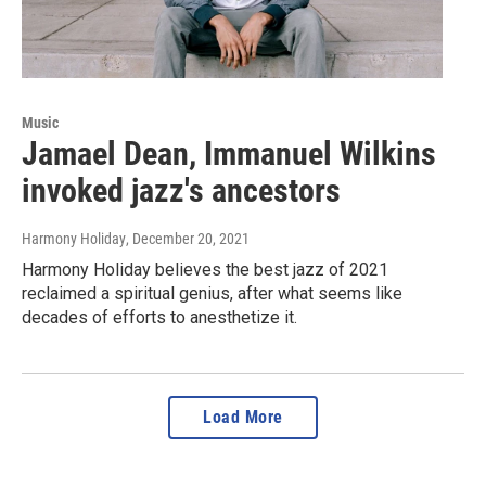
Music
Jamael Dean, Immanuel Wilkins
invoked jazz's ancestors
Harmony Holiday
, December 20, 2021
Harmony Holiday believes the best jazz of 2021
reclaimed a spiritual genius, after what seems like
decades of efforts to anesthetize it.
Load More