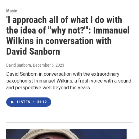
Music
'I approach all of what I do with
the idea of "why not?"': Immanuel
Wilkins in conversation with
David Sanborn
David Sanborn
, December 5, 2023
David Sanborn in conversation with the extraordinary
saxophonist Immanuel Wilkins, a fresh voice with a sound
and perspective well beyond his years.
LISTEN
•
31:12