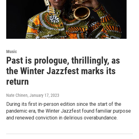
Music
Past is prologue, thrillingly, as
the Winter Jazzfest marks its
return
Nate Chinen
, January 17, 2023
During its first in-person edition since the start of the
pandemic era, the Winter Jazzfest found familiar purpose
and renewed conviction in delirious overabundance.