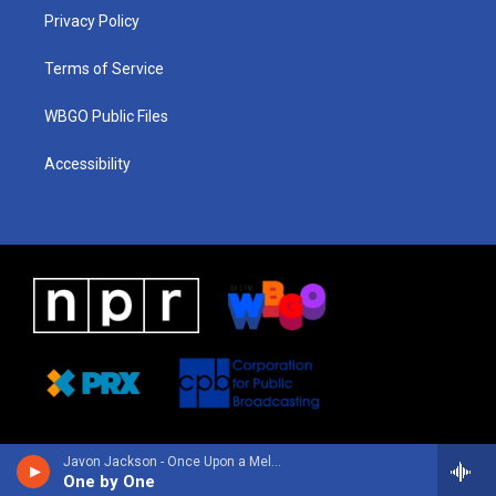
r
e
s
o
i
a
k
n
Privacy Policy
m
Terms of Service
WBGO Public Files
Accessibility
Javon Jackson - Once Upon a Melody
One by One