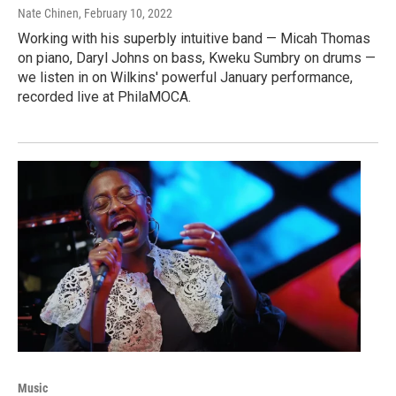
Nate Chinen
, February 10, 2022
Working with his superbly intuitive band — Micah Thomas
on piano, Daryl Johns on bass, Kweku Sumbry on drums —
we listen in on Wilkins' powerful January performance,
recorded live at PhilaMOCA.
Music