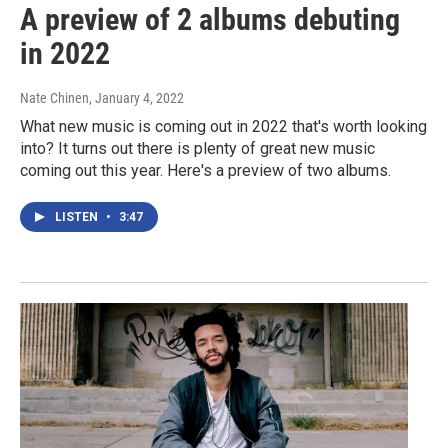
A preview of 2 albums debuting
in 2022
Nate Chinen
, January 4, 2022
What new music is coming out in 2022 that's worth looking
into? It turns out there is plenty of great new music
coming out this year. Here's a preview of two albums.
LISTEN
•
3:47