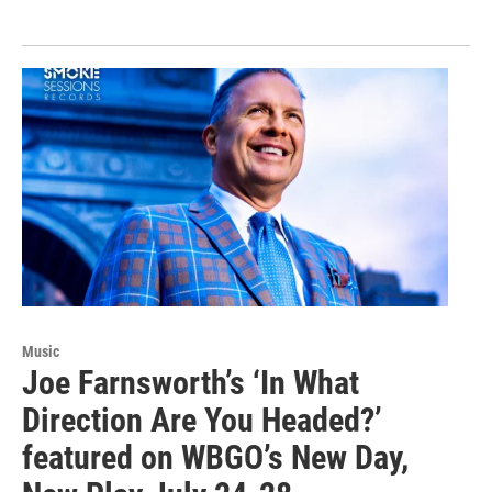
Music
Joe Farnsworth’s ‘In What
Direction Are You Headed?’
featured on WBGO’s New Day,