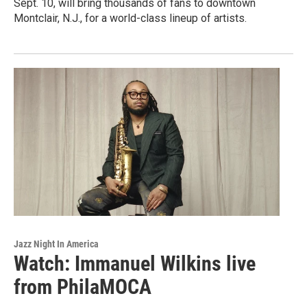
Sept. 10, will bring thousands of fans to downtown
Montclair, N.J., for a world-class lineup of artists.
Jazz Night In America
Watch: Immanuel Wilkins live
from PhilaMOCA