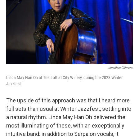
Jonathan Chimene
Linda May Han Oh at The Loft at City Winery, during the 2023 Winter
Jazzfest.
The upside of this approach was that I heard more
full sets than usual at Winter Jazzfest, settling into
a natural rhythm. Linda May Han Oh delivered the
most illuminating of these, with an exceptionally
intuitive band: in addition to Serpa on vocals, it