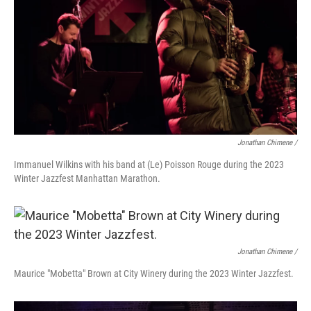
Jonathan Chimene /
Immanuel Wilkins with his band at (Le) Poisson Rouge during the 2023
Winter Jazzfest Manhattan Marathon.
Jonathan Chimene /
Maurice "Mobetta" Brown at City Winery during the 2023 Winter Jazzfest.