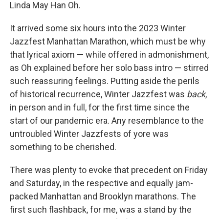
Linda May Han Oh.
It arrived some six hours into the 2023 Winter
Jazzfest Manhattan Marathon, which must be why
that lyrical axiom — while offered in admonishment,
as Oh explained before her solo bass intro — stirred
such reassuring feelings. Putting aside the perils
of historical recurrence, Winter Jazzfest was
back
,
in person and in full, for the first time since the
start of our pandemic era. Any resemblance to the
untroubled Winter Jazzfests of yore was
something to be cherished.
There was plenty to evoke that precedent on Friday
and Saturday, in the respective and equally jam-
packed Manhattan and Brooklyn marathons. The
first such flashback, for me, was a stand by the