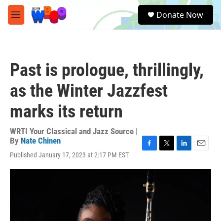
Skip to main content
S
Donate Now
e
M
a
e
r
n
c
u
h
Past is prologue, thrillingly,
u
e
as the Winter Jazzfest
r
y
marks its return
WRTI Your Classical and Jazz Source |
By
Nate Chinen
F
T
L
E
Published January 17, 2023 at 2:17 PM EST
a
w
i
m
c
i
n
a
e
t
k
i
b
t
e
l
o
e
d
o
r
I
k
n