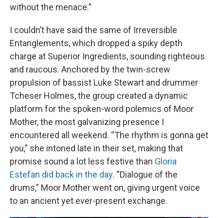
without the menace.”
I couldn’t have said the same of Irreversible
Entanglements, which dropped a spiky depth
charge at Superior Ingredients, sounding righteous
and raucous. Anchored by the twin-screw
propulsion of bassist Luke Stewart and drummer
Tcheser Holmes, the group created a dynamic
platform for the spoken-word polemics of Moor
Mother, the most galvanizing presence I
encountered all weekend. “The rhythm is gonna get
you,” she intoned late in their set, making that
promise sound a lot less festive than
Gloria
Estefan did back in the day
. “Dialogue of the
drums,” Moor Mother went on, giving urgent voice
to an ancient yet ever-present exchange.