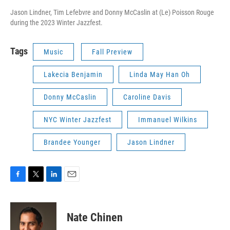
Jason Lindner, Tim Lefebvre and Donny McCaslin at (Le) Poisson Rouge
during the 2023 Winter Jazzfest.
Tags
Music
Fall Preview
Lakecia Benjamin
Linda May Han Oh
Donny McCaslin
Caroline Davis
NYC Winter Jazzfest
Immanuel Wilkins
Brandee Younger
Jason Lindner
F
T
L
E
a
w
i
m
c
i
n
a
e
t
k
i
Nate Chinen
b
t
e
l