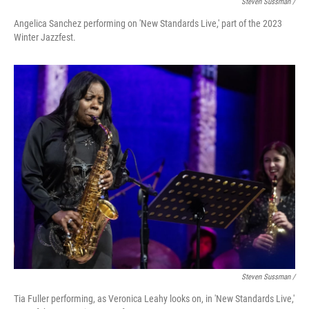
Steven Sussman /
Angelica Sanchez performing on 'New Standards Live,' part of the 2023
Winter Jazzfest.
Steven Sussman /
Tia Fuller performing, as Veronica Leahy looks on, in 'New Standards Live,'