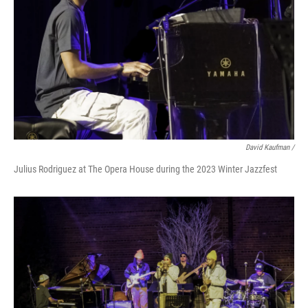
David Kaufman /
Julius Rodriguez at The Opera House during the 2023 Winter Jazzfest