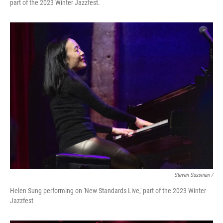
part of the 2023 Winter Jazzfest.
Steven Sussman /
Helen Sung performing on 'New Standards Live,' part of the 2023 Winter
Jazzfest