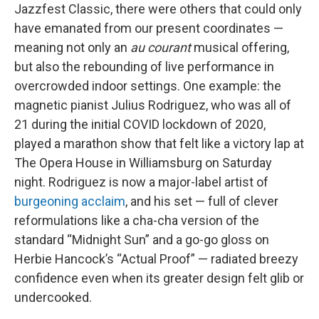
Jazzfest Classic, there were others that could only
have emanated from our present coordinates —
meaning not only an
au courant
musical offering,
but also the rebounding of live performance in
overcrowded indoor settings. One example: the
magnetic pianist Julius Rodriguez, who was all of
21 during the initial COVID lockdown of 2020,
played a marathon show that felt like a victory lap at
The Opera House in Williamsburg on Saturday
night. Rodriguez is now a major-label artist of
burgeoning acclaim
, and his set — full of clever
reformulations like a cha-cha version of the
standard “Midnight Sun” and a go-go gloss on
Herbie Hancock’s “Actual Proof” — radiated breezy
confidence even when its greater design felt glib or
undercooked.