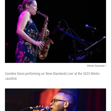
Steven Sussman /
Caroline Davis performing on 'New Standards Live' at the 2023 Winter
Jazzfest.