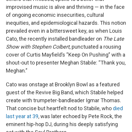
improvised music is alive and thriving — in the face
of ongoing economic insecurities, cultural
inequities, and epidemiological hazards. This notion
prevailed even in a bittersweet key, as when Louis
Cato, the recently installed bandleader on
The Late
Show with Stephen Colbert
, punctuated a rousing
cover of Curtis Mayfield’s “Keep On Pushing” with a
shout-out to presenter Meghan Stabile: “Thank you,
Meghan.”
Cato was onstage at Brooklyn Bowl as a featured
guest of the Revive Big Band, which Stabile helped
create with trumpeter-bandleader Igmar Thomas.
That concise but heartfelt nod to Stabile, who
died
last year at 39
, was later echoed by Pete Rock, the
eminent hip-hop DJ, during his deeply satisfying