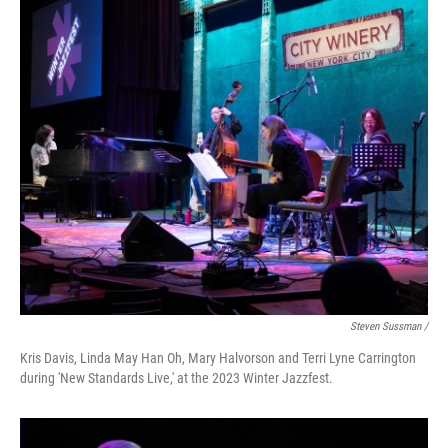
Steven Sussman /
Kris Davis, Linda May Han Oh, Mary Halvorson and Terri Lyne Carrington
during 'New Standards Live,' at the 2023 Winter Jazzfest.