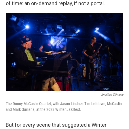
of time: an on-demand replay, if not a portal.
Jonathan Chimene
The Donny McCaslin Quartet, with Jason Lindner, Tim Lefebvre, McCaslin
and Mark Guiliana, at the 2023 Winter Jazzfest.
But for every scene that suggested a Winter