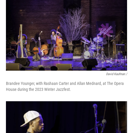
David Kaufman /
Brandee Younger, with Rashaan Carter and Allan Mednard, at The Opera
House during the 2023 Winter Jazzfest.