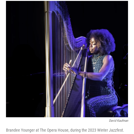
David Kaufman
Brandee Younger at The Opera House, during the 2023 Winter Jazzfest.