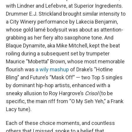
with Lindner and Lefebvre, at Superior Ingredients.
Drummer E.J. Strickland brought similar intensity to
a City Winery performance by Lakecia Benjamin,
whose gold lamé bodysuit was about as attention-
grabbing as her fiery alto saxophone tone. And
Blaque Dynamite, aka Mike Mitchell, kept the beat
roiling during a subsequent set by trumpeter
Maurice “Mobetta” Brown, whose most memorable
flourish was
a wily mashup
of Drake’s “Hotline
Bling” and Future’s “Mask Off” — two Top 5 singles
by dominant hip-hop artists, enhanced with a
sneaky allusion to Roy Hargrove’s
Crisol
(to be
specific, the main riff from “O My Seh Yeh,” a Frank
Lacy tune).
Each of these choice moments, and countless
others that I missed, spoke to a belief that