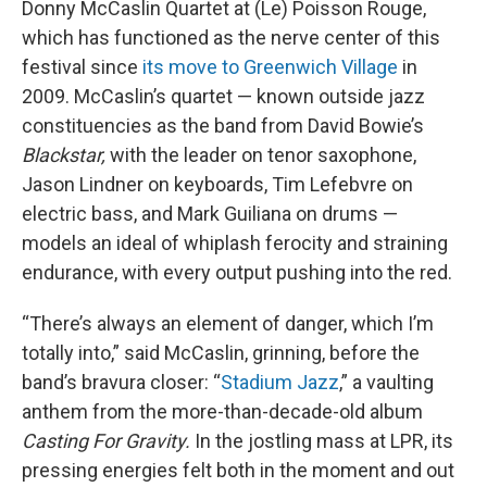
Donny McCaslin Quartet at (Le) Poisson Rouge,
which has functioned as the nerve center of this
festival since
its move to Greenwich Village
in
2009. McCaslin’s quartet — known outside jazz
constituencies as the band from David Bowie’s
Blackstar,
with the leader on tenor saxophone,
Jason Lindner on keyboards, Tim Lefebvre on
electric bass, and Mark Guiliana on drums —
models an ideal of whiplash ferocity and straining
endurance, with every output pushing into the red.
“There’s always an element of danger, which I’m
totally into,” said McCaslin, grinning, before the
band’s bravura closer: “
Stadium Jazz
,” a vaulting
anthem from the more-than-decade-old album
Casting For Gravity.
In the jostling mass at LPR, its
pressing energies felt both in the moment and out