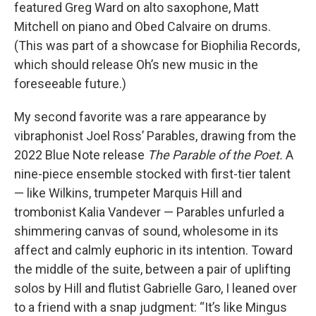
featured Greg Ward on alto saxophone, Matt
Mitchell on piano and Obed Calvaire on drums.
(This was part of a showcase for Biophilia Records,
which should release Oh’s new music in the
foreseeable future.)
My second favorite was a rare appearance by
vibraphonist Joel Ross’ Parables, drawing from the
2022 Blue Note release
The Parable of the Poet.
A
nine-piece ensemble stocked with first-tier talent
— like Wilkins, trumpeter Marquis Hill and
trombonist Kalia Vandever — Parables unfurled a
shimmering canvas of sound, wholesome in its
affect and calmly euphoric in its intention. Toward
the middle of the suite, between a pair of uplifting
solos by Hill and flutist Gabrielle Garo, I leaned over
to a friend with a snap judgment: “It’s like Mingus