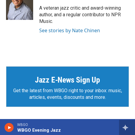
o
e
d
o
r
I
A veteran jazz critic and award-winning
k
n
author, and a regular contributor to NPR
Music.
See stories by Nate Chinen
Jazz E-News Sign Up
Get the latest from WBGO right to your inbox: music,
articles, events, discounts and more.
WBGO
WBGO Evening Jazz