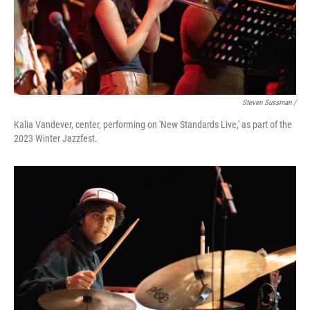
Steven Sussman /
Kalia Vandever, center, performing on 'New Standards Live,' as part of the
2023 Winter Jazzfest.