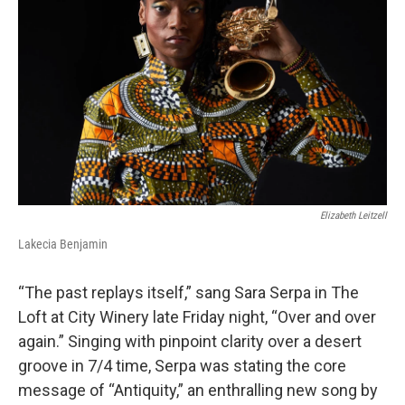
Elizabeth Leitzell
Lakecia Benjamin
“The past replays itself,” sang Sara Serpa in The
Loft at City Winery late Friday night, “Over and over
again.” Singing with pinpoint clarity over a desert
groove in 7/4 time, Serpa was stating the core
message of “Antiquity,” an enthralling new song by