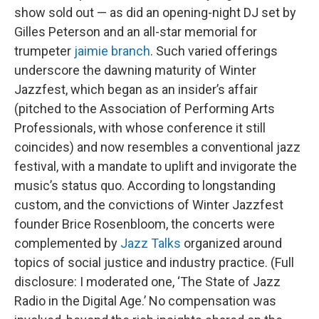
show sold out — as did an opening-night DJ set by
Gilles Peterson and an all-star memorial for
trumpeter
jaimie branch
. Such varied offerings
underscore the dawning maturity of Winter
Jazzfest, which began as an insider’s affair
(pitched to the Association of Performing Arts
Professionals, with whose conference it still
coincides) and now resembles a conventional jazz
festival, with a mandate to uplift and invigorate the
music’s status quo. According to longstanding
custom, and the convictions of Winter Jazzfest
founder Brice Rosenbloom, the concerts were
complemented by
Jazz Talks
organized around
topics of social justice and industry practice. (Full
disclosure: I moderated one, ‘The State of Jazz
Radio in the Digital Age.’ No compensation was