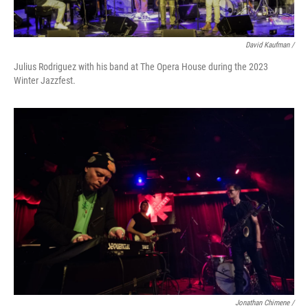
David Kaufman /
Julius Rodriguez with his band at The Opera House during the 2023
Winter Jazzfest.
Jonathan Chimene /