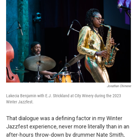
Jonathan Chimene
Lakecia Benjamin with E.J. Strickland at City Winery during the 2023
Winter Jazzfest.
That dialogue was a defining factor in my Winter
Jazzfest experience, never more literally than in an
after-hours throw-down by drummer Nate Smith,