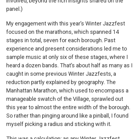
involved, beyond the rich insights shared on the
panel.)
My engagement with this year’s Winter Jazzfest
focused on the marathons, which spanned 14
stages in total, seven for each borough. Past
experience and present considerations led me to
sample music at only six of these stages, where I
heard a dozen bands. That’s about half as many as I
caught in some previous Winter Jazzfests, a
reduction partly explained by geography. The
Manhattan Marathon, which used to encompass a
manageable swatch of the Village, sprawled out
this year to almost the entire width of the borough.
So rather than pinging around like a pinball, I found
myself picking a radius and sticking with it.
This was a calculation: as any Winter Jazzfest