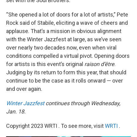
set with the Soul Brothers.
“She opened a lot of doors for a lot of artists,” Pete
Rock said of Stabile, eliciting a wave of cheers and
applause. That’s a mission in obvious alignment
with the Winter Jazzfest at large, as we’ve seen
over nearly two decades now, even when viral
conditions compelled a virtual pivot. Opening doors
for artists is this event’s original
raison d’être
.
Judging by its return to form this year, that should
continue to be the case as it rolls onward — over
and over again.
Winter Jazzfest
continues through Wednesday,
Jan. 18.
Copyright 2023 WRTI . To see more, visit
WRTI
.