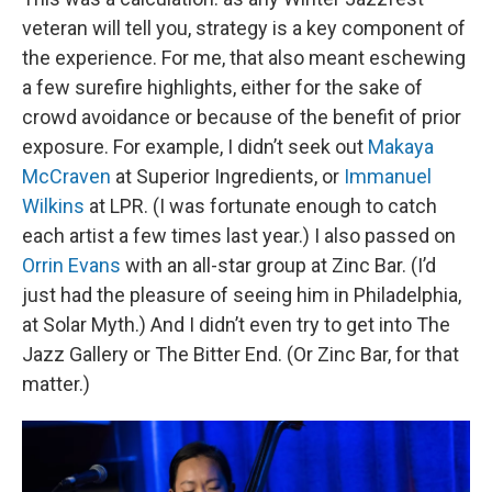
veteran will tell you, strategy is a key component of
the experience. For me, that also meant eschewing
a few surefire highlights, either for the sake of
crowd avoidance or because of the benefit of prior
exposure. For example, I didn’t seek out
Makaya
McCraven
at Superior Ingredients, or
Immanuel
Wilkins
at LPR. (I was fortunate enough to catch
each artist a few times last year.) I also passed on
Orrin Evans
with an all-star group at Zinc Bar. (I’d
just had the pleasure of seeing him in Philadelphia,
at Solar Myth.) And I didn’t even try to get into The
Jazz Gallery or The Bitter End. (Or Zinc Bar, for that
matter.)