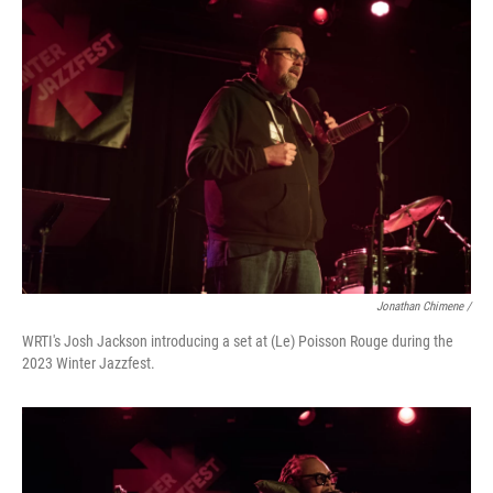
Jonathan Chimene /
WRTI's Josh Jackson introducing a set at (Le) Poisson Rouge during the
2023 Winter Jazzfest.