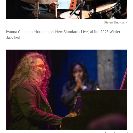
Steven Sussman /
Ivanna Cuesta performing on 'New Standards Live,' at the 2023 Winter
Jazzfest.