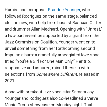
Harpist and composer
Brandee Younger
, who
followed Rodriguez on the same stage, balanced
old and new, with help from bassist Rashaan Carter
and drummer Allan Mednard. Opening with “Unrest,”
a two-part invention supported by a grant from the
Jazz Commission Coalition, Younger went on to
unveil something from her forthcoming second
Impulse album: a gracefully arpeggiated love song
titled “You’re a Girl For One Man Only.” Her trio,
responsive and assured, mixed these in with
selections from
Somewhere Different,
released in
2021.
Along with breakout jazz vocal star Samara Joy,
Younger and Rodriguez also co-headlined a Verve
Music Group showcase on Monday night. That