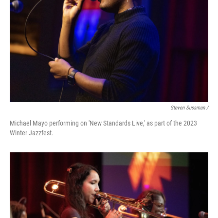
Steven Sussman /
Michael Mayo performing on 'New Standards Live,' as part of the 2023
Winter Jazzfest.