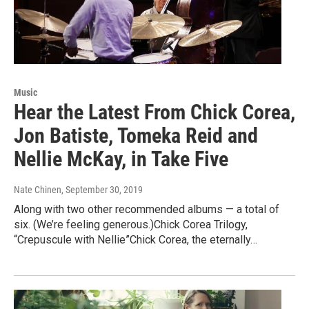
Music
Hear the Latest From Chick Corea,
Jon Batiste, Tomeka Reid and
Nellie McKay, in Take Five
Nate Chinen
, September 30, 2019
Along with two other recommended albums — a total of
six. (We’re feeling generous.)Chick Corea Trilogy,
“Crepuscule with Nellie”Chick Corea, the eternally…