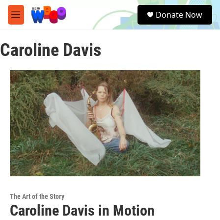
Skip to main content
S
Donate Now
e
M
a
e
r
n
c
Caroline Davis
u
h
u
e
r
y
The Art of the Story
Caroline Davis in Motion