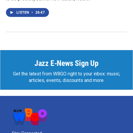
LISTEN
•
26:47
Jazz E-News Sign Up
Get the latest from WBGO right to your inbox: music,
articles, events, discounts and more.