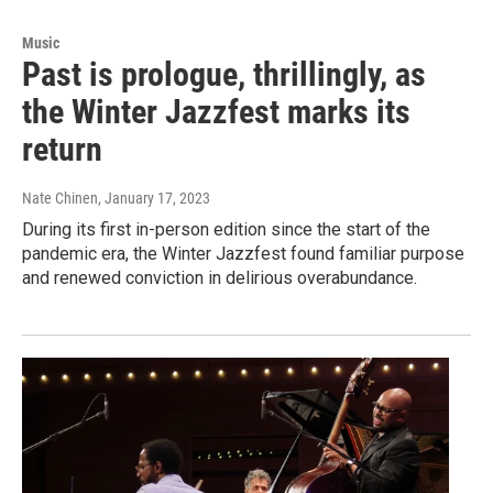
Music
Past is prologue, thrillingly, as
the Winter Jazzfest marks its
return
Nate Chinen
, January 17, 2023
During its first in-person edition since the start of the
pandemic era, the Winter Jazzfest found familiar purpose
and renewed conviction in delirious overabundance.