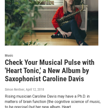
Music
Check Your Musical Pulse with
'Heart Tonic,' a New Album by
Saxophonist Caroline Davis
Simon Rentner
, April 12, 2018
Rising musician Caroline Davis may have a Ph.D. in
matters of brain function (the cognitive science of music,
to be precise) but her new album, Heart…