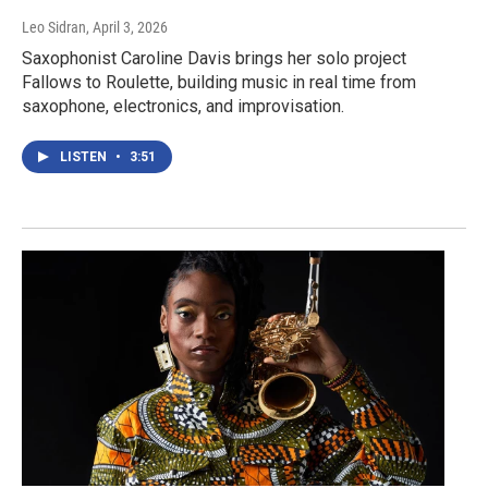
Leo Sidran
, April 3, 2026
Saxophonist Caroline Davis brings her solo project
Fallows to Roulette, building music in real time from
saxophone, electronics, and improvisation.
LISTEN
•
3:51