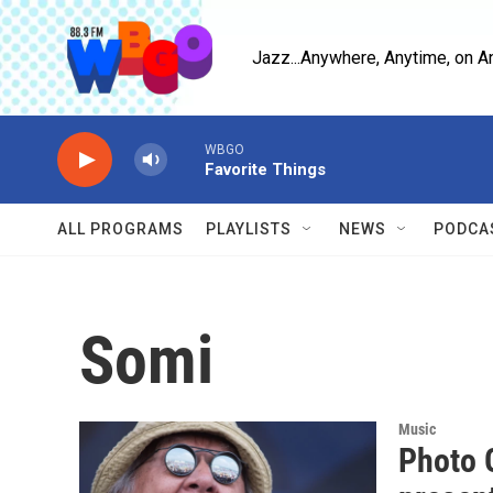
Skip to main content
Jazz...Anywhere, Anytime, on A
WBGO
Favorite Things
ALL PROGRAMS
PLAYLISTS
NEWS
PODCA
Somi
Music
Photo G