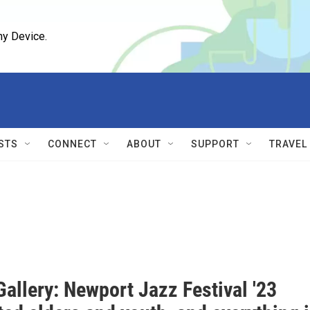
ny Device.
STS
CONNECT
ABOUT
SUPPORT
TRAVEL
allery: Newport Jazz Festival '23