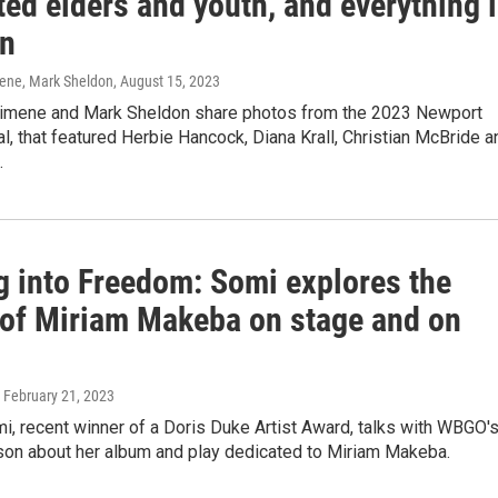
ed elders and youth, and everything 
n
ene, Mark Sheldon
, August 15, 2023
imene and Mark Sheldon share photos from the 2023 Newport
l, that featured Herbie Hancock, Diana Krall, Christian McBride a
.
g into Freedom: Somi explores the
 of Miriam Makeba on stage and on
, February 21, 2023
i, recent winner of a Doris Duke Artist Award, talks with WBGO'
ison about her album and play dedicated to Miriam Makeba.