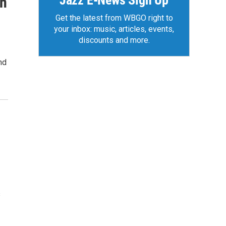
Jazz E-News Sign Up
in
Get the latest from WBGO right to
your inbox: music, articles, events,
discounts and more.
nd
s