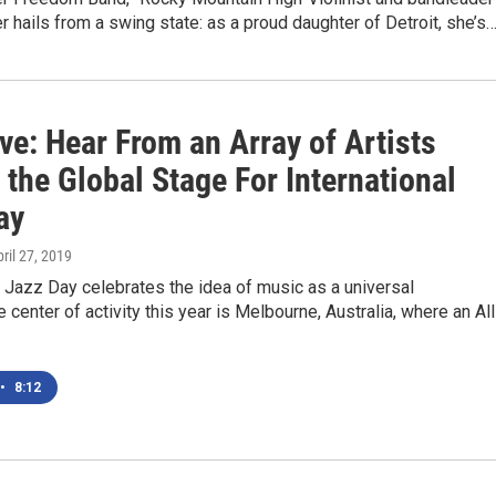
r hails from a swing state: as a proud daughter of Detroit, she’s
ve: Hear From an Array of Artists
 the Global Stage For International
ay
pril 27, 2019
l Jazz Day celebrates the idea of music as a universal
 center of activity this year is Melbourne, Australia, where an All
•
8:12