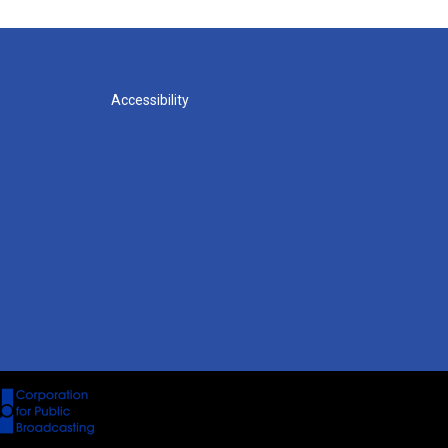
Accessibility