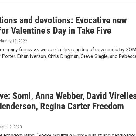
tions and devotions: Evocative new
or Valentine's Day in Take Five
ebruary 13, 2022
s many forms, as we see in this roundup of new music by SOM
 Porter, Ethan Iverson, Chris Dingman, Steve Slagle, and Rebecc
ve: Somi, Anna Webber, David Virelles
Henderson, Regina Carter Freedom
ugust 2, 2020
er Freedom Band, “Rocky Mountain High”Violinist and bandleader