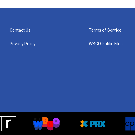
Contact Us
Terms of Service
Privacy Policy
WBGO Public Files