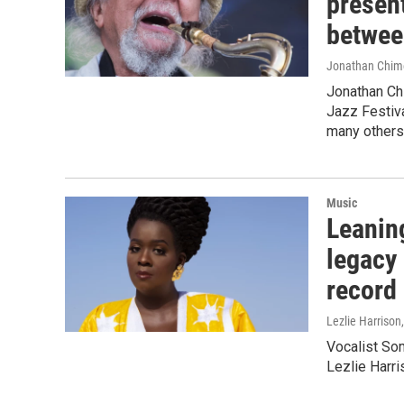
present
betwee
Jonathan Chim
Jonathan Ch
Jazz Festiva
many others
Music
Leanin
legacy
record
Lezlie Harrison
Vocalist Som
Lezlie Harr