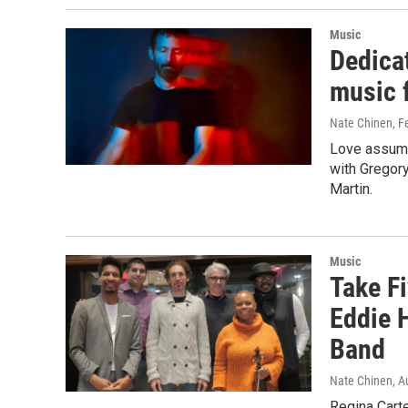
Music
Dedica
music f
Nate Chinen
, F
Love assume
with Gregory
Martin.
Music
Take Fi
Eddie 
Band
Nate Chinen
, A
Regina Cart