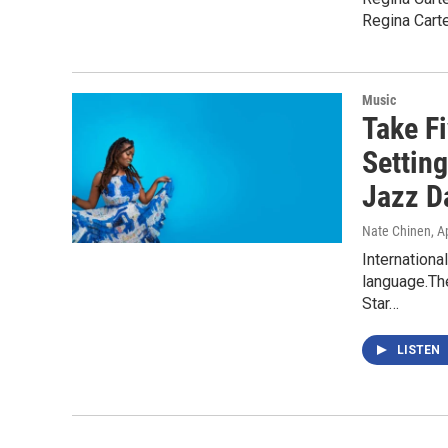
Regina Carte
Music
Take Fi
Setting
Jazz D
Nate Chinen
, A
Internationa
language.The
Star…
LISTEN