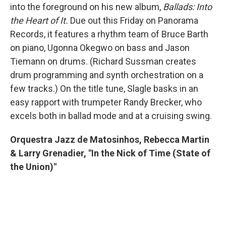
into the foreground on his new album,
Ballads: Into
the Heart of It.
Due out this Friday on Panorama
Records, it features a rhythm team of Bruce Barth
on piano, Ugonna Okegwo on bass and Jason
Tiemann on drums. (Richard Sussman creates
drum programming and synth orchestration on a
few tracks.) On the title tune, Slagle basks in an
easy rapport with trumpeter Randy Brecker, who
excels both in ballad mode and at a cruising swing.
Orquestra Jazz de Matosinhos, Rebecca Martin
& Larry Grenadier, "In the Nick of Time (State of
the Union)"