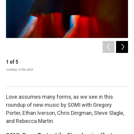
1
of
5
2
courtesy of the artist
Som
Ma
cour
Love assumes many forms, as we see in this
roundup of new music by SOMI with Gregory
Porter, Ethan Iverson, Chris Dingman, Steve Slagle,
and Rebecca Martin.