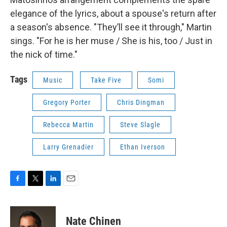
elegance of the lyrics, about a spouse's return after
a season's absence. "They’ll see it through," Martin
sings. "For he is her muse / She is his, too / Just in
the nick of time."
Tags
Music
Take Five
Somi
Gregory Porter
Chris Dingman
Rebecca Martin
Steve Slagle
Larry Grenadier
Ethan Iverson
F
T
L
E
a
w
i
m
c
i
n
a
e
t
k
i
Nate Chinen
b
t
e
l