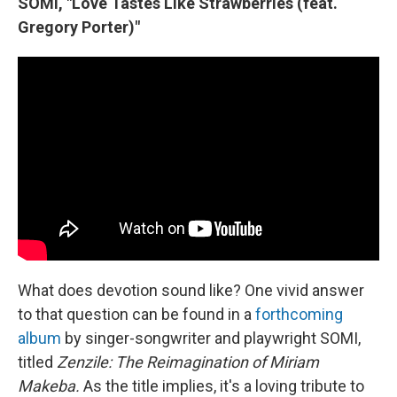
SOMI, "Love Tastes Like Strawberries (feat.
Gregory Porter)"
What does devotion sound like? One vivid answer
to that question can be found in a
forthcoming
album
by singer-songwriter and playwright SOMI,
titled
Zenzile: The Reimagination of Miriam
Makeba.
As the title implies, it's a loving tribute to