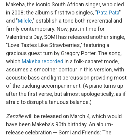
Makeba, the iconic South African singer, who died
in 2008; the album's first two singles, "
Pata Pata
"
and "
Milele
," establish a tone both reverential and
firmly contemporary. Now, just in time for
Valentine's Day, SOMI has released another single,
"Love Tastes Like Strawberries," featuring a
gracious guest turn by Gregory Porter. The song,
which
Makeba recorded
in a folk-cabaret mode,
assumes a smoother contour in this version, with
acoustic bass and light percussion providing most
of the backing accompaniment. (A piano turns up
after the first verse, but almost apologetically, as if
afraid to disrupt a tenuous balance.)
Zenzile
will be released on March 4, which would
have been Makeba's 90th birthday. An album-
release celebration — Somi and Friends: The