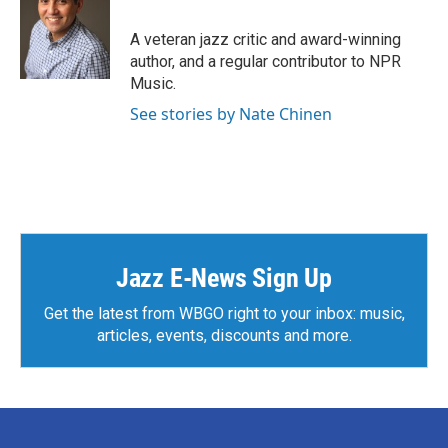
o
e
d
o
r
I
A veteran jazz critic and award-winning
k
n
author, and a regular contributor to NPR
Music.
See stories by Nate Chinen
Jazz E-News Sign Up
Get the latest from WBGO right to your inbox: music,
articles, events, discounts and more.