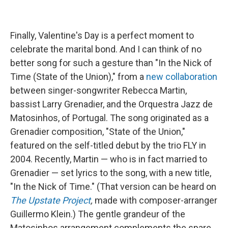
Finally, Valentine's Day is a perfect moment to
celebrate the marital bond. And I can think of no
better song for such a gesture than "In the Nick of
Time (State of the Union)," from a
new collaboration
between singer-songwriter Rebecca Martin,
bassist Larry Grenadier, and the Orquestra Jazz de
Matosinhos, of Portugal. The song originated as a
Grenadier composition, "State of the Union,"
featured on the self-titled debut by the trio FLY in
2004. Recently, Martin — who is in fact married to
Grenadier — set lyrics to the song, with a new title,
"In the Nick of Time." (That version can be heard on
The Upstate Project
,
made with composer-arranger
Guillermo Klein.) The gentle grandeur of the
Matosinhos arrangement complements the spare