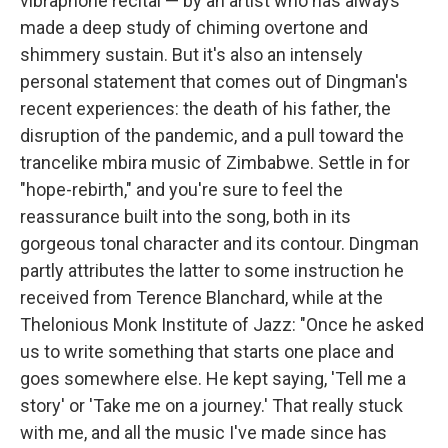
vibraphone recital — by an artist who has always
made a deep study of chiming overtone and
shimmery sustain. But it's also an intensely
personal statement that comes out of Dingman's
recent experiences: the death of his father, the
disruption of the pandemic, and a pull toward the
trancelike mbira music of Zimbabwe. Settle in for
"hope-rebirth," and you're sure to feel the
reassurance built into the song, both in its
gorgeous tonal character and its contour. Dingman
partly attributes the latter to some instruction he
received from Terence Blanchard, while at the
Thelonious Monk Institute of Jazz: "Once he asked
us to write something that starts one place and
goes somewhere else. He kept saying, 'Tell me a
story' or 'Take me on a journey.' That really stuck
with me, and all the music I've made since has