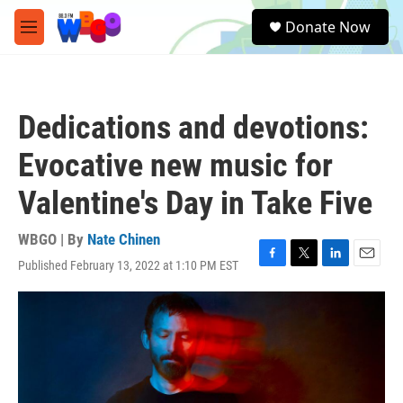
Skip to main content
S
Donate Now
e
M
a
e
r
n
c
u
h
Dedications and devotions:
u
e
Evocative new music for
r
y
Valentine's Day in Take Five
WBGO | By
Nate Chinen
Published February 13, 2022 at 1:10 PM EST
F
T
L
E
a
w
i
m
c
i
n
a
e
t
k
i
b
t
e
l
o
e
d
o
r
I
k
n