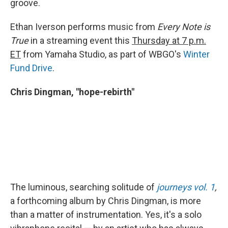
groove.
Ethan Iverson performs music from
Every Note is
True
in a streaming event this
Thursday at 7 p.m.
ET
from Yamaha Studio, as part of WBGO's
Winter
Fund Drive
.
Chris Dingman, "hope-rebirth"
The luminous, searching solitude of
journeys vol. 1
,
a forthcoming album by Chris Dingman, is more
than a matter of instrumentation. Yes, it's a solo