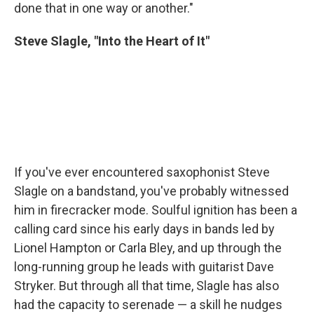
done that in one way or another."
Steve Slagle, "Into the Heart of It"
If you've ever encountered saxophonist Steve
Slagle on a bandstand, you've probably witnessed
him in firecracker mode. Soulful ignition has been a
calling card since his early days in bands led by
Lionel Hampton or Carla Bley, and up through the
long-running group he leads with guitarist Dave
Stryker. But through all that time, Slagle has also
had the capacity to serenade — a skill he nudges