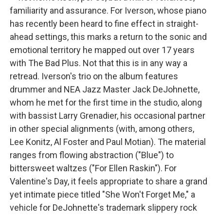
familiarity and assurance. For Iverson, whose piano
has recently been heard to fine effect in straight-
ahead settings, this marks a return to the sonic and
emotional territory he mapped out over 17 years
with The Bad Plus. Not that this is in any way a
retread. Iverson's trio on the album features
drummer and NEA Jazz Master Jack DeJohnette,
whom he met for the first time in the studio, along
with bassist Larry Grenadier, his occasional partner
in other special alignments (with, among others,
Lee Konitz, Al Foster and Paul Motian). The material
ranges from flowing abstraction ("Blue") to
bittersweet waltzes ("For Ellen Raskin"). For
Valentine's Day, it feels appropriate to share a grand
yet intimate piece titled "She Won't Forget Me," a
vehicle for DeJohnette's trademark slippery rock