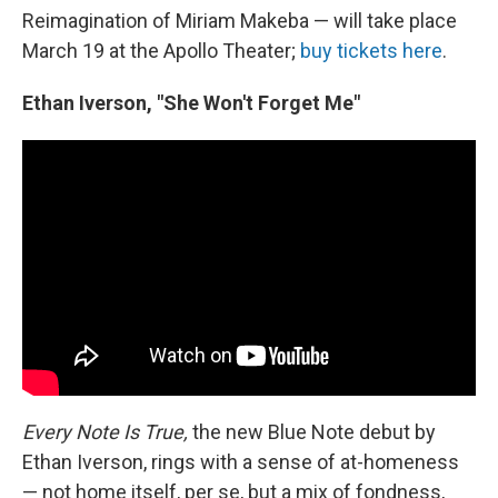
Reimagination of Miriam Makeba — will take place
March 19 at the Apollo Theater;
buy tickets here
.
Ethan Iverson, "She Won't Forget Me"
Every Note Is True,
the new Blue Note debut by
Ethan Iverson, rings with a sense of at-homeness
— not home itself, per se, but a mix of fondness,