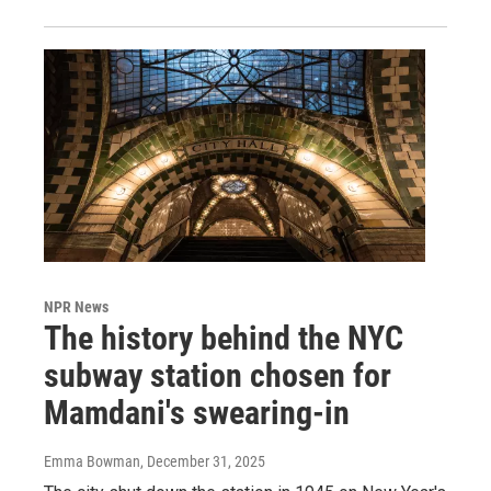
NPR News
The history behind the NYC
subway station chosen for
Mamdani's swearing-in
Emma Bowman
, December 31, 2025