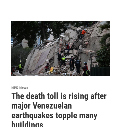
NPR News
The death toll is rising after
major Venezuelan
earthquakes topple many
buildings