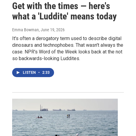
Get with the times — here's
what a 'Luddite' means today
Emma Bowman
, June 19, 2026
It's often a derogatory term used to describe digital
dinosaurs and technophobes. That wasn't always the
case. NPR's Word of the Week looks back at the not
so backwards-looking Luddites.
LISTEN
•
2:33