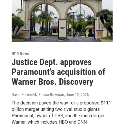
NPR News
Justice Dept. approves
Paramount's acquisition of
Warner Bros. Discovery
David Folkenflik, Emma Bowman
, June 12, 2026
The decision paves the way for a proposed $111
billion merger uniting two rival studio giants —
Paramount, owner of CBS, and the much larger
Warner, which includes HBO and CNN.