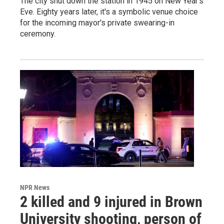
The city shut down the station in 1945 on New Year's
Eve. Eighty years later, it's a symbolic venue choice
for the incoming mayor's private swearing-in
ceremony.
NPR News
2 killed and 9 injured in Brown
University shooting, person of