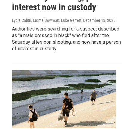
interest now in custody
Lydia Calitri, Emma Bowman, Luke Garrett
, December 13, 2025
Authorities were searching for a suspect described
as "a male dressed in black" who fled after the
Saturday afternoon shooting, and now have a person
of interest in custody.