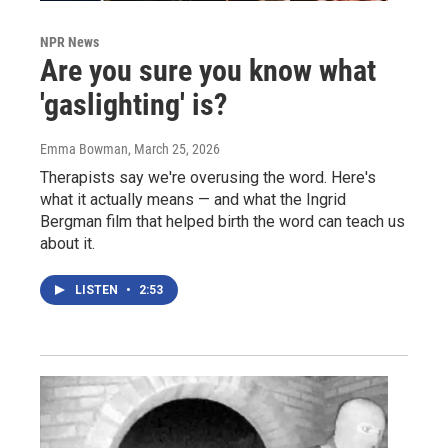
NPR News
Are you sure you know what
'gaslighting' is?
Emma Bowman
, March 25, 2026
Therapists say we're overusing the word. Here's
what it actually means — and what the Ingrid
Bergman film that helped birth the word can teach us
about it.
LISTEN
•
2:53