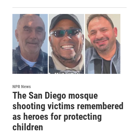
NPR News
The San Diego mosque
shooting victims remembered
as heroes for protecting
children