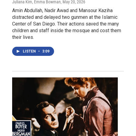
Juliana Kim, Emma Bowman
, May 20, 2026
Amin Abdullah, Nadir Awad and Mansour Kaziha
distracted and delayed two gunmen at the Islamic
Center of San Diego. Their actions saved the many
children and staff inside the mosque and cost them
their lives.
LISTEN
•
3:09