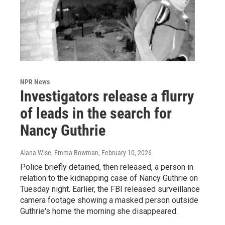
NPR News
Investigators release a flurry
of leads in the search for
Nancy Guthrie
Alana Wise, Emma Bowman
, February 10, 2026
Police briefly detained, then released, a person in
relation to the kidnapping case of Nancy Guthrie on
Tuesday night. Earlier, the FBI released surveillance
camera footage showing a masked person outside
Guthrie's home the morning she disappeared.