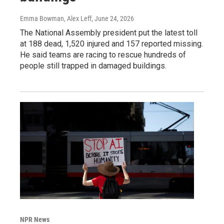
Emma Bowman, Alex Leff
, June 24, 2026
The National Assembly president put the latest toll
at 188 dead, 1,520 injured and 157 reported missing.
He said teams are racing to rescue hundreds of
people still trapped in damaged buildings.
NPR News