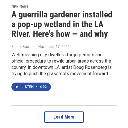
NPR News
A guerrilla gardener installed
a pop-up wetland in the LA
River. Here's how — and why
Emma Bowman
, November 17, 2025
Well-meaning city dwellers forgo permits and
official procedure to rewild urban areas across the
country. In downtown LA, artist Doug Rosenberg is
trying to push the grassroots movement forward.
LISTEN
•
4:02
Load More