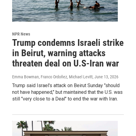
NPR News
Trump condemns Israeli strike
in Beirut, warning attacks
threaten deal on U.S-Iran war
Emma Bowman, Franco Ordoñez, Michael Levitt
, June 13, 2026
Trump said Israel's attack on Beirut Sunday "should
not have happened," but maintained that the U.S. was
still "very close to a Deal" to end the war with Iran.