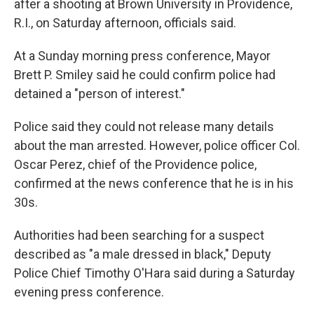
after a shooting at Brown University in Providence,
R.I., on Saturday afternoon, officials said.
At a Sunday morning press conference, Mayor
Brett P. Smiley said he could confirm police had
detained a "person of interest."
Police said they could not release many details
about the man arrested. However, police officer Col.
Oscar Perez, chief of the Providence police,
confirmed at the news conference that he is in his
30s.
Authorities had been searching for a suspect
described as "a male dressed in black," Deputy
Police Chief Timothy O'Hara said during a Saturday
evening press conference.