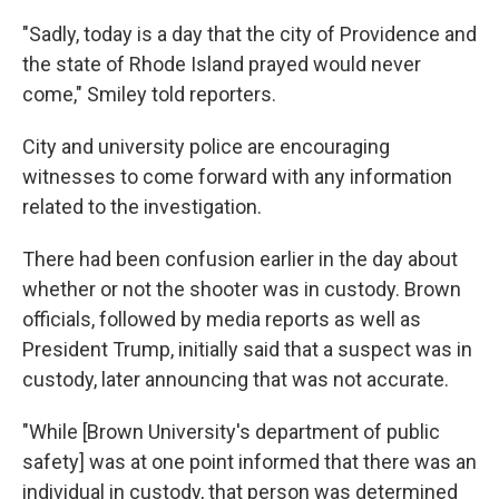
"Sadly, today is a day that the city of Providence and
the state of Rhode Island prayed would never
come," Smiley told reporters.
City and university police are encouraging
witnesses to come forward with any information
related to the investigation.
There had been confusion earlier in the day about
whether or not the shooter was in custody. Brown
officials, followed by media reports as well as
President Trump, initially said that a suspect was in
custody, later announcing that was not accurate.
"While [Brown University's department of public
safety] was at one point informed that there was an
individual in custody, that person was determined