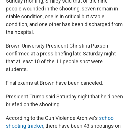
Sunday morning, Smiley said that of the nine
people wounded in the shooting, seven remain in
stable condition, one is in critical but stable
condition, and one other has been discharged from
the hospital.
Brown University President Christina Paxson
confirmed at a press briefing late Saturday night
that at least 10 of the 11 people shot were
students.
Final exams at Brown have been canceled.
President Trump said Saturday night that he'd been
briefed on the shooting.
According to the Gun Violence Archive's
school
shooting tracker
, there have been 43 shootings on