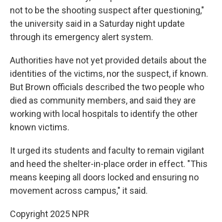
not to be the shooting suspect after questioning,"
the university said in a Saturday night update
through its emergency alert system.
Authorities have not yet provided details about the
identities of the victims, nor the suspect, if known.
But Brown officials described the two people who
died as community members, and said they are
working with local hospitals to identify the other
known victims.
It urged its students and faculty to remain vigilant
and heed the shelter-in-place order in effect. "This
means keeping all doors locked and ensuring no
movement across campus," it said.
Copyright 2025 NPR