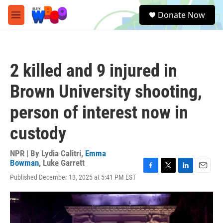
Skip to main content
S
Donate Now
e
M
a
e
r
n
c
u
h
2 killed and 9 injured in
u
e
Brown University shooting,
r
y
person of interest now in
custody
NPR | By
Lydia Calitri
,
Emma
Bowman
,
Luke Garrett
F
T
L
E
Published December 13, 2025 at 5:41 PM EST
a
w
i
m
c
i
n
a
e
t
k
i
b
t
e
l
o
e
d