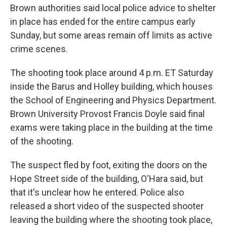
Brown authorities said local police advice to shelter
in place has ended for the entire campus early
Sunday, but some areas remain off limits as active
crime scenes.
The shooting took place around 4 p.m. ET Saturday
inside the Barus and Holley building, which houses
the School of Engineering and Physics Department.
Brown University Provost Francis Doyle said final
exams were taking place in the building at the time
of the shooting.
The suspect fled by foot, exiting the doors on the
Hope Street side of the building, O'Hara said, but
that it's unclear how he entered. Police also
released a short video of the suspected shooter
leaving the building where the shooting took place,