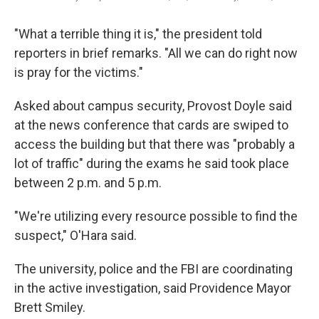
"What a terrible thing it is," the president told
reporters in brief remarks. "All we can do right now
is pray for the victims."
Asked about campus security, Provost Doyle said
at the news conference that cards are swiped to
access the building but that there was "probably a
lot of traffic" during the exams he said took place
between 2 p.m. and 5 p.m.
"We're utilizing every resource possible to find the
suspect," O'Hara said.
The university, police and the FBI are coordinating
in the active investigation, said Providence Mayor
Brett Smiley.