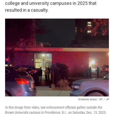
college and university campuses in 2025 that
resulted in a casualty.
Kimberlee Kruesi / AP
/
AP
In this image from video, law enforcement officials gather outside the
Brown University campus in Providence, R.I., on Saturday, Dec. 13, 2025.