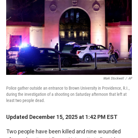
o
r
I
k
n
Mark Stockwell
/
AP
Police gather outside an entrance to Brown University in Providence, R.I.,
during the investigation of a shooting on Saturday afternoon that left at
least two people dead.
Updated December 15, 2025 at 1:42 PM EST
Two people have been killed and nine wounded