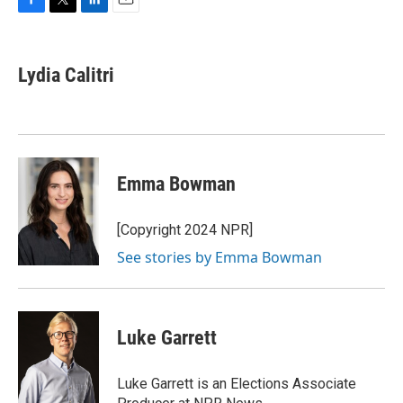
F
T
L
E
a
w
i
m
c
i
n
a
e
t
k
i
Lydia Calitri
b
t
e
l
o
e
d
o
r
I
k
n
Emma Bowman
[Copyright 2024 NPR]
See stories by Emma Bowman
Luke Garrett
Luke Garrett is an Elections Associate