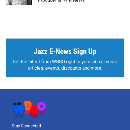
Producer at NPR News.
Jazz E-News Sign Up
Get the latest from WBGO right to your inbox: music,
articles, events, discounts and more.
Stay Connected