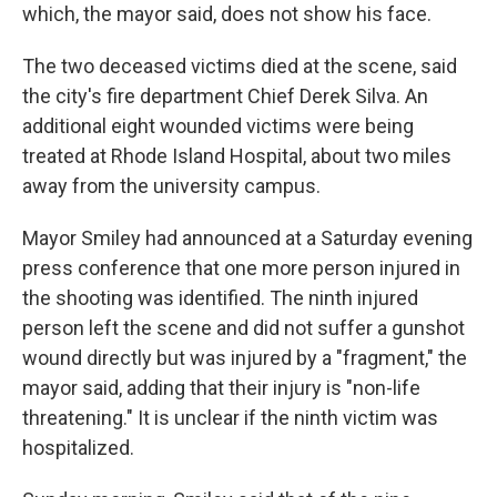
which, the mayor said, does not show his face.
The two deceased victims died at the scene, said
the city's fire department Chief Derek Silva. An
additional eight wounded victims were being
treated at Rhode Island Hospital, about two miles
away from the university campus.
Mayor Smiley had announced at a Saturday evening
press conference that one more person injured in
the shooting was identified. The ninth injured
person left the scene and did not suffer a gunshot
wound directly but was injured by a "fragment," the
mayor said, adding that their injury is "non-life
threatening." It is unclear if the ninth victim was
hospitalized.