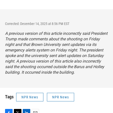
Corrected: December 14, 2025 at 8:56 PM EST
A previous version of this article incorrectly said President
Trump made comments about the shooting on Friday
night and that Brown University sent updates via its
emergency alerts system on Friday night. The president
spoke and the university sent alert updates on Saturday
night. A previous version of this article also incorrectly
said the shooting occurred outside the Barus and Holley
building. It occurred inside the building.
Tags
NPR News
NPR News