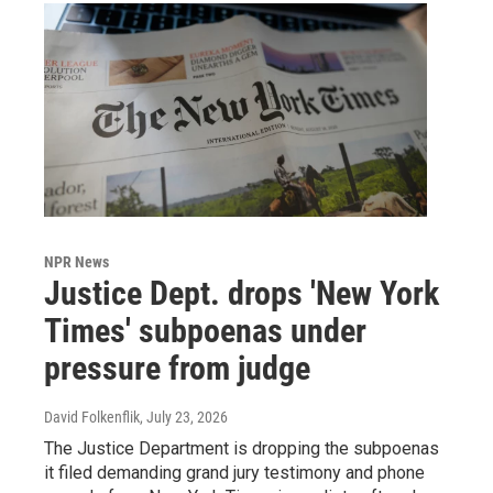
NPR News
Justice Dept. drops 'New York
Times' subpoenas under
pressure from judge
David Folkenflik
, July 23, 2026
The Justice Department is dropping the subpoenas
it filed demanding grand jury testimony and phone