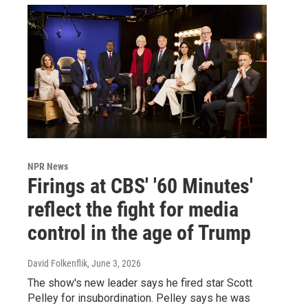
NPR News
Firings at CBS' '60 Minutes'
reflect the fight for media
control in the age of Trump
David Folkenflik
, June 3, 2026
The show's new leader says he fired star Scott
Pelley for insubordination. Pelley says he was