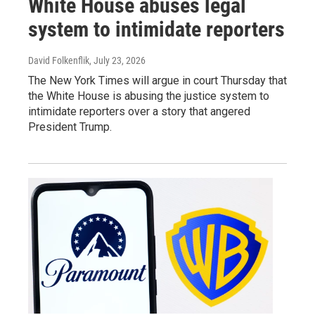
White House abuses legal
system to intimidate reporters
David Folkenflik
, July 23, 2026
The New York Times will argue in court Thursday that
the White House is abusing the justice system to
intimidate reporters over a story that angered
President Trump.