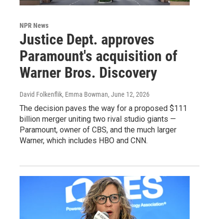
NPR News
Justice Dept. approves
Paramount's acquisition of
Warner Bros. Discovery
David Folkenflik, Emma Bowman
, June 12, 2026
The decision paves the way for a proposed $111
billion merger uniting two rival studio giants —
Paramount, owner of CBS, and the much larger
Warner, which includes HBO and CNN.