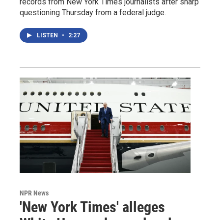
records from New York Times journalists after sharp
questioning Thursday from a federal judge.
LISTEN
•
2:27
NPR News
'New York Times' alleges