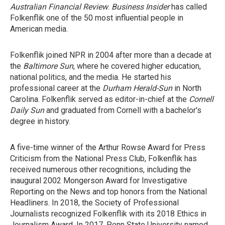
Australian Financial Review
.
Business Insider
has called
Folkenflik one of the 50 most influential people in
American media.
Folkenflik joined NPR in 2004 after more than a decade at
the
Baltimore Sun
, where he covered higher education,
national politics, and the media. He started his
professional career at the
Durham
Herald-Sun
in North
Carolina. Folkenflik served as editor-in-chief at the
Cornell
Daily Sun
and graduated from Cornell with a bachelor's
degree in history.
A five-time winner of the Arthur Rowse Award for Press
Criticism from the National Press Club, Folkenflik has
received numerous other recognitions, including the
inaugural 2002 Mongerson Award for Investigative
Reporting on the News and top honors from the National
Headliners. In 2018, the Society of Professional
Journalists recognized Folkenflik with its 2018 Ethics in
Journalism Award. In 2017, Penn State University named