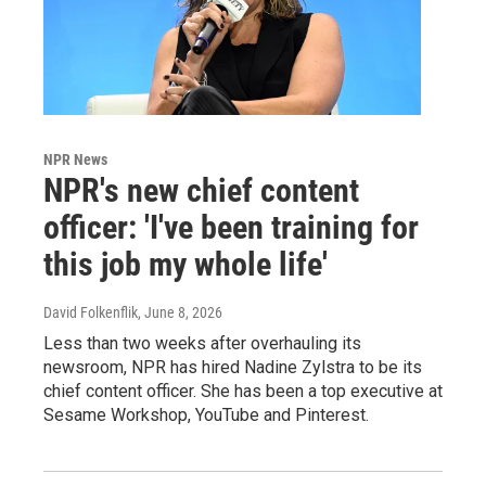
NPR News
NPR's new chief content
officer: 'I've been training for
this job my whole life'
David Folkenflik
, June 8, 2026
Less than two weeks after overhauling its
newsroom, NPR has hired Nadine Zylstra to be its
chief content officer. She has been a top executive at
Sesame Workshop, YouTube and Pinterest.