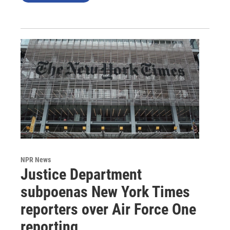
NPR News
Justice Department
subpoenas New York Times
reporters over Air Force One
reporting