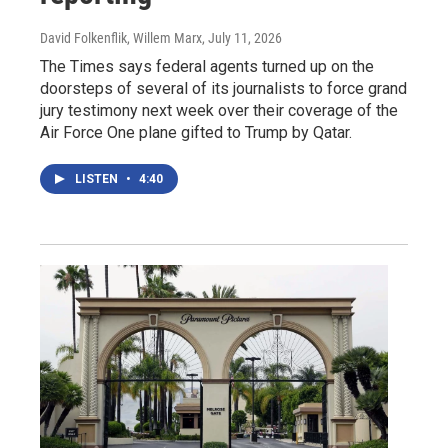
David Folkenflik, Willem Marx
, July 11, 2026
The Times says federal agents turned up on the
doorsteps of several of its journalists to force grand
jury testimony next week over their coverage of the
Air Force One plane gifted to Trump by Qatar.
LISTEN
•
4:40