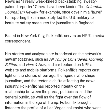
News as "a really weak-kneed, backstabbing, sweaty-
palmed reporter." Others have been kinder. The
Columbia
Journalism Review
, for example, once gave him a "laurel"
for reporting that immediately led the U.S. military to
institute safety measures for journalists in Baghdad.
Based in New York City, Folkenflik serves as NPR's media
correspondent.
His stories and analyses are broadcast on the network's
newsmagazines, such as
All Things Considered
,
Morning
Edition
, and
Here & Now
, and are featured on NPR's
website and mobile platforms. Folkenflik's reports cast
light on the stories of our age, the figures who shape
journalism, and the tectonic shifts affecting the news
industry. Folkenflik has reported intently on the
relationship between the press, politicians, and the
general public, as well as the fight over the flow of
information in the age of Trump. Folkenflik brought
listeners the profile of a Las Vegas columnist who went