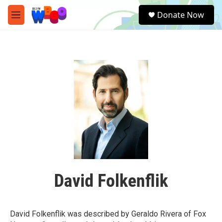
Skip to main content
S
Donate Now
e
M
a
e
r
n
c
u
h
u
e
r
y
David Folkenflik
David Folkenflik was described by Geraldo Rivera of Fox