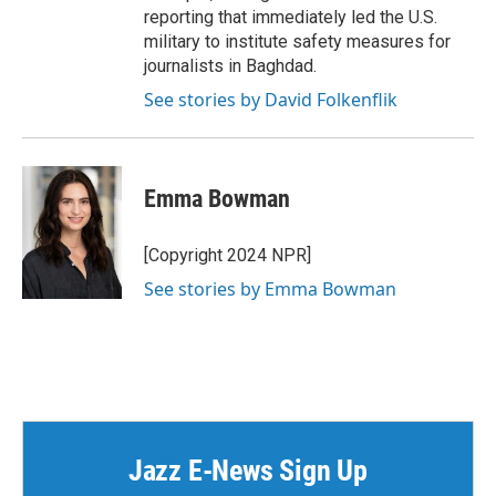
reporting that immediately led the U.S.
military to institute safety measures for
journalists in Baghdad.
See stories by David Folkenflik
Emma Bowman
[Copyright 2024 NPR]
See stories by Emma Bowman
Jazz E-News Sign Up