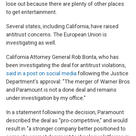
lose out because there are plenty of other places
to get entertainment.
Several states, including California, have raised
antitrust concerns. The European Union is
investigating as well.
California Attorney General Rob Bonta, who has
been investigating the deal for antitrust violations,
said in a post on social media
following the Justice
Department's approval: "The merger of Warner Bros
and Paramount is not a done deal and remains
under investigation by my office."
In a statement following the decision, Paramount
described the deal as "pro-competitive," and would
result in "a stronger company better positioned to