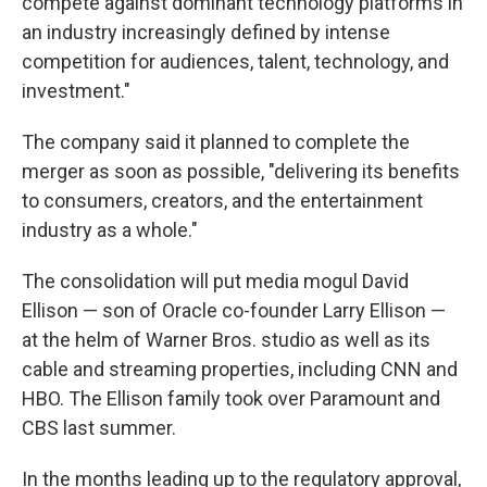
compete against dominant technology platforms in
an industry increasingly defined by intense
competition for audiences, talent, technology, and
investment."
The company said it planned to complete the
merger as soon as possible, "delivering its benefits
to consumers, creators, and the entertainment
industry as a whole."
The consolidation will put media mogul David
Ellison — son of Oracle co-founder Larry Ellison —
at the helm of Warner Bros. studio as well as its
cable and streaming properties, including CNN and
HBO. The Ellison family took over Paramount and
CBS last summer.
In the months leading up to the regulatory approval,