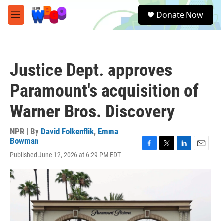
Skip to main content
S
Donate Now
e
M
a
e
r
n
c
u
h
Justice Dept. approves
u
e
Paramount's acquisition of
r
y
Warner Bros. Discovery
NPR | By
David Folkenflik
,
Emma
Bowman
F
T
L
E
Published June 12, 2026 at 6:29 PM EDT
a
w
i
m
c
i
n
a
e
t
k
i
b
t
e
l
o
e
d
o
r
I
k
n