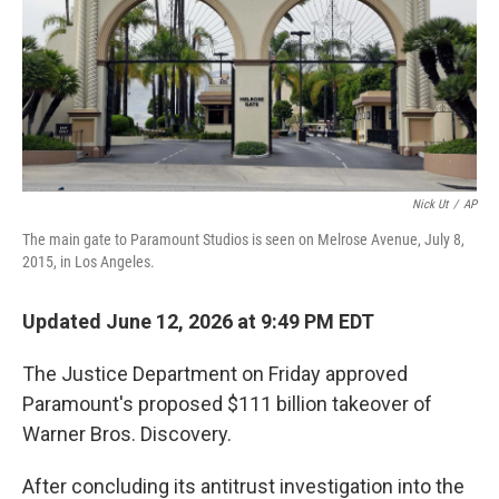
Nick Ut
/
AP
The main gate to Paramount Studios is seen on Melrose Avenue, July 8,
2015, in Los Angeles.
Updated June 12, 2026 at 9:49 PM EDT
The Justice Department on Friday approved
Paramount's proposed $111 billion takeover of
Warner Bros. Discovery.
After concluding its antitrust investigation into the