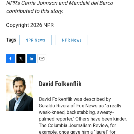
NPR's Carrie Johnson and Mandalit del Barco
contributed to this story.
Copyright 2026 NPR
Tags
NPR News
NPR News
F
T
L
E
a
w
i
m
c
i
n
a
e
t
k
i
David Folkenflik
b
t
e
l
o
e
d
o
r
I
David Folkenflik was described by
k
n
Geraldo Rivera of Fox News as "a really
weak-kneed, backstabbing, sweaty-
palmed reporter." Others have been kinder.
The Columbia Journalism Review, for
example, once gave him a "laurel" for