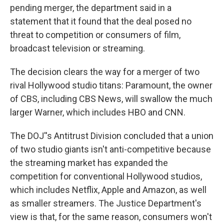
pending merger, the department said in a
statement that it found that the deal posed no
threat to competition or consumers of film,
broadcast television or streaming.
The decision clears the way for a merger of two
rival Hollywood studio titans: Paramount, the owner
of CBS, including CBS News, will swallow the much
larger Warner, which includes HBO and CNN.
The DOJ''s Antitrust Division concluded that a union
of two studio giants isn't anti-competitive because
the streaming market has expanded the
competition for conventional Hollywood studios,
which includes Netflix, Apple and Amazon, as well
as smaller streamers. The Justice Department's
view is that, for the same reason, consumers won't