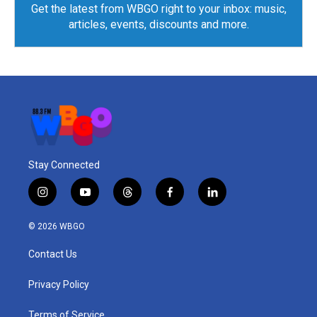
Get the latest from WBGO right to your inbox: music,
articles, events, discounts and more.
Stay Connected
i
y
t
f
l
n
o
h
a
i
s
u
r
c
n
© 2026 WBGO
t
t
e
e
k
a
u
a
b
e
Contact Us
g
b
d
o
d
r
e
s
o
i
a
k
n
Privacy Policy
m
Terms of Service