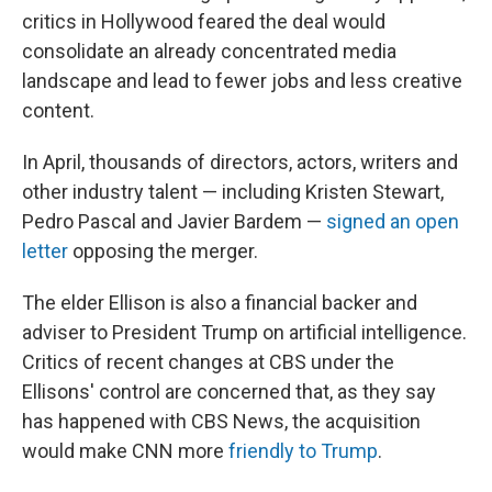
critics in Hollywood feared the deal would
consolidate an already concentrated media
landscape and lead to fewer jobs and less creative
content.
In April, thousands of directors, actors, writers and
other industry talent — including Kristen Stewart,
Pedro Pascal and Javier Bardem —
signed an open
letter
opposing the merger.
The elder Ellison is also a financial backer and
adviser to President Trump on artificial intelligence.
Critics of recent changes at CBS under the
Ellisons' control are concerned that, as they say
has happened with CBS News, the acquisition
would make CNN more
friendly to Trump
.