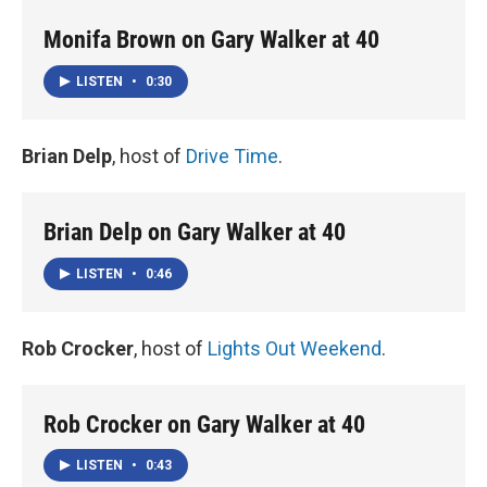
Monifa Brown on Gary Walker at 40
LISTEN
•
0:30
Brian Delp
, host of
Drive Time
.
Brian Delp on Gary Walker at 40
LISTEN
•
0:46
Rob Crocker
, host of
Lights Out Weekend
.
Rob Crocker on Gary Walker at 40
LISTEN
•
0:43