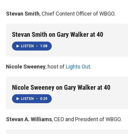
Stevan Smith
, Chief Content Officer of WBGO.
Stevan Smith on Gary Walker at 40
LISTEN
•
1:08
Nicole Sweeney
, host of
Lights Out
.
Nicole Sweeney on Gary Walker at 40
LISTEN
•
0:29
Stevan A. Williams
, CEO and President of WBGO.