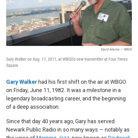
David Antoine
/
WBGO
Gary Walker on Aug. 17, 2011, at WBGO's new transmitter at Four Times
Square.
Gary Walker
had his first shift on the air at WBGO
on Friday, June 11, 1982. It was a milestone in a
legendary broadcasting career, and the beginning
of a deep association.
Since that day 40 years ago, Gary has served
Newark Public Radio in so many ways — notably as
the voice of
Morning Jazz
, now known as
Daybreak
.