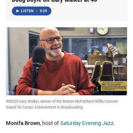
LISTEN
•
0:29
WBGO's Gary Walker, winner of the Marian McPartland-Willis Conover
Award for Career Achievement in Broadcasting.
Monifa Brown
, host of
Saturday Evening Jazz
.