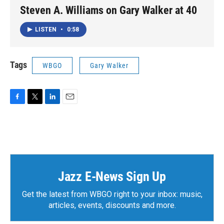
Steven A. Williams on Gary Walker at 40
LISTEN
•
0:58
Tags
WBGO
Gary Walker
F
T
L
E
a
w
i
m
c
i
n
a
e
t
k
i
b
t
e
l
o
e
d
o
r
I
k
n
Jazz E-News Sign Up
Get the latest from WBGO right to your inbox: music,
articles, events, discounts and more.