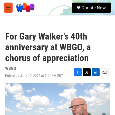
Skip to main content
S
Donate Now
e
M
a
e
r
n
c
u
h
For Gary Walker's 40th
u
e
anniversary at WBGO, a
r
y
chorus of appreciation
WBGO
Published June 10, 2022 at 7:11 AM EDT
F
T
L
E
a
w
i
m
c
i
n
a
e
t
k
i
b
t
e
l
o
e
d
o
r
I
k
n