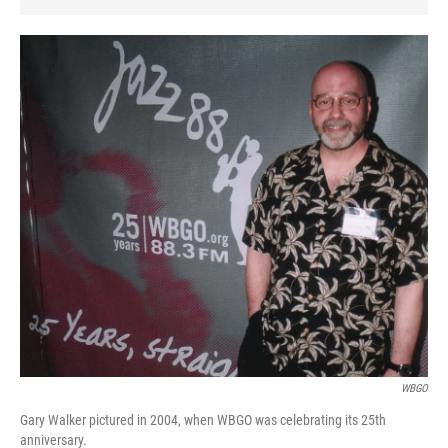
WBGO
Gary Walker pictured in 2004, when WBGO was celebrating its 25th
anniversary.