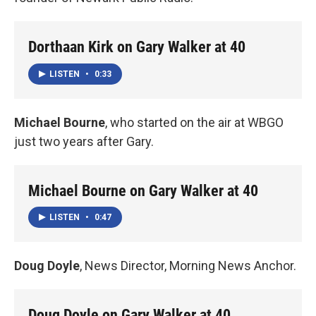
Dorthaan Kirk on Gary Walker at 40
LISTEN
•
0:33
Michael Bourne
, who started on the air at WBGO
just two years after Gary.
Michael Bourne on Gary Walker at 40
LISTEN
•
0:47
Doug Doyle
, News Director, Morning News Anchor.
Doug Doyle on Gary Walker at 40