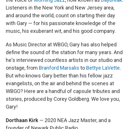
Listeners in the New York and New Jersey area,
and around the world, count on starting their day
with Gary — for his passionate knowledge of the
music, his exuberant wit, and his good company.
As Music Director at WBGO, Gary has also helped
define the sound of the station for many years. And
he's interviewed countless artists in our studio and
onstage, from
Branford Marsalis
to
Bettye LaVette
.
But who knows Gary better than his fellow jazz
evangelists, on the air and behind the scenes at
WBGO? Here are a handful of capsule tributes and
stories, produced by Corey Goldberg. We love you,
Gary!
Dorthaan Kirk
— 2020 NEA Jazz Master, and a
founder of Newark Public Radio.