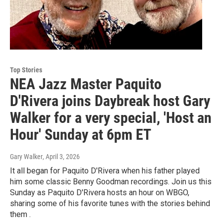
Top Stories
NEA Jazz Master Paquito
D'Rivera joins Daybreak host Gary
Walker for a very special, 'Host an
Hour' Sunday at 6pm ET
Gary Walker
, April 3, 2026
It all began for Paquito D'Rivera when his father played
him some classic Benny Goodman recordings. Join us this
Sunday as Paquito D'Rivera hosts an hour on WBGO,
sharing some of his favorite tunes with the stories behind
them .