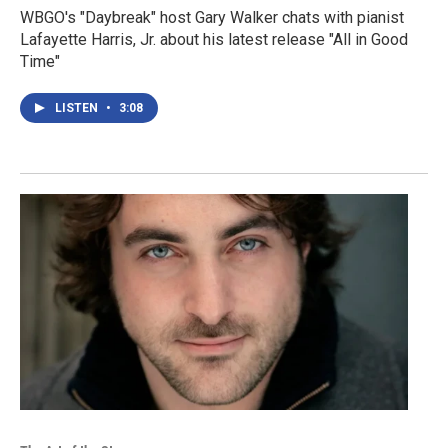
WBGO's "Daybreak" host Gary Walker chats with pianist
Lafayette Harris, Jr. about his latest release "All in Good
Time"
LISTEN
•
3:08