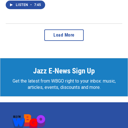
LISTEN
•
7:45
Load More
Jazz E-News Sign Up
Get the latest from WBGO right to your inbox: music,
articles, events, discounts and more.