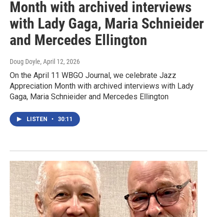
Month with archived interviews
with Lady Gaga, Maria Schnieider
and Mercedes Ellington
Doug Doyle
, April 12, 2026
On the April 11 WBGO Journal, we celebrate Jazz
Appreciation Month with archived interviews with Lady
Gaga, Maria Schnieider and Mercedes Ellington
LISTEN
•
30:11