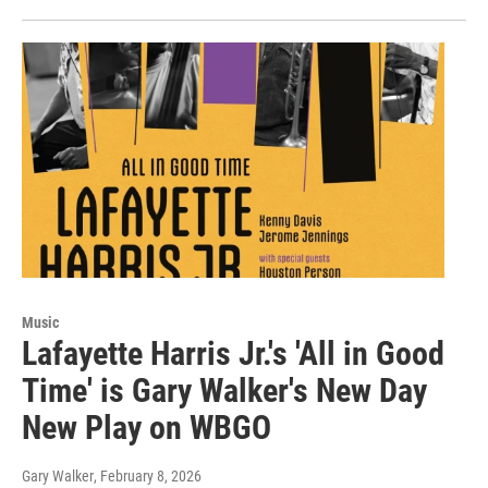
Music
Lafayette Harris Jr.'s 'All in Good
Time' is Gary Walker's New Day
New Play on WBGO
Gary Walker
, February 8, 2026