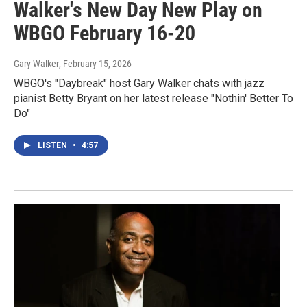
Walker's New Day New Play on
WBGO February 16-20
Gary Walker
, February 15, 2026
WBGO's "Daybreak" host Gary Walker chats with jazz
pianist Betty Bryant on her latest release "Nothin' Better To
Do"
LISTEN
•
4:57