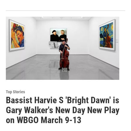
Top Stories
Bassist Harvie S 'Bright Dawn' is
Gary Walker's New Day New Play
on WBGO March 9-13