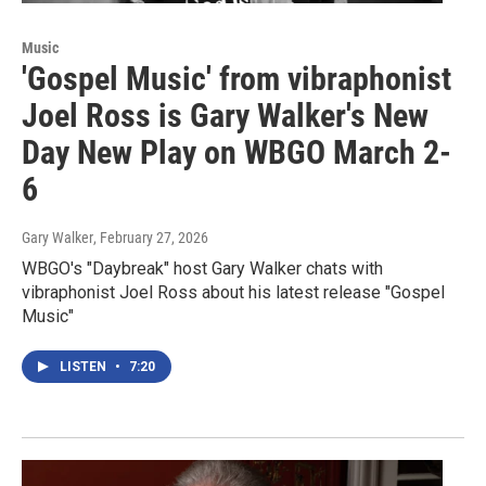
Music
'Gospel Music' from vibraphonist
Joel Ross is Gary Walker's New
Day New Play on WBGO March 2-
6
Gary Walker
, February 27, 2026
WBGO's "Daybreak" host Gary Walker chats with
vibraphonist Joel Ross about his latest release "Gospel
Music"
LISTEN
•
7:20