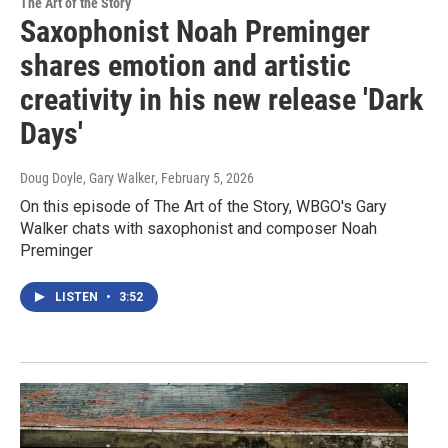
The Art of the Story
Saxophonist Noah Preminger
shares emotion and artistic
creativity in his new release 'Dark
Days'
Doug Doyle, Gary Walker
, February 5, 2026
On this episode of The Art of the Story, WBGO's Gary
Walker chats with saxophonist and composer Noah
Preminger
LISTEN
•
3:52