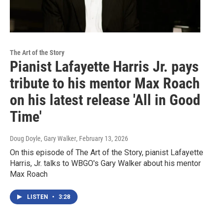
The Art of the Story
Pianist Lafayette Harris Jr. pays
tribute to his mentor Max Roach
on his latest release 'All in Good
Time'
Doug Doyle, Gary Walker
, February 13, 2026
On this episode of The Art of the Story, pianist Lafayette
Harris, Jr. talks to WBGO's Gary Walker about his mentor
Max Roach
LISTEN
•
3:28