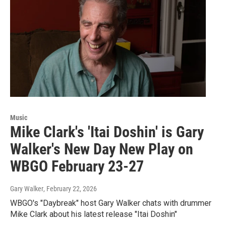
Music
Mike Clark's 'Itai Doshin' is Gary
Walker's New Day New Play on
WBGO February 23-27
Gary Walker
, February 22, 2026
WBGO's "Daybreak" host Gary Walker chats with drummer
Mike Clark about his latest release "Itai Doshin"