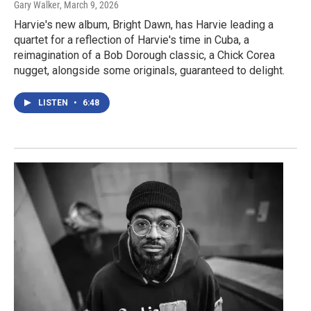
Gary Walker
, March 9, 2026
Harvie's new album, Bright Dawn, has Harvie leading a
quartet for a reflection of Harvie's time in Cuba, a
reimagination of a Bob Dorough classic, a Chick Corea
nugget, alongside some originals, guaranteed to delight.
LISTEN
•
6:48