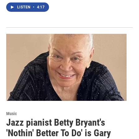
LISTEN
•
4:17
Music
Jazz pianist Betty Bryant's
'Nothin' Better To Do' is Gary