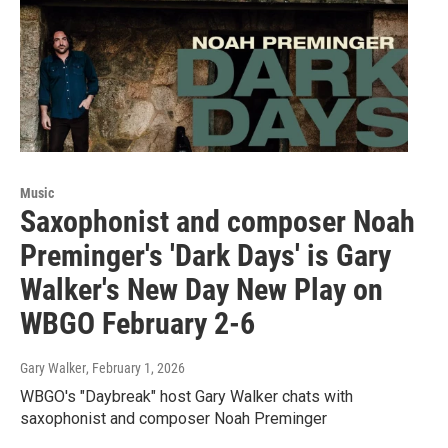
Music
Saxophonist and composer Noah
Preminger's 'Dark Days' is Gary
Walker's New Day New Play on
WBGO February 2-6
Gary Walker
, February 1, 2026
WBGO's "Daybreak" host Gary Walker chats with
saxophonist and composer Noah Preminger