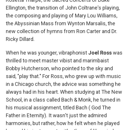
Ellington, the transition of John Coltrane's playing,
the composing and playing of Mary Lou Williams,
the Abyssinian Mass from Wynton Marsalis, the
new collection of hymns from Ron Carter and Dr.
Ricky Dillard.
When he was younger, vibraphonist
Joel Ross
was
thrilled to meet master vibist and marimbaist
Bobby Hutcherson, who pointed to the sky and
said, "play that." For Ross, who grew up with music
in a Chicago church, the advice was something he
always had in his heart. When studying at The New
School, in a class called Bach & Monk, he turned in
his musical assignment, titled Bach ( God The
Father in Eternity). It wasn't just the admired
harmonies, but rather, how he felt when he played