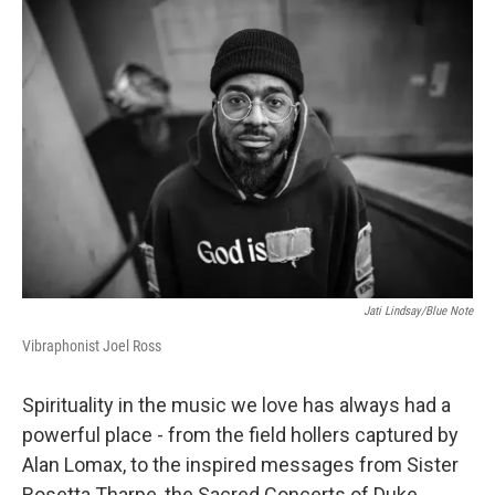
o
r
I
k
n
Jati Lindsay/Blue Note
Vibraphonist Joel Ross
Spirituality in the music we love has always had a
powerful place - from the field hollers captured by
Alan Lomax, to the inspired messages from Sister
Rosetta Tharpe, the Sacred Concerts of Duke