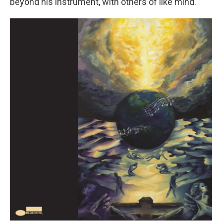
beyond his instrument, with others of like mind.