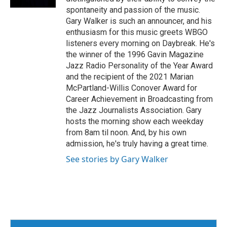
spontaneity and passion of the music.
Gary Walker is such an announcer, and his
enthusiasm for this music greets WBGO
listeners every morning on Daybreak. He's
the winner of the 1996 Gavin Magazine
Jazz Radio Personality of the Year Award
and the recipient of the 2021 Marian
McPartland-Willis Conover Award for
Career Achievement in Broadcasting from
the Jazz Journalists Association. Gary
hosts the morning show each weekday
from 8am til noon. And, by his own
admission, he's truly having a great time.
See stories by Gary Walker