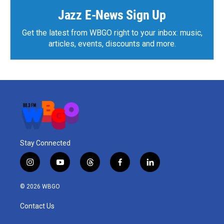
Jazz E-News Sign Up
Get the latest from WBGO right to your inbox: music,
articles, events, discounts and more.
Stay Connected
i
y
t
f
l
n
o
h
a
i
s
u
r
c
n
© 2026 WBGO
t
t
e
e
k
a
u
a
b
e
Contact Us
g
b
d
o
d
r
e
s
o
i