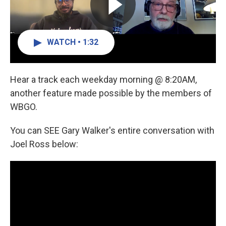
WATCH • 1:32
Hear a track each weekday morning @ 8:20AM,
another feature made possible by the members of
WBGO.
You can SEE Gary Walker's entire conversation with
Joel Ross below: