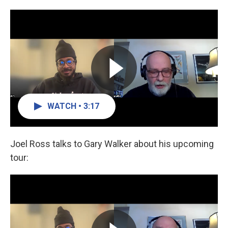
WATCH • 3:17
Joel Ross talks to Gary Walker about his upcoming
tour: