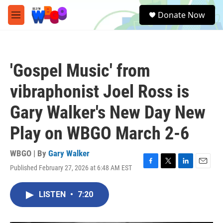
Skip to main content
S
Donate Now
e
M
a
e
r
n
c
u
h
'Gospel Music' from
u
e
vibraphonist Joel Ross is
r
y
Gary Walker's New Day New
Play on WBGO March 2-6
WBGO | By
Gary Walker
Published February 27, 2026 at 6:48 AM EST
F
T
L
E
a
w
i
m
c
i
n
a
LISTEN
•
7:20
e
t
k
i
b
t
e
l
o
e
d