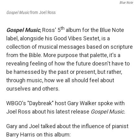
Blue Note
Gospel Music
from Joel Ross
th
Gospel Music
, Ross' 5
album for the Blue Note
label, alongside his Good Vibes Sextet, is a
collection of musical messages based on scripture
from the Bible. More purpose that palette, it's a
revealing feeling of how the future doesn't have to
be harnessed by the past or present, but rather,
through music, how we all should feel about
ourselves and others.
WBGO's "Daybreak" host Gary Walker spoke with
Joel Ross about his latest release
Gospel Music.
Gary and Joel talked about the influence of pianist
Barry Harris on this album: