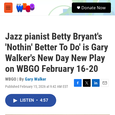
Skip to main content
S
Donate Now
e
M
a
e
r
n
c
u
h
Jazz pianist Betty Bryant's
u
e
'Nothin' Better To Do' is Gary
r
y
Walker's New Day New Play
on WBGO February 16-20
WBGO | By
Gary Walker
Published February 15, 2026 at 9:42 AM EST
F
T
L
E
a
w
i
m
c
i
n
a
LISTEN
•
4:57
e
t
k
i
b
t
e
l
o
e
d