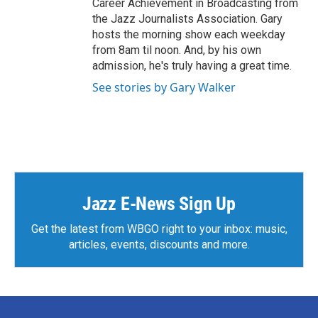
Career Achievement in Broadcasting from
the Jazz Journalists Association. Gary
hosts the morning show each weekday
from 8am til noon. And, by his own
admission, he's truly having a great time.
See stories by Gary Walker
Jazz E-News Sign Up
Get the latest from WBGO right to your inbox: music,
articles, events, discounts and more.