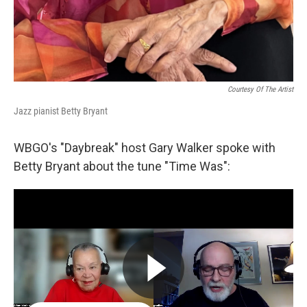
Courtesy Of The Artist
Jazz pianist Betty Bryant
WBGO's "Daybreak" host Gary Walker spoke with
Betty Bryant about the tune "Time Was":