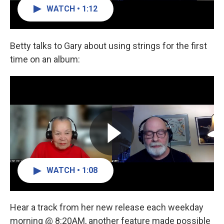
WATCH • 1:12
Betty talks to Gary about using strings for the first
time on an album:
WATCH • 1:08
Hear a track from her new release each weekday
morning @ 8:20AM, another feature made possible