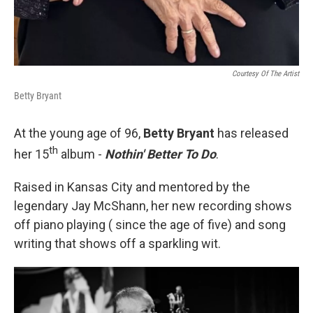
Courtesy Of The Artist
Betty Bryant
At the young age of 96,
Betty Bryant
has released
th
her 15
album -
Nothin' Better To Do
.
Raised in Kansas City and mentored by the
legendary Jay McShann, her new recording shows
off piano playing ( since the age of five) and song
writing that shows off a sparkling wit.