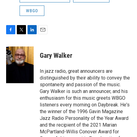
WBGO
F
T
L
E
a
w
i
m
c
i
n
a
e
t
k
i
Gary Walker
b
t
e
l
o
e
d
o
r
I
In jazz radio, great announcers are
k
n
distinguished by their ability to convey the
spontaneity and passion of the music.
Gary Walker is such an announcer, and his
enthusiasm for this music greets WBGO
listeners every morning on Daybreak. He's
the winner of the 1996 Gavin Magazine
Jazz Radio Personality of the Year Award
and the recipient of the 2021 Marian
McPartland-Willis Conover Award for