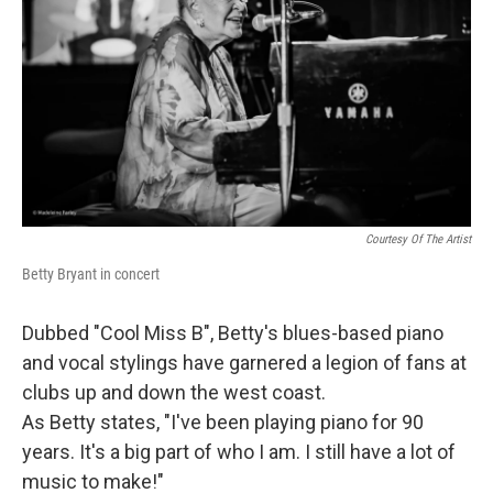
Courtesy Of The Artist
Betty Bryant in concert
Dubbed "Cool Miss B", Betty's blues-based piano
and vocal stylings have garnered a legion of fans at
clubs up and down the west coast.
As Betty states, "I've been playing piano for 90
years. It's a big part of who I am. I still have a lot of
music to make!"