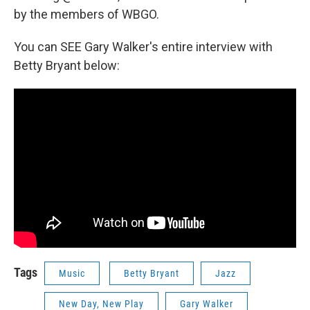
by the members of WBGO.
You can SEE Gary Walker's entire interview with
Betty Bryant below:
Tags
Music
Betty Bryant
Jazz
New Day, New Play
Gary Walker