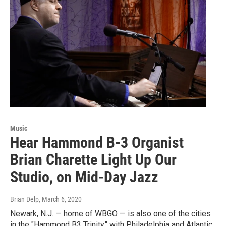
Music
Hear Hammond B-3 Organist
Brian Charette Light Up Our
Studio, on Mid-Day Jazz
Brian Delp
, March 6, 2020
Newark, N.J. — home of WBGO — is also one of the cities
in the "Hammond B3 Trinity," with Philadelphia and Atlantic