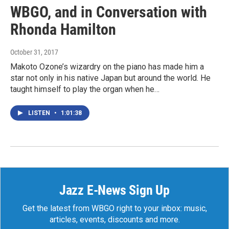
WBGO, and in Conversation with
Rhonda Hamilton
October 31, 2017
Makoto Ozone’s wizardry on the piano has made him a
star not only in his native Japan but around the world. He
taught himself to play the organ when he…
LISTEN
•
1:01:38
Jazz E-News Sign Up
Get the latest from WBGO right to your inbox: music,
articles, events, discounts and more.