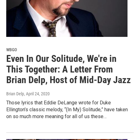
WBGO
Even In Our Solitude, We're in
This Together: A Letter From
Brian Delp, Host of Mid-Day Jazz
Brian Delp
, April 24, 2020
Those lyrics that Eddie DeLange wrote for Duke
Ellington’s classic melody, “(In My) Solitude,” have taken
on so much more meaning for all of us these…