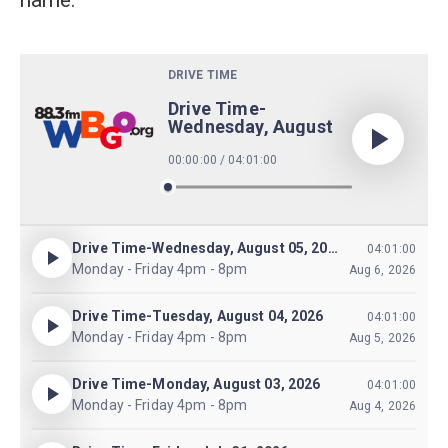
name.