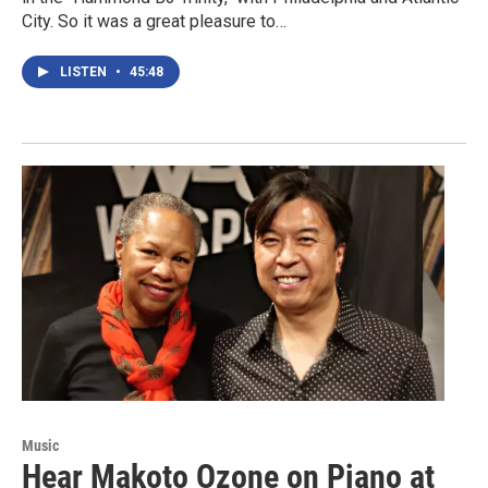
City. So it was a great pleasure to…
LISTEN
•
45:48
Music
Hear Makoto Ozone on Piano at