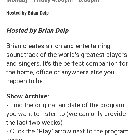
Hosted by
Brian Delp
Hosted by Brian Delp
Brian creates a rich and entertaining
soundtrack of the world's greatest players
and singers. It's the perfect companion for
the home, office or anywhere else you
happen to be.
Show Archive:
- Find the original air date of the program
you want to listen to (we can only provide
the last two weeks).
- Click the "Play" arrow next to the program