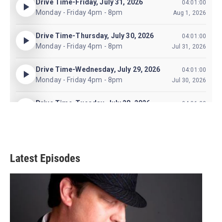
Latest Episodes