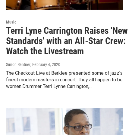
Music
Terri Lyne Carrington Raises 'New
Standards' with an All-Star Crew:
Watch the Livestream
Simon Rentner
, February 4, 2020
The Checkout Live at Berklee presented some of jazz’s
finest modern masters in concert. They all happen to be
women.Drummer Terri Lynne Carrington,…