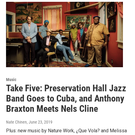
Music
Take Five: Preservation Hall Jazz
Band Goes to Cuba, and Anthony
Braxton Meets Nels Cline
Nate Chinen
, June 23, 2019
Plus: new music by Nature Work, ¿Que Vola? and Melissa