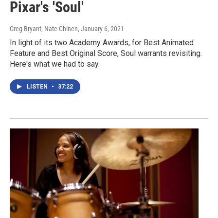
Pixar's 'Soul'
Greg Bryant, Nate Chinen
, January 6, 2021
In light of its two Academy Awards, for Best Animated
Feature and Best Original Score, Soul warrants revisiting.
Here's what we had to say.
LISTEN
•
37:22