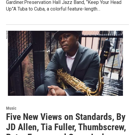
Gardiner.Preservation Hall Jazz Band, “Keep Your Head
Up”A Tuba to Cuba, a colorful feature-length…
Music
Five New Views on Standards, By
JD Allen, Tia Fuller, Thumbscrew,