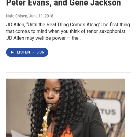
Peter Evans, and Gene Jackson
Nate Chinen
, June 11, 2018
JD Allen, “Until the Real Thing Comes Along”The first thing
that comes to mind when you think of tenor saxophonist
JD Allen may well be power — the…
LISTEN
•
5:06