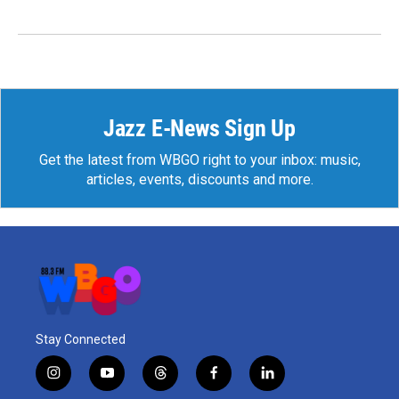
Jazz E-News Sign Up
Get the latest from WBGO right to your inbox: music,
articles, events, discounts and more.
Stay Connected
i
y
t
f
l
n
o
h
a
i