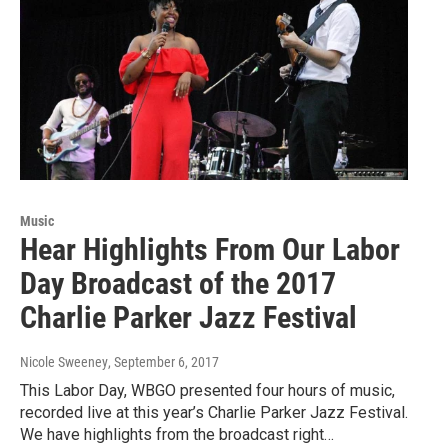
Music
Hear Highlights From Our Labor
Day Broadcast of the 2017
Charlie Parker Jazz Festival
Nicole Sweeney
, September 6, 2017
This Labor Day, WBGO presented four hours of music,
recorded live at this year’s Charlie Parker Jazz Festival.
We have highlights from the broadcast right…