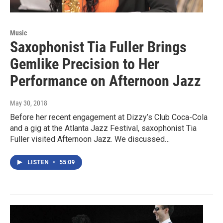
Music
Saxophonist Tia Fuller Brings
Gemlike Precision to Her
Performance on Afternoon Jazz
May 30, 2018
Before her recent engagement at Dizzy’s Club Coca-Cola
and a gig at the Atlanta Jazz Festival, saxophonist Tia
Fuller visited Afternoon Jazz. We discussed…
LISTEN
•
55:09