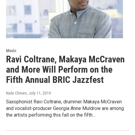
Music
Ravi Coltrane, Makaya McCraven
and More Will Perform on the
Fifth Annual BRIC Jazzfest
Nate Chinen
, July 11, 2019
Saxophonist Ravi Coltrane, drummer Makaya McCraven
and vocalist-producer Georgia Anne Muldrow are among
the artists performing this fall on the fifth…