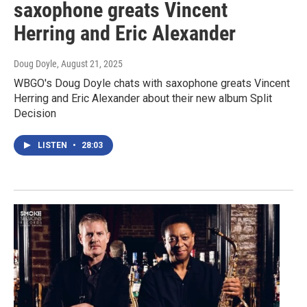
saxophone greats Vincent
Herring and Eric Alexander
Doug Doyle
, August 21, 2025
WBGO's Doug Doyle chats with saxophone greats Vincent
Herring and Eric Alexander about their new album Split
Decision
LISTEN
•
28:03