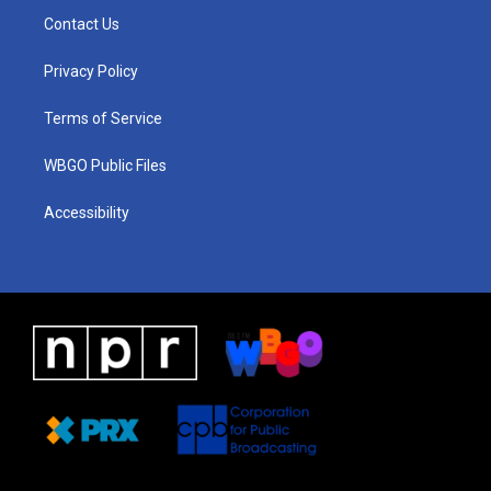
a
u
a
b
e
Contact Us
g
b
d
o
d
r
e
s
o
i
a
k
n
Privacy Policy
m
Terms of Service
WBGO Public Files
Accessibility