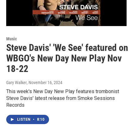
Music
Steve Davis' 'We See' featured on
WBGO's New Day New Play Nov
18-22
Gary Walker
, November 16, 2024
This week's New Day New Play features trombonist
Steve Davis' latest release from Smoke Sessions
Records
LISTEN
•
8:10