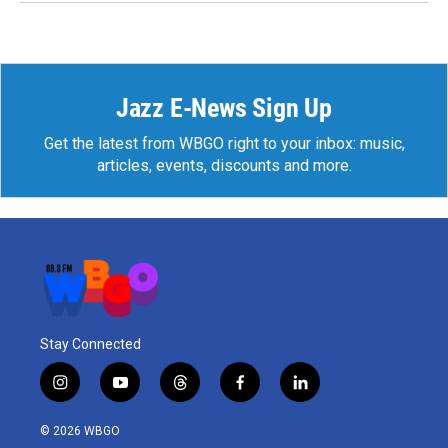
Jazz E-News Sign Up
Get the latest from WBGO right to your inbox: music,
articles, events, discounts and more.
Stay Connected
i
y
t
f
l
n
o
h
a
i
s
u
r
c
n
© 2026 WBGO
t
t
e
e
k