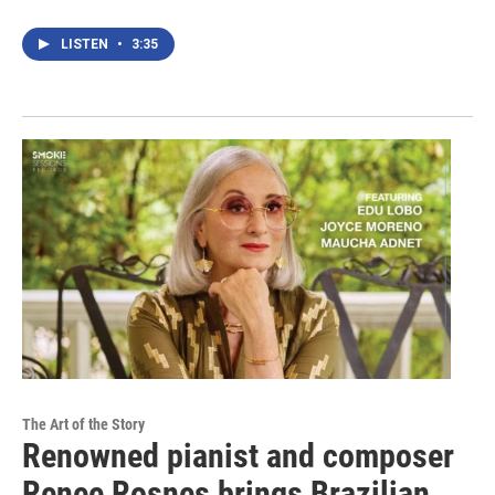
LISTEN
•
3:35
The Art of the Story
Renowned pianist and composer
Renee Rosnes brings Brazilian