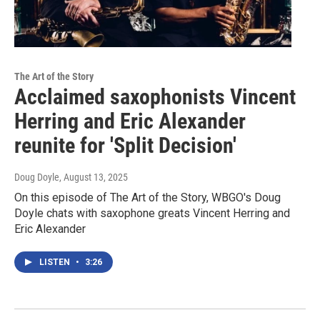
The Art of the Story
Acclaimed saxophonists Vincent
Herring and Eric Alexander
reunite for 'Split Decision'
Doug Doyle
, August 13, 2025
On this episode of The Art of the Story, WBGO's Doug
Doyle chats with saxophone greats Vincent Herring and
Eric Alexander
LISTEN
•
3:26