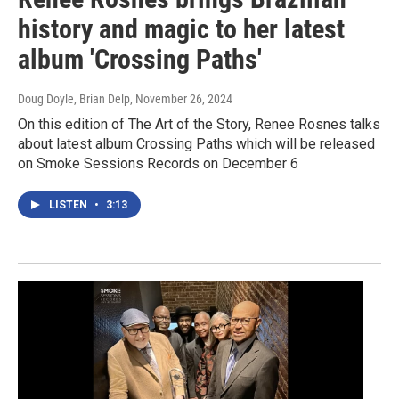
history and magic to her latest
album 'Crossing Paths'
Doug Doyle, Brian Delp
, November 26, 2024
On this edition of The Art of the Story, Renee Rosnes talks
about latest album Crossing Paths which will be released
on Smoke Sessions Records on December 6
LISTEN
•
3:13