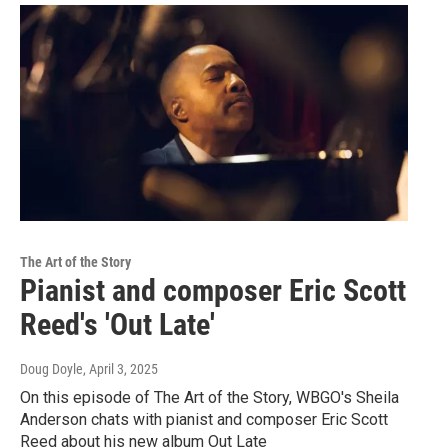
The Art of the Story
Pianist and composer Eric Scott
Reed's 'Out Late'
Doug Doyle
, April 3, 2025
On this episode of The Art of the Story, WBGO's Sheila
Anderson chats with pianist and composer Eric Scott
Reed about his new album Out Late