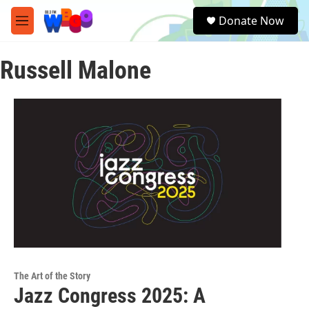
Skip to main content
S
Donate Now
e
M
a
e
r
n
c
Russell Malone
u
h
u
e
r
y
The Art of the Story
Jazz Congress 2025: A