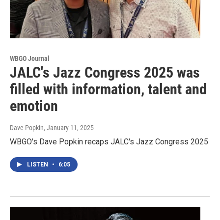
WBGO Journal
JALC's Jazz Congress 2025 was
filled with information, talent and
emotion
Dave Popkin
, January 11, 2025
WBGO's Dave Popkin recaps JALC's Jazz Congress 2025
LISTEN
•
6:05