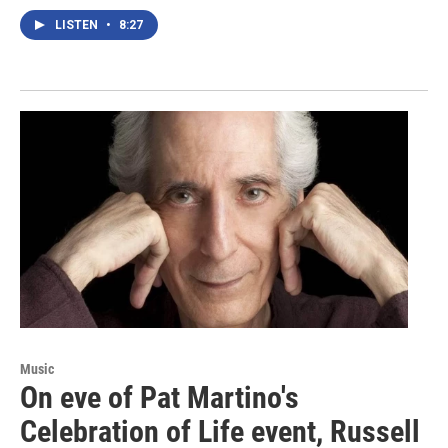
LISTEN
•
8:27
Music
On eve of Pat Martino's
Celebration of Life event, Russell