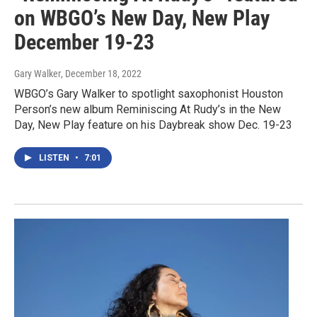
on WBGO’s New Day, New Play
December 19-23
Gary Walker
, December 18, 2022
WBGO’s Gary Walker to spotlight saxophonist Houston
Person’s new album Reminiscing At Rudy’s in the New
Day, New Play feature on his Daybreak show Dec. 19-23
LISTEN
•
7:01