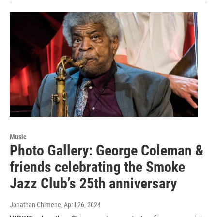
Music
Photo Gallery: George Coleman &
friends celebrating the Smoke
Jazz Club’s 25th anniversary
Jonathan Chimene
, April 26, 2024