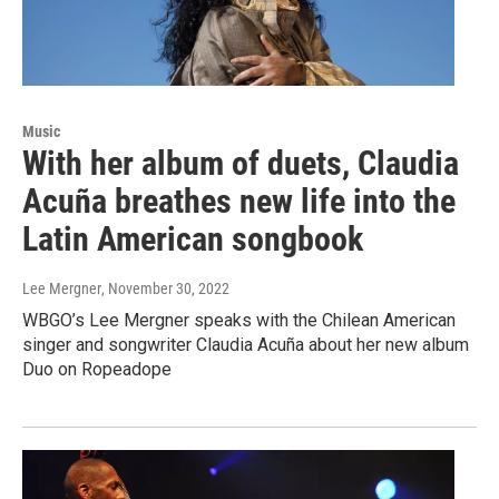
Music
With her album of duets, Claudia
Acuña breathes new life into the
Latin American songbook
Lee Mergner
, November 30, 2022
WBGO’s Lee Mergner speaks with the Chilean American
singer and songwriter Claudia Acuña about her new album
Duo on Ropeadope