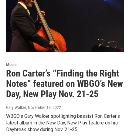
Music
Ron Carter’s “Finding the Right
Notes” featured on WBGO’s New
Day, New Play Nov. 21-25
Gary Walker
, November 18, 2022
WBGO’s Gary Walker spotlighting bassist Ron Carter’s
latest album in the New Day, New Play feature on his
Daybreak show during Nov. 21-25