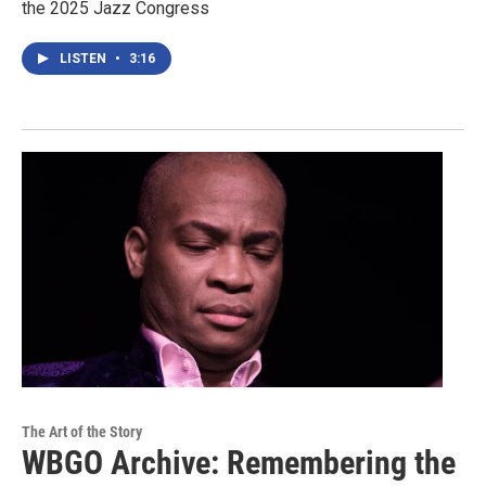
the 2025 Jazz Congress
LISTEN
•
3:16
The Art of the Story
WBGO Archive: Remembering the