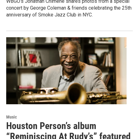
WBGO’s Jonathan Chimene shares photos from a special
concert by George Coleman & friends celebrating the 25th
anniversary of Smoke Jazz Club in NYC.
Music
Houston Person’s album
“Reminiscing At Rudy’s” featured