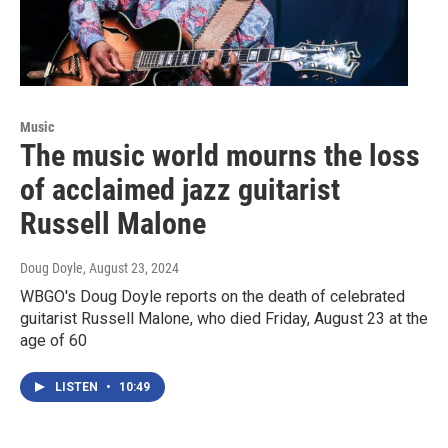
Music
The music world mourns the loss
of acclaimed jazz guitarist
Russell Malone
Doug Doyle
, August 23, 2024
WBGO's Doug Doyle reports on the death of celebrated
guitarist Russell Malone, who died Friday, August 23 at the
age of 60
LISTEN
•
10:49