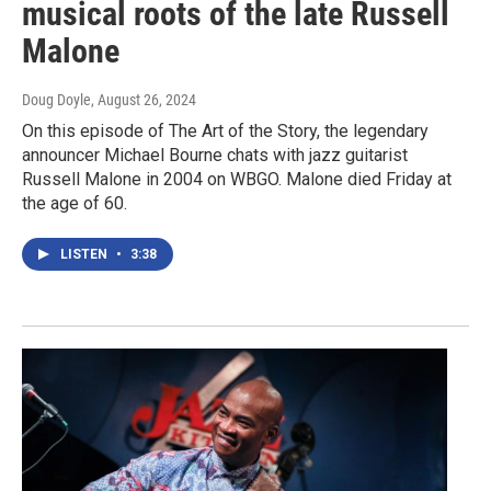
musical roots of the late Russell
Malone
Doug Doyle
, August 26, 2024
On this episode of The Art of the Story, the legendary
announcer Michael Bourne chats with jazz guitarist
Russell Malone in 2004 on WBGO. Malone died Friday at
the age of 60.
LISTEN
•
3:38