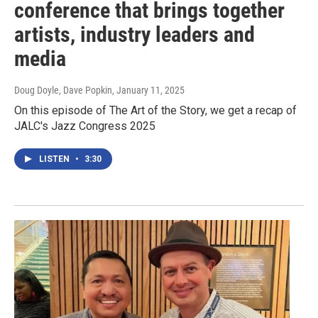
conference that brings together
artists, industry leaders and
media
Doug Doyle, Dave Popkin
, January 11, 2025
On this episode of The Art of the Story, we get a recap of
JALC's Jazz Congress 2025
LISTEN
•
3:30