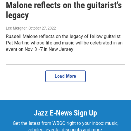
Malone reflects on the guitarist’s
legacy
Lee Mergner
, October 27, 2022
Russell Malone reflects on the legacy of fellow guitarist
Pat Martino whose life and music will be celebrated in an
event on Nov. 3 -7 in New Jersey
Load More
Jazz E-News Sign Up
Get the latest from WBGO right to your inbox: music,
articles, events, discounts and more.