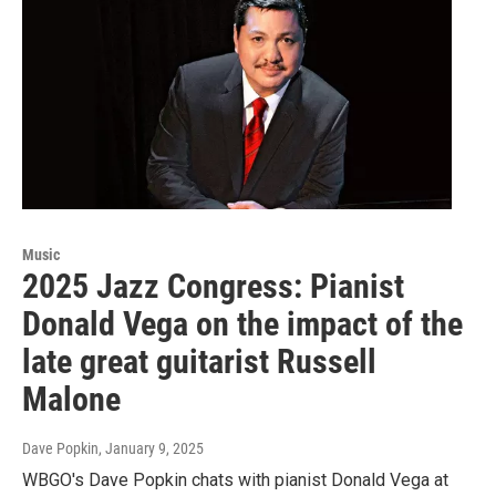
Music
2025 Jazz Congress: Pianist
Donald Vega on the impact of the
late great guitarist Russell
Malone
Dave Popkin
, January 9, 2025
WBGO's Dave Popkin chats with pianist Donald Vega at