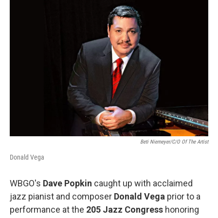
o
r
I
k
n
Beti Niemeyer/C/O Of The Artist
Donald Vega
WBGO's
Dave Popkin
caught up with acclaimed
jazz pianist and composer
Donald Vega
prior to a
performance at the
205 Jazz Congress
honoring