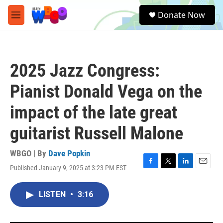
Skip to main content
S
Donate Now
e
M
a
e
r
n
c
u
h
2025 Jazz Congress:
u
e
Pianist Donald Vega on the
r
y
impact of the late great
guitarist Russell Malone
WBGO | By
Dave Popkin
Published January 9, 2025 at 3:23 PM EST
F
T
L
E
a
w
i
m
c
i
n
a
LISTEN
•
3:16
e
t
k
i
b
t
e
l
o
e
d