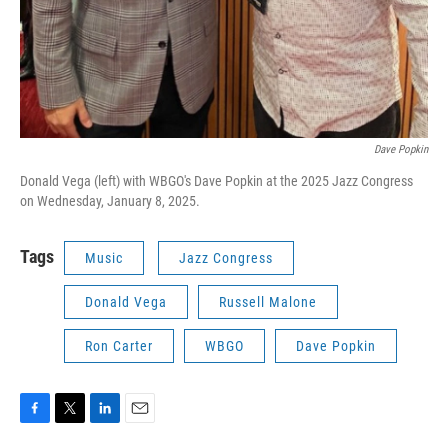
Dave Popkin
Donald Vega (left) with WBGO's Dave Popkin at the 2025 Jazz Congress
on Wednesday, January 8, 2025.
Tags
Music
Jazz Congress
Donald Vega
Russell Malone
Ron Carter
WBGO
Dave Popkin
F
T
L
E