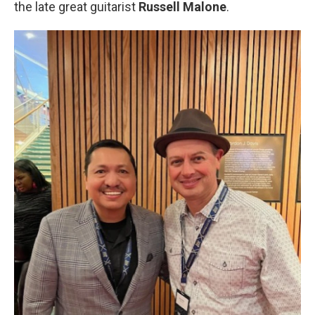
the late great guitarist
Russell Malone
.