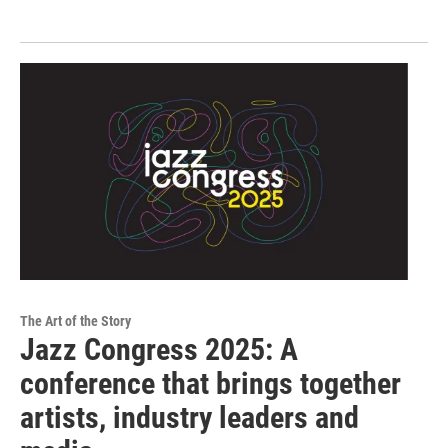
The Art of the Story
Jazz Congress 2025: A
conference that brings together
artists, industry leaders and