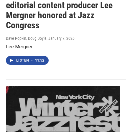
editorial content producer Lee
Mergner honored at Jazz
Congress
Dave Popkin, Doug Doyle
, January 7, 2026
Lee Mergner
LISTEN
•
11:52