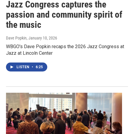
Jazz Congress captures the
passion and community spirit of
the music
Dave Popkin
, January 10, 2026
WBGO's Dave Popkin recaps the 2026 Jazz Congress at
Jazz at Lincoln Center
LISTEN
•
6:25