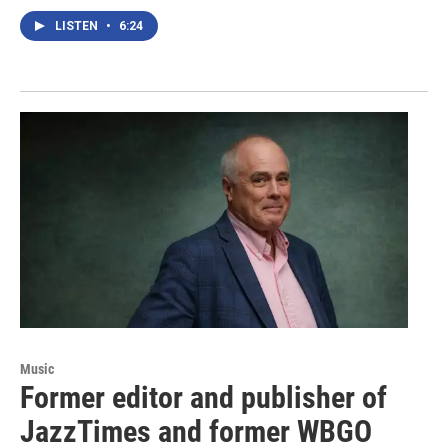
LISTEN
•
6:24
Music
Former editor and publisher of
JazzTimes and former WBGO