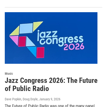
Music
Jazz Congress 2026: The Future
of Public Radio
Dave Popkin, Doug Doyle
, January 9, 2026
The Future of Public Radio was one of the many panel