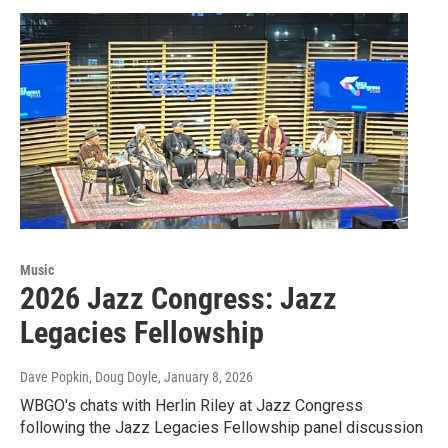
Music
2026 Jazz Congress: Jazz
Legacies Fellowship
Dave Popkin, Doug Doyle
, January 8, 2026
WBGO's chats with Herlin Riley at Jazz Congress
following the Jazz Legacies Fellowship panel discussion