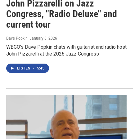
John Pizzarelli on Jazz
Congress, "Radio Deluxe" and
current tour
Dave Popkin
, January 8, 2026
WBGO's Dave Popkin chats with guitarist and radio host
John Pizzarelli at the 2026 Jazz Congress
LISTEN
•
5:45