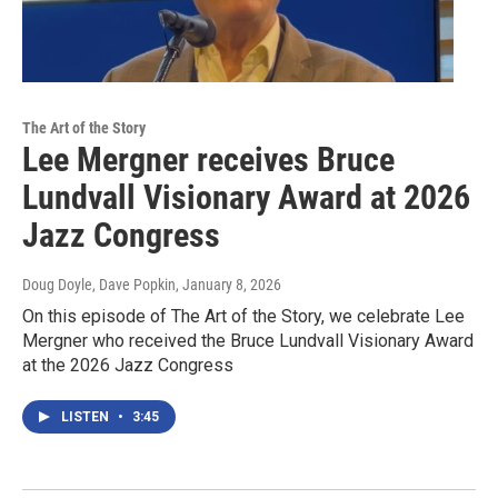
The Art of the Story
Lee Mergner receives Bruce
Lundvall Visionary Award at 2026
Jazz Congress
Doug Doyle, Dave Popkin
, January 8, 2026
On this episode of The Art of the Story, we celebrate Lee
Mergner who received the Bruce Lundvall Visionary Award
at the 2026 Jazz Congress
LISTEN
•
3:45