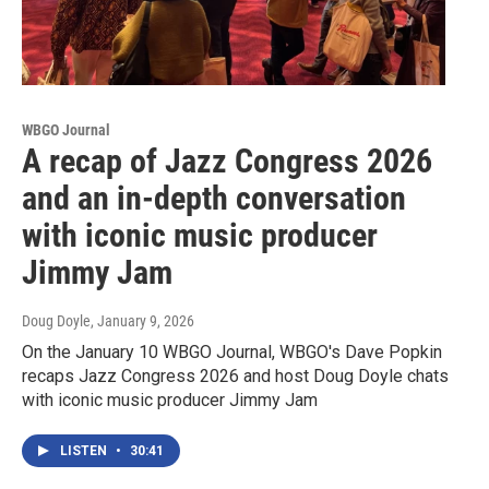
WBGO Journal
A recap of Jazz Congress 2026
and an in-depth conversation
with iconic music producer
Jimmy Jam
Doug Doyle
, January 9, 2026
On the January 10 WBGO Journal, WBGO's Dave Popkin
recaps Jazz Congress 2026 and host Doug Doyle chats
with iconic music producer Jimmy Jam
LISTEN
•
30:41