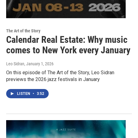
The Art of the Story
Calendar Real Estate: Why music
comes to New York every January
Leo Sidran
, January 1, 2026
On this episode of The Art of the Story, Leo Sidran
previews the 2026 jazz festivals in January
LISTEN
•
3:52