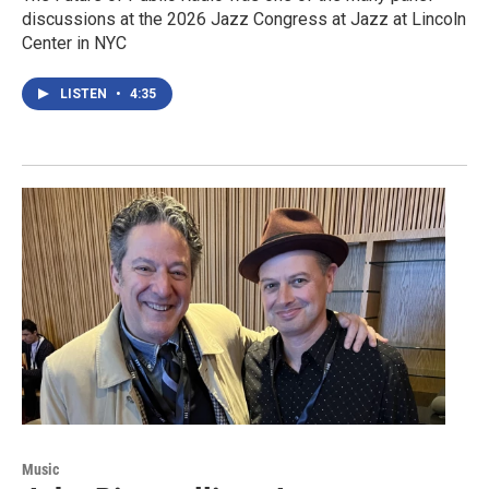
discussions at the 2026 Jazz Congress at Jazz at Lincoln
Center in NYC
LISTEN
•
4:35
Music