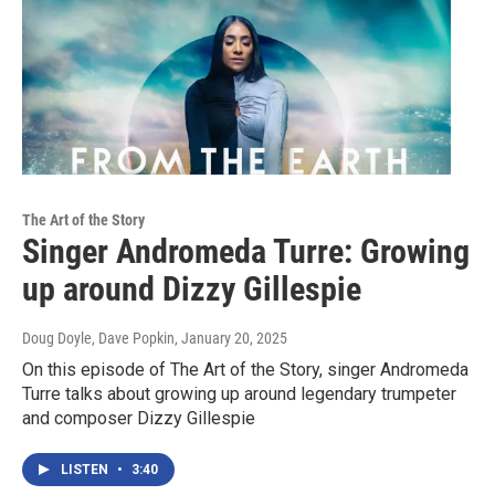
The Art of the Story
Singer Andromeda Turre: Growing
up around Dizzy Gillespie
Doug Doyle, Dave Popkin
, January 20, 2025
On this episode of The Art of the Story, singer Andromeda
Turre talks about growing up around legendary trumpeter
and composer Dizzy Gillespie
LISTEN
•
3:40