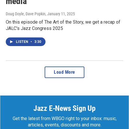
media
Doug Doyle, Dave Popkin
, January 11, 2025
On this episode of The Art of the Story, we get a recap of
JALC's Jazz Congress 2025
LISTEN
•
3:30
Load More
Jazz E-News Sign Up
Get the latest from WBGO right to your inbox: music,
articles, events, discounts and more.