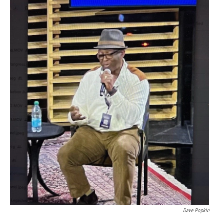
Dave Popkin