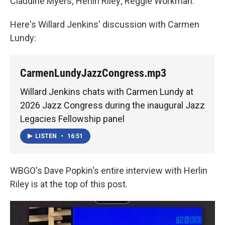
Claudine Myers; Herlin Riley; Reggie Workman.
Here's Willard Jenkins' discussion with Carmen
Lundy:
CarmenLundyJazzCongress.mp3
Willard Jenkins chats with Carmen Lundy at
2026 Jazz Congress during the inaugural Jazz
Legacies Fellowship panel
LISTEN
•
16:51
WBGO's Dave Popkin's entire interview with Herlin
Riley is at the top of this post.