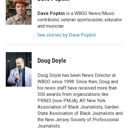
b
t
e
l
o
e
d
o
r
I
Dave Popkin
is a WBGO News/Music
k
n
contributor, veteran sportscaster, educator
and musician
See stories by Dave Popkin
Doug Doyle
Doug Doyle has been News Director at
WBGO since 1998. Since then, Doug and
his news staff have received more than
300 awards from organizations like
PRNDI (now PMJA), AP, New York
Association of Black Journalists, Garden
State Association of Black Journalists and
the New Jersey Society of Professional
Journalists.