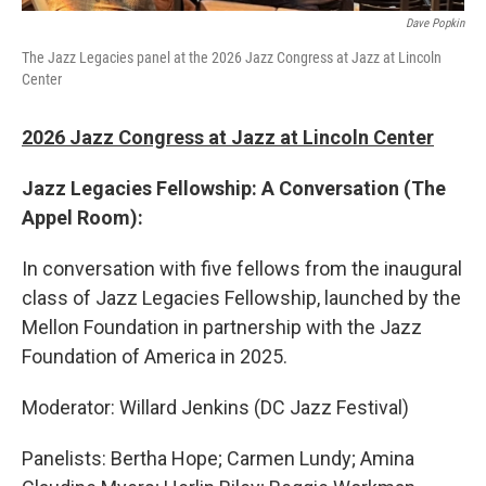
Dave Popkin
The Jazz Legacies panel at the 2026 Jazz Congress at Jazz at Lincoln
Center
2026 Jazz Congress at Jazz at Lincoln Center
Jazz Legacies Fellowship: A Conversation (The
Appel Room):
In conversation with five fellows from the inaugural
class of Jazz Legacies Fellowship, launched by the
Mellon Foundation in partnership with the Jazz
Foundation of America in 2025.
Moderator: Willard Jenkins (DC Jazz Festival)
Panelists: Bertha Hope; Carmen Lundy; Amina