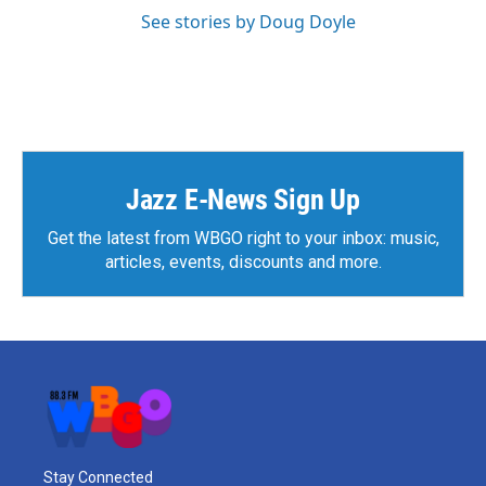
See stories by Doug Doyle
Jazz E-News Sign Up
Get the latest from WBGO right to your inbox: music,
articles, events, discounts and more.
Stay Connected