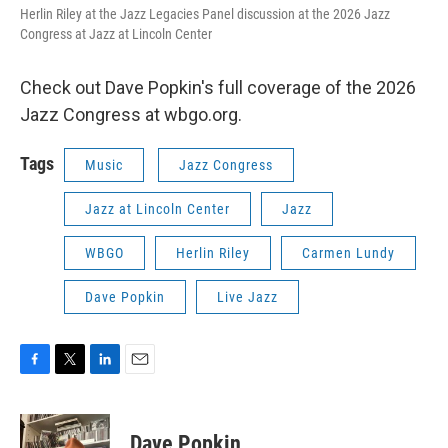
Herlin Riley at the Jazz Legacies Panel discussion at the 2026 Jazz
Congress at Jazz at Lincoln Center
Check out Dave Popkin's full coverage of the 2026
Jazz Congress at wbgo.org.
Tags
Music
Jazz Congress
Jazz at Lincoln Center
Jazz
WBGO
Herlin Riley
Carmen Lundy
Dave Popkin
Live Jazz
F
T
L
E
a
w
i
m
c
i
n
a
e
t
k
i
Dave Popkin