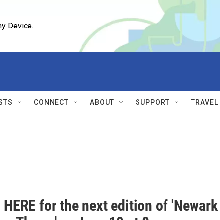
ny Device.
STS
CONNECT
ABOUT
SUPPORT
TRAVEL
 HERE for the next edition of 'Newark