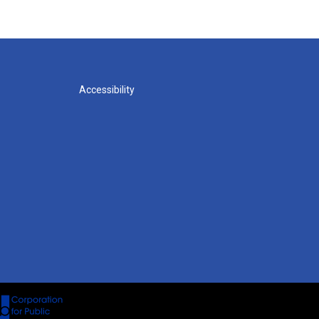
Accessibility