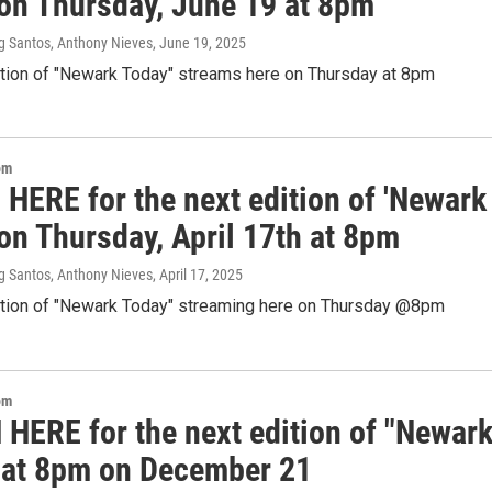
 on Thursday, June 19 at 8pm
g Santos, Anthony Nieves
, June 19, 2025
ition of "Newark Today" streams here on Thursday at 8pm
om
 HERE for the next edition of 'Newark
on Thursday, April 17th at 8pm
g Santos, Anthony Nieves
, April 17, 2025
ition of "Newark Today" streaming here on Thursday @8pm
om
HERE for the next edition of "Newar
 at 8pm on December 21