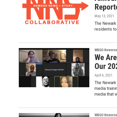
Report
May 13, 2021
The Newark 
residents to
WBGO Newsro
We Are
Our 20
April 6, 2021
The Newark 
media traini
media that w
WBGO Newsro