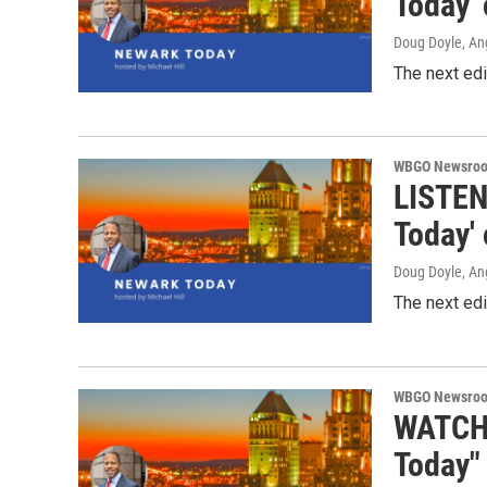
Today'
Doug Doyle, An
The next ed
WBGO Newsro
LISTEN
Today' 
Doug Doyle, An
The next ed
WBGO Newsro
WATCH 
Today"