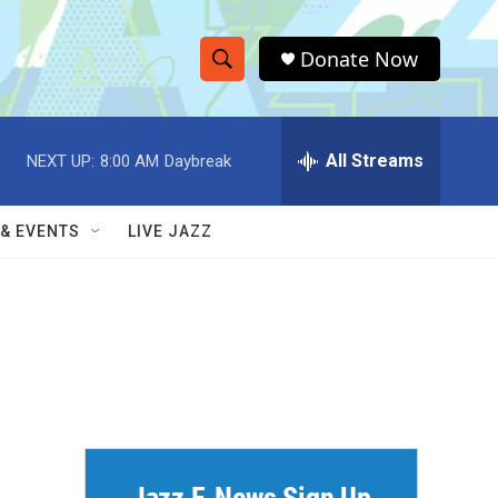
Donate Now
S
S
e
h
a
r
All Streams
NEXT UP:
8:00 AM
Daybreak
o
c
h
w
Q
 & EVENTS
LIVE JAZZ
u
S
e
r
e
y
a
r
c
h