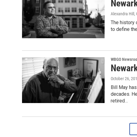
Newark
Alexandra Hill
,
The history 
to define the
WBGO Newsro
Newark
October 26, 20
Bill May ha
decades. He 
retired…