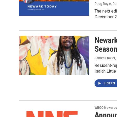
Doug Doyle
, D
The next ed
December 
Newark 
Seaso
James Frazier
,
Resident-rep
Isaiah Littl
LISTEN
WBGO Newsro
Announ