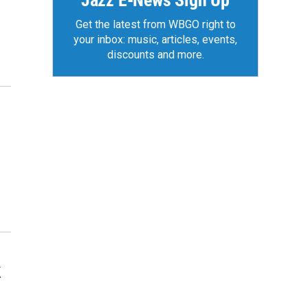
Jazz E-News Sign Up
Get the latest from WBGO right to
your inbox: music, articles, events,
discounts and more.
k