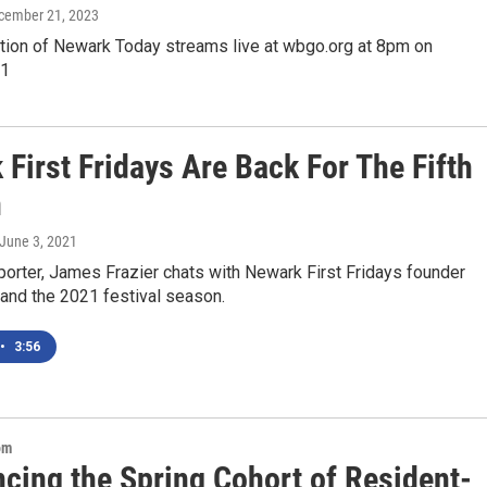
ecember 21, 2023
ition of Newark Today streams live at wbgo.org at 8pm on
21
First Fridays Are Back For The Fifth
n
 June 3, 2021
orter, James Frazier chats with Newark First Fridays founder
e and the 2021 festival season.
•
3:56
om
cing the Spring Cohort of Resident-