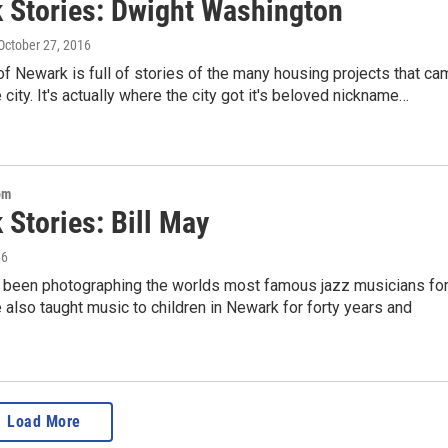
 Stories: Dwight Washington
 October 27, 2016
of Newark is full of stories of the many housing projects that c
 city. It's actually where the city got it's beloved nickname…
om
 Stories: Bill May
16
s been photographing the worlds most famous jazz musicians fo
also taught music to children in Newark for forty years and
Load More