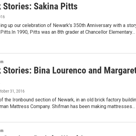
Stories: Sakina Pitts
016
ng up our celebration of Newark's 350th Anniversary with a stor
Pitts.In 1990, Pitts was an 8th grader at Chancellor Elementary…
om
 Stories: Bina Lourenco and Margare
a
ctober 31, 2016
 of the Ironbound section of Newark, in an old brick factory buildin
ifman Mattress Company. Shifman has been making mattresses…
om