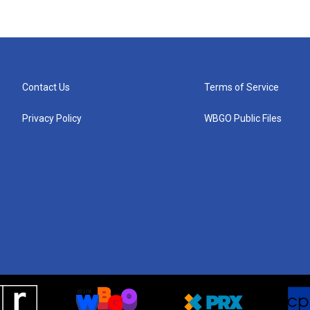
Contact Us
Terms of Service
Privacy Policy
WBGO Public Files