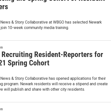
ers
News & Story Collaborative at WBGO has selected Newark
 join 10-week community media training.
om
 Recruiting Resident-Reporters for
21 Spring Cohort
News & Story Collaborative has opened applications for their
ng program. Newark residents will receive a stipend and create
e will publish and share with other city residents.
om