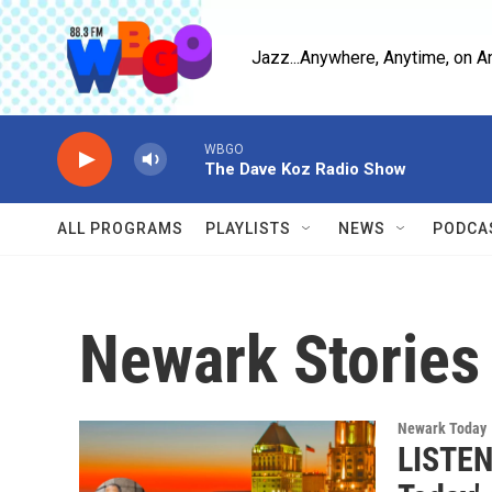
Skip to main content
Jazz...Anywhere, Anytime, on A
WBGO
The Dave Koz Radio Show
ALL PROGRAMS
PLAYLISTS
NEWS
PODCA
Newark Stories
Newark Today
LISTEN