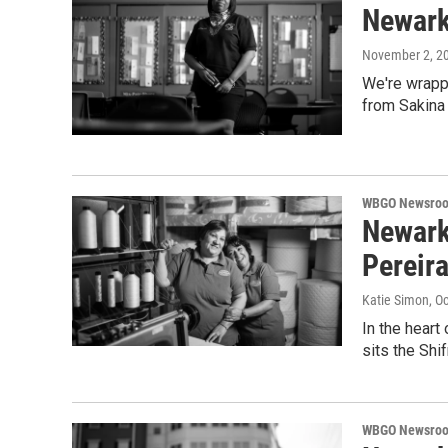
Newark 
November 2, 2
We're wrappi
from Sakina 
WBGO Newsro
Newark
Pereir
Katie Simon
, O
In the heart
sits the Sh
WBGO Newsro