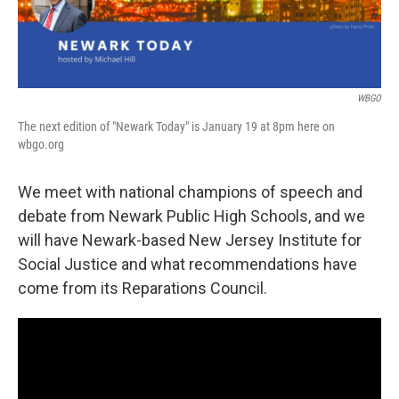
WBGO
The next edition of "Newark Today" is January 19 at 8pm here on
wbgo.org
We meet with national champions of speech and
debate from Newark Public High Schools, and we
will have Newark-based New Jersey Institute for
Social Justice and what recommendations have
come from its Reparations Council.