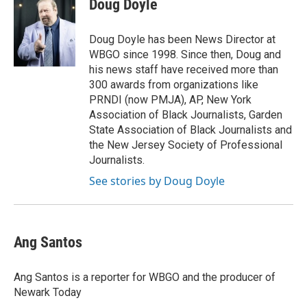
Doug Doyle
b
t
e
l
o
e
d
o
r
I
Doug Doyle has been News Director at
k
n
WBGO since 1998. Since then, Doug and
his news staff have received more than
300 awards from organizations like
PRNDI (now PMJA), AP, New York
Association of Black Journalists, Garden
State Association of Black Journalists and
the New Jersey Society of Professional
Journalists.
See stories by Doug Doyle
Ang Santos
Ang Santos is a reporter for WBGO and the producer of
Newark Today