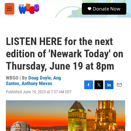
Skip to main content
S
Donate Now
e
M
a
e
r
n
c
u
h
LISTEN HERE for the next
u
e
edition of 'Newark Today' on
r
y
Thursday, June 19 at 8pm
WBGO | By
Doug Doyle
,
Ang
Santos
,
Anthony Nieves
F
T
L
E
Published June 19, 2025 at 7:37 AM EDT
a
w
i
m
c
i
n
a
e
t
k
i
b
t
e
l
o
e
d
o
r
I
k
n