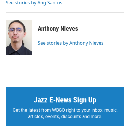
See stories by Ang Santos
Anthony Nieves
See stories by Anthony Nieves
Jazz E-News Sign Up
Get the latest from WBGO right to your inbox: music,
articles, events, discounts and more.