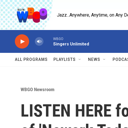
Skip to main content
Jazz...Anywhere, Anytime, on Any D
WBGO
Singers Unlimited
ALL PROGRAMS
PLAYLISTS
NEWS
PODCA
WBGO Newsroom
LISTEN HERE for