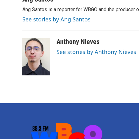
Ang Santos is a reporter for WBGO and the producer 
See stories by Ang Santos
Anthony Nieves
See stories by Anthony Nieves