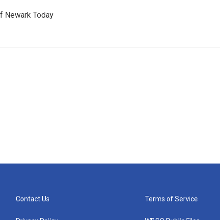
of Newark Today
Contact Us
Terms of Service