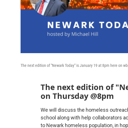
The next edition of "Newark Today" is January 19 at 8pm here on w
The next edition of "
on Thursday @8pm
We will discuss the homeless outreach
school along with help collaborators ac
to Newark homeless population, in hop