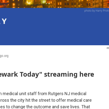
W
bgo.org
Newark Today" streaming here
 medical unit staff from Rutgers NJ medical
ross the city hit the street to offer medical care
es to change the outcome and save lives. That