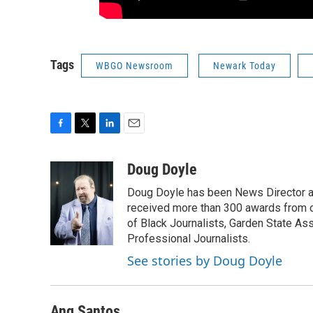
Tags
WBGO Newsroom
Newark Today
F
T
L
E
a
w
i
m
c
i
n
a
Doug Doyle
e
t
k
i
Doug Doyle has been News Director a
b
t
e
l
o
e
d
received more than 300 awards from 
o
r
I
of Black Journalists, Garden State As
k
n
Professional Journalists.
See stories by Doug Doyle
Ang Santos