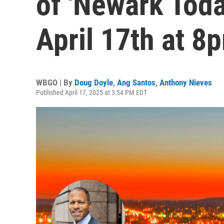
of 'Newark Toda
April 17th at 8
WBGO | By
Doug Doyle
,
Ang Santos
,
Anthony Nieves
Published April 17, 2025 at 3:54 PM EDT