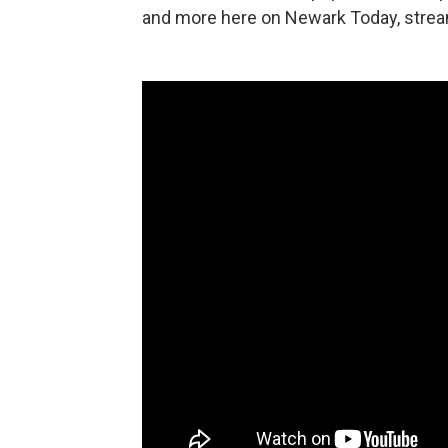
and more here on Newark Today, stream