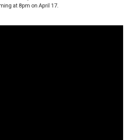
ing at 8pm on April 17.