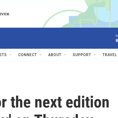
evice.
N
B
STS
CONNECT
ABOUT
SUPPORT
TRAVEL
 the next edition