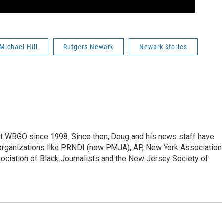
Michael Hill
Rutgers-Newark
Newark Stories
t WBGO since 1998. Since then, Doug and his news staff have
organizations like PRNDI (now PMJA), AP, New York Association
sociation of Black Journalists and the New Jersey Society of