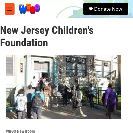
Skip to main content
S
Donate Now
e
M
a
e
r
n
c
New Jersey Children's
u
h
Foundation
u
e
r
y
WBGO Newsroom