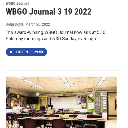
WBGO Journal
WBGO Journal 3 19 2022
Doug Doyle
, March 20, 2022
The award-winning WBGO Journal now airs at 5:30
Saturday mornings and 6:30 Sunday evenings
LISTEN
•
29:59