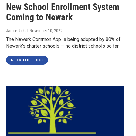
New School Enrollment System
Coming to Newark
Janice Kirkel
, November 10, 2022
The Newark Common App is being adopted by 80% of
Newark's charter schools — no district schools so far
LISTEN
•
0:53