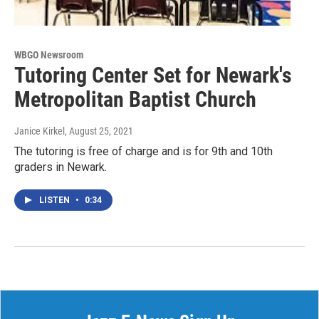
WBGO Newsroom
Tutoring Center Set for Newark's
Metropolitan Baptist Church
Janice Kirkel
, August 25, 2021
The tutoring is free of charge and is for 9th and 10th
graders in Newark.
LISTEN
•
0:34