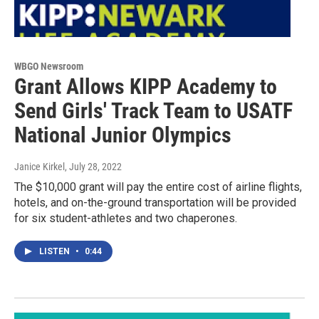
WBGO Newsroom
Grant Allows KIPP Academy to
Send Girls' Track Team to USATF
National Junior Olympics
Janice Kirkel
, July 28, 2022
The $10,000 grant will pay the entire cost of airline flights,
hotels, and on-the-ground transportation will be provided
for six student-athletes and two chaperones.
LISTEN
•
0:44