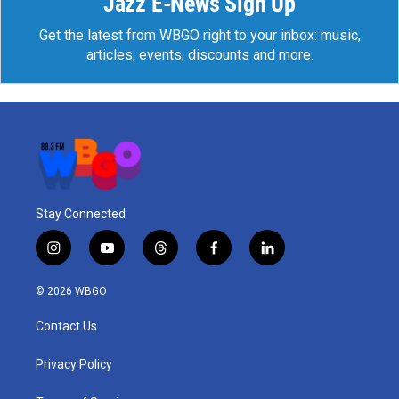
Jazz E-News Sign Up
Get the latest from WBGO right to your inbox: music,
articles, events, discounts and more.
Stay Connected
i
y
t
f
l
n
o
h
a
i
s
u
r
c
n
© 2026 WBGO
t
t
e
e
k
a
u
a
b
e
Contact Us
g
b
d
o
d
r
e
s
o
i
a
k
n
Privacy Policy
m