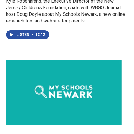
Kyle Rosenkrans, the Executive Director of the New
Jersey Children's Foundation, chats with WBGO Journal
host Doug Doyle about My Schools Newark, a new online
research tool and website for parents
LISTEN
•
13:12