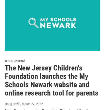
WBGO Journal
The New Jersey Children's
Foundation launches the My
Schools Newark website and
online research tool for parents
Doug Doyle
, March 22, 2022