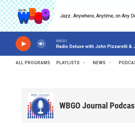
Skip to main content
Jazz...Anywhere, Anytime, on Any D
WBGO
Radio Deluxe with John Pizzarelli &
ALL PROGRAMS
PLAYLISTS
NEWS
PODCA
WBGO Journal Podcas