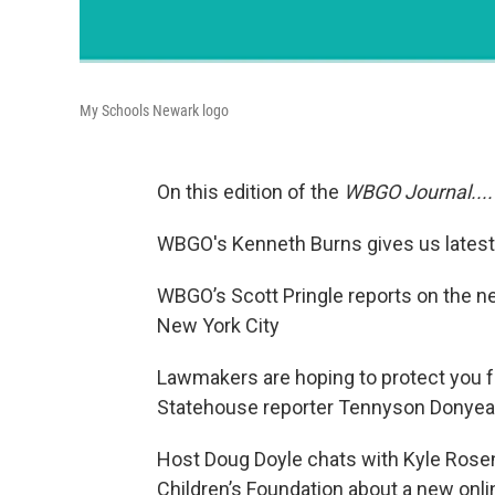
My Schools Newark logo
On this edition of the
WBGO Journal....
WBGO's Kenneth Burns gives us latest 
WBGO’s Scott Pringle reports on the n
New York City
Lawmakers are hoping to protect you 
Statehouse reporter Tennyson Donyea 
Host Doug Doyle chats with Kyle Rosen
Children’s Foundation about a new onlin