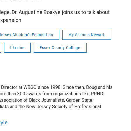
ege, Dr. Augustine Boakye joins us to talk about
expansion
ersey Children's Foundation
My Schools Newark
Ukraine
Essex County College
irector at WBGO since 1998. Since then, Doug and his
ore than 300 awards from organizations like PRNDI
sociation of Black Journalists, Garden State
lists and the New Jersey Society of Professional
yle