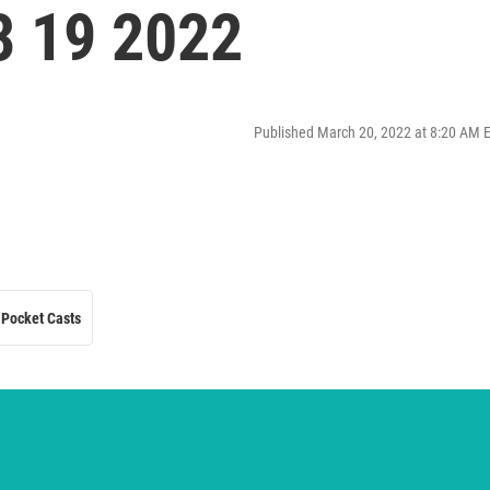
3 19 2022
Published March 20, 2022 at 8:20 AM 
Pocket Casts