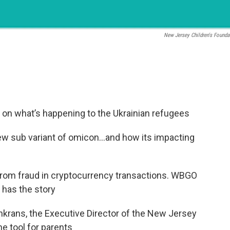
New Jersey Children's Founda
on what’s happening to the Ukrainian refugees
ew sub variant of omicon…and how its impacting
from fraud in cryptocurrency transactions. WBGO
has the story
krans, the Executive Director of the New Jersey
e tool for parents