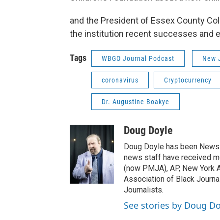
and the President of Essex County Coll
the institution recent successes and 
Tags
WBGO Journal Podcast
New J
coronavirus
Cryptocurrency
Dr. Augustine Boakye
Doug Doyle
Doug Doyle has been News D
news staff have received m
(now PMJA), AP, New York As
Association of Black Journa
Journalists.
See stories by Doug Do