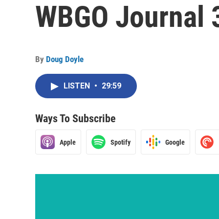
WBGO Journal 
By
Doug Doyle
LISTEN
•
29:59
Ways To Subscribe
Apple
Spotify
Google