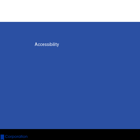
Accessibility