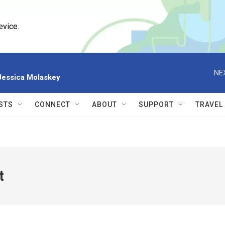
evice.
NE
 Jessica Molaskey
STS
CONNECT
ABOUT
SUPPORT
TRAVEL
t