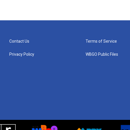
Contact Us
Terms of Service
Privacy Policy
WBGO Public Files