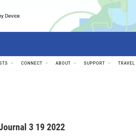
ny Device.
STS
CONNECT
ABOUT
SUPPORT
TRAVEL
ournal 3 19 2022