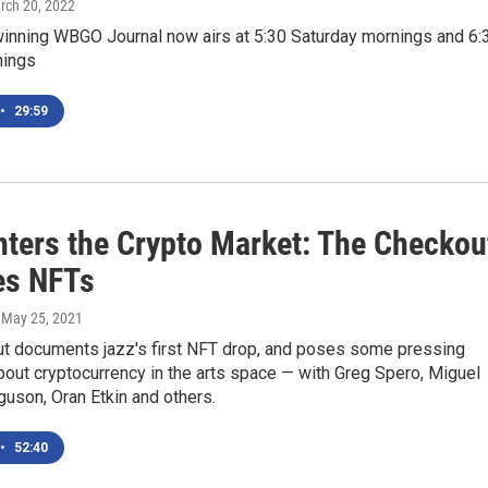
rch 20, 2022
inning WBGO Journal now airs at 5:30 Saturday mornings and 6:
nings
•
29:59
nters the Crypto Market: The Checkou
es NFTs
, May 25, 2021
t documents jazz's first NFT drop, and poses some pressing
out cryptocurrency in the arts space — with Greg Spero, Miguel
uson, Oran Etkin and others.
•
52:40