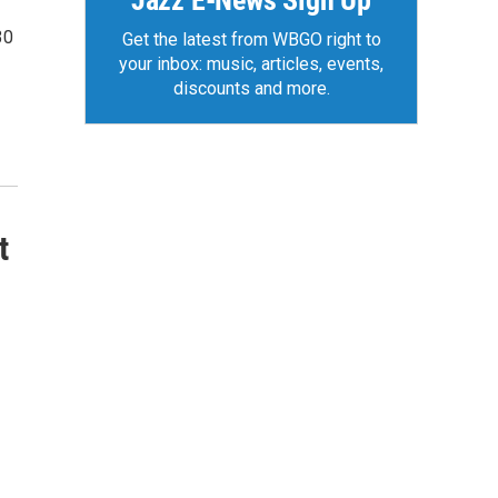
Jazz E-News Sign Up
30
Get the latest from WBGO right to
your inbox: music, articles, events,
discounts and more.
t