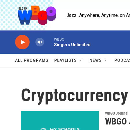
Skip to main content
Jazz...Anywhere, Anytime, on A
WBGO
Singers Unlimited
ALL PROGRAMS
PLAYLISTS
NEWS
PODCA
Cryptocurrency
WBGO Journal
WBGO J