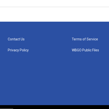
Contact Us
Terms of Service
Privacy Policy
WBGO Public Files