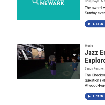
Doug Doyle
, Ma
The award-w
Sunday eve
LISTEN
Music
Jazz E
Explor
Simon Rentner
The Checkou
questions ab
Atwood-Ferg
LISTEN