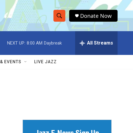
Donate Now
S
S
e
h
a
r
All Streams
NEXT UP:
8:00 AM
Daybreak
o
c
h
w
Q
 & EVENTS
LIVE JAZZ
u
S
e
r
e
y
a
r
c
h