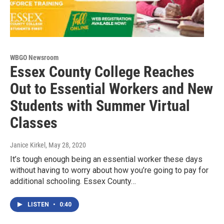
WBGO Newsroom
Essex County College Reaches
Out to Essential Workers and New
Students with Summer Virtual
Classes
Janice Kirkel
, May 28, 2020
It’s tough enough being an essential worker these days
without having to worry about how you’re going to pay for
additional schooling. Essex County…
LISTEN
•
0:40