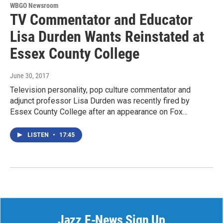
WBGO Newsroom
TV Commentator and Educator
Lisa Durden Wants Reinstated at
Essex County College
June 30, 2017
Television personality, pop culture commentator and
adjunct professor Lisa Durden was recently fired by
Essex County College after an appearance on Fox…
LISTEN
•
17:45
Jazz E-News Sign Up