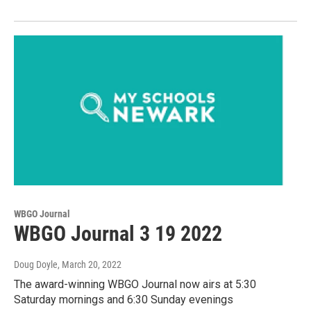
WBGO Journal
WBGO Journal 3 19 2022
Doug Doyle
, March 20, 2022
The award-winning WBGO Journal now airs at 5:30
Saturday mornings and 6:30 Sunday evenings