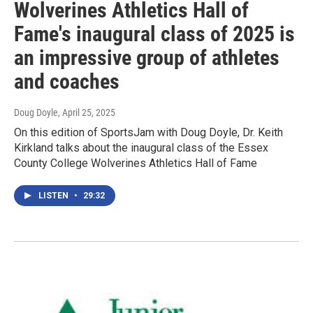
Wolverines Athletics Hall of
Fame's inaugural class of 2025 is
an impressive group of athletes
and coaches
Doug Doyle
, April 25, 2025
On this edition of SportsJam with Doug Doyle, Dr. Keith
Kirkland talks about the inaugural class of the Essex
County College Wolverines Athletics Hall of Fame
LISTEN
•
29:32