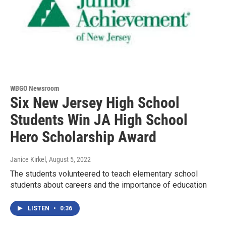
WBGO Newsroom
Six New Jersey High School
Students Win JA High School
Hero Scholarship Award
Janice Kirkel
, August 5, 2022
The students volunteered to teach elementary school
students about careers and the importance of education
LISTEN
•
0:36