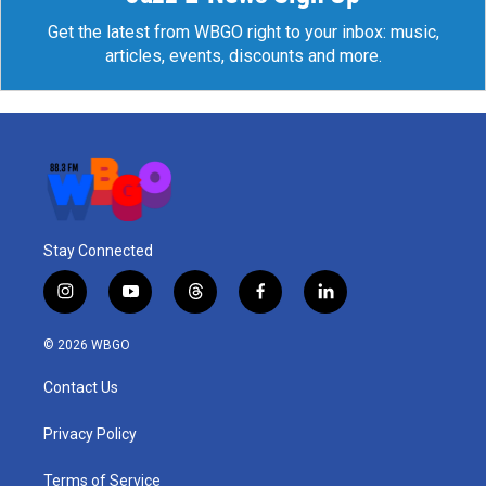
Get the latest from WBGO right to your inbox: music,
articles, events, discounts and more.
Stay Connected
i
y
t
f
l
n
o
h
a
i
s
u
r
c
n
© 2026 WBGO
t
t
e
e
k
a
u
a
b
e
Contact Us
g
b
d
o
d
r
e
s
o
i
a
k
n
Privacy Policy
m
Terms of Service