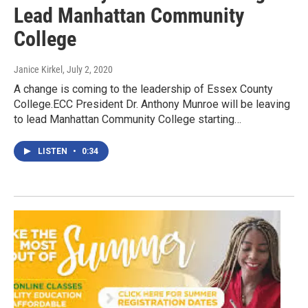
Lead Manhattan Community
College
Janice Kirkel
, July 2, 2020
A change is coming to the leadership of Essex County
College.ECC President Dr. Anthony Munroe will be leaving
to lead Manhattan Community College starting…
LISTEN
•
0:34