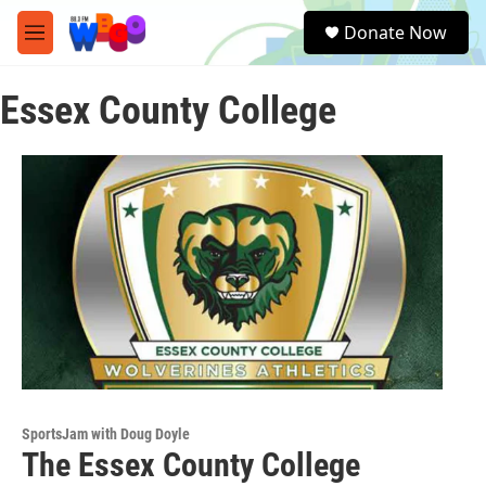
Skip to main content
S
Donate Now
e
M
a
e
r
n
c
Essex County College
u
h
u
e
r
y
SportsJam with Doug Doyle
The Essex County College