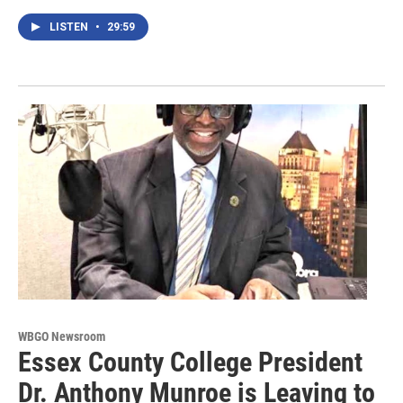
LISTEN
•
29:59
WBGO Newsroom
Essex County College President
Dr. Anthony Munroe is Leaving to