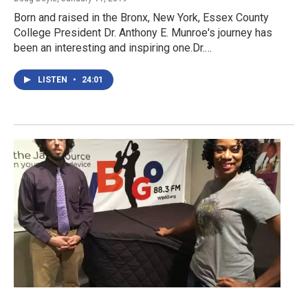
Born and raised in the Bronx, New York, Essex County
College President Dr. Anthony E. Munroe's journey has
been an interesting and inspiring one.Dr.…
LISTEN
•
24:01