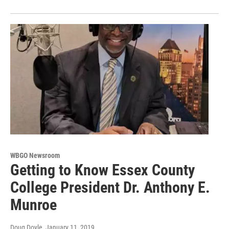
WBGO Newsroom
Getting to Know Essex County
College President Dr. Anthony E.
Munroe
Doug Doyle
, January 11, 2019