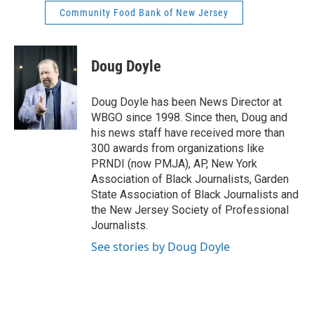
Community Food Bank of New Jersey
Doug Doyle
Doug Doyle has been News Director at
WBGO since 1998. Since then, Doug and
his news staff have received more than
300 awards from organizations like
PRNDI (now PMJA), AP, New York
Association of Black Journalists, Garden
State Association of Black Journalists and
the New Jersey Society of Professional
Journalists.
See stories by Doug Doyle