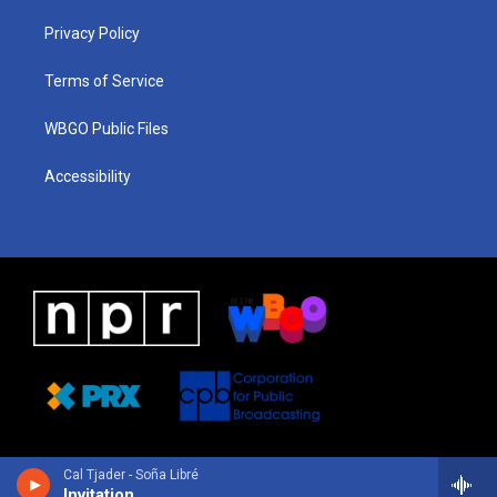
r
e
s
o
i
a
k
n
Privacy Policy
m
Terms of Service
WBGO Public Files
Accessibility
Cal Tjader - Soña Libré
Invitation