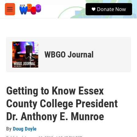
Skip to main content
S
Donate Now
e
M
a
e
r
n
c
u
h
u
e
WBGO Journal
r
y
Getting to Know Essex
County College President
Dr. Anthony E. Munroe
By
Doug Doyle