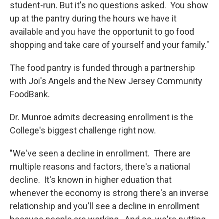
student-run. But it's no questions asked. You show
up at the pantry during the hours we have it
available and you have the opportunit to go food
shopping and take care of yourself and your family."
The food pantry is funded through a partnership
with Joi's Angels and the New Jersey Community
FoodBank.
Dr. Munroe admits decreasing enrollment is the
College's biggest challenge right now.
"We've seen a decline in enrollment. There are
multiple reasons and factors, there's a national
decline. It's known in higher eduation that
whenever the economy is strong there's an inverse
relationship and you'll see a decline in enrollment