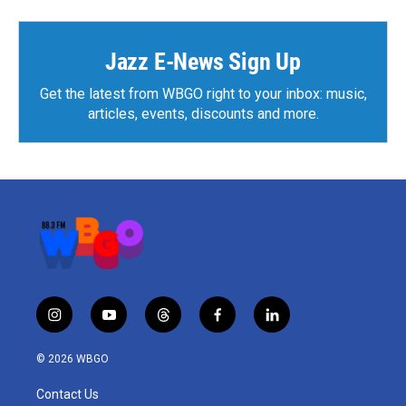
Jazz E-News Sign Up
Get the latest from WBGO right to your inbox: music,
articles, events, discounts and more.
i
y
t
f
l
n
o
h
a
i
s
u
r
c
n
© 2026 WBGO
t
t
e
e
k
a
u
a
b
e
Contact Us
g
b
d
o
d