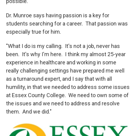
possible."
Dr. Munroe says having passion is a key for
students searching for a career. That passion was
especially true for him.
"What I do is my calling. It's not a job, never has
been. It's why I'm here. I think my almost 25-year
experience in healthcare and working in some
really challenging settings have prepared me well
as a turnaround expert, and I say that with all
humility, in that we needed to address some issues
at Essex County College. We need to own some of
the issues and we need to address and resolve
them. And we did."