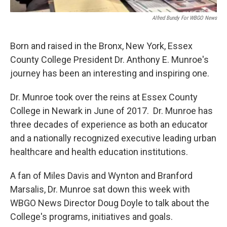
Alfred Bundy For WBGO News
Born and raised in the Bronx, New York, Essex
County College President Dr. Anthony E. Munroe's
journey has been an interesting and inspiring one.
Dr. Munroe took over the reins at Essex County
College in Newark in June of 2017. Dr. Munroe has
three decades of experience as both an educator
and a nationally recognized executive leading urban
healthcare and health education institutions.
A fan of Miles Davis and Wynton and Branford
Marsalis, Dr. Munroe sat down this week with
WBGO News Director Doug Doyle to talk about the
College's programs, initiatives and goals.