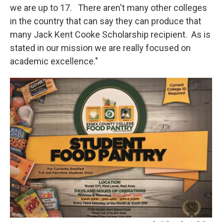
we are up to 17. There aren't many other colleges
in the country that can say they can produce that
many Jack Kent Cooke Scholarship recipient. As is
stated in our mission we are really focused on
academic excellence."