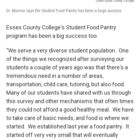
Credit Essex County College
Dr. Munroe says the Student Food Pantry has been a huge success
Essex County College's Student Food Pantry
program has been a big success too.
"We serve a very diverse student population. One
of the things we recognized after surveying our
students a couple of years ago was that there's a
tremendous need in a number of areas,
transportation, child care, tutoring, but also food.
Many of our students have shared with us through
this survey and other mechanisms that often times
they could not afford a good healthy meal. We have
to take care of basic needs, and food is where we
started. We established last year a food pantry. It
started off very very small that will eventually