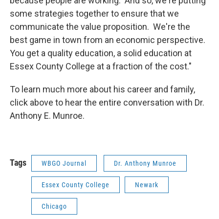
because people are working. And so, we're putting
some strategies together to ensure that we
communicate the value proposition. We're the
best game in town from an economic perspective.
You get a quality education, a solid education at
Essex County College at a fraction of the cost."
To learn much more about his career and family,
click above to hear the entire conversation with Dr.
Anthony E. Munroe.
Tags
WBGO Journal
Dr. Anthony Munroe
Essex County College
Newark
Chicago