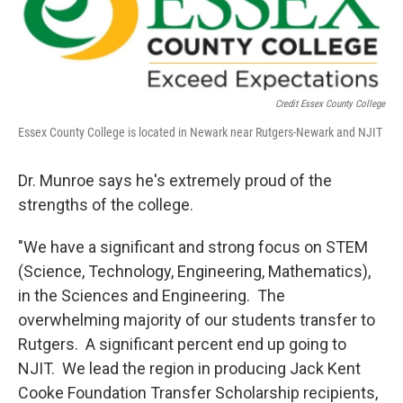
Credit Essex County College
Essex County College is located in Newark near Rutgers-Newark and NJIT
Dr. Munroe says he's extremely proud of the
strengths of the college.
"We have a significant and strong focus on STEM
(Science, Technology, Engineering, Mathematics),
in the Sciences and Engineering. The
overwhelming majority of our students transfer to
Rutgers. A significant percent end up going to
NJIT. We lead the region in producing Jack Kent
Cooke Foundation Transfer Scholarship recipients,