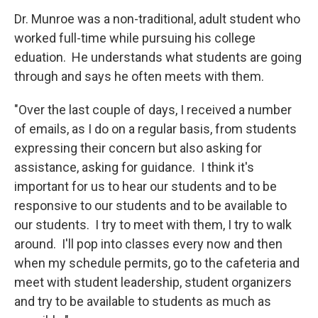
Dr. Munroe was a non-traditional, adult student who
worked full-time while pursuing his college
eduation. He understands what students are going
through and says he often meets with them.
"Over the last couple of days, I received a number
of emails, as I do on a regular basis, from students
expressing their concern but also asking for
assistance, asking for guidance. I think it's
important for us to hear our students and to be
responsive to our students and to be available to
our students. I try to meet with them, I try to walk
around. I'll pop into classes every now and then
when my schedule permits, go to the cafeteria and
meet with student leadership, student organizers
and try to be available to students as much as