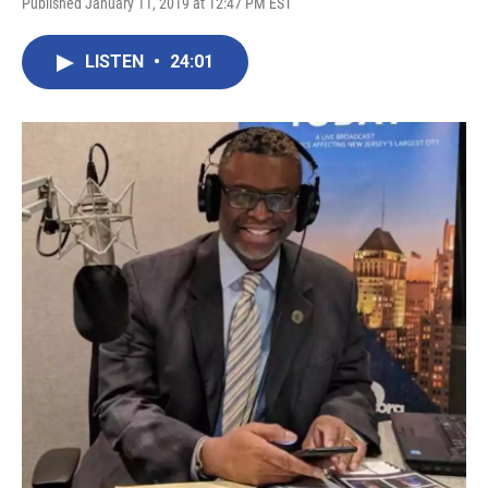
Published January 11, 2019 at 12:47 PM EST
LISTEN
•
24:01