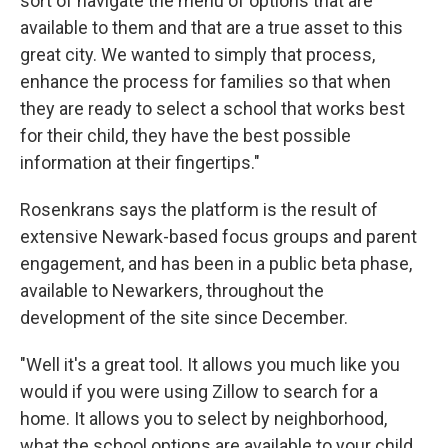
sort of navigate the menu of options that are
available to them and that are a true asset to this
great city. We wanted to simply that process,
enhance the process for families so that when
they are ready to select a school that works best
for their child, they have the best possible
information at their fingertips."
Rosenkrans says the platform is the result of
extensive Newark-based focus groups and parent
engagement, and has been in a public beta phase,
available to Newarkers, throughout the
development of the site since December.
"Well it's a great tool. It allows you much like you
would if you were using Zillow to search for a
home. It allows you to select by neighborhood,
what the school options are available to your child