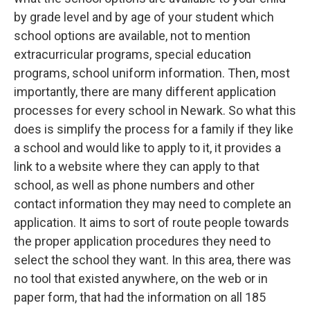
by grade level and by age of your student which
school options are available, not to mention
extracurricular programs, special education
programs, school uniform information. Then, most
importantly, there are many different application
processes for every school in Newark. So what this
does is simplify the process for a family if they like
a school and would like to apply to it, it provides a
link to a website where they can apply to that
school, as well as phone numbers and other
contact information they may need to complete an
application. It aims to sort of route people towards
the proper application procedures they need to
select the school they want. In this area, there was
no tool that existed anywhere, on the web or in
paper form, that had the information on all 185