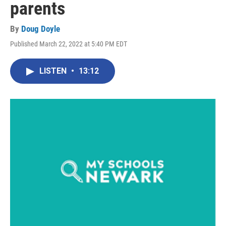
parents
By
Doug Doyle
Published March 22, 2022 at 5:40 PM EDT
LISTEN
•
13:12