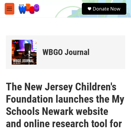
Skip to main content
S
Donate Now
e
M
a
e
r
n
c
u
h
u
e
WBGO Journal
r
y
The New Jersey Children's
Foundation launches the My
Schools Newark website
and online research tool for