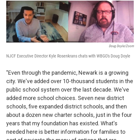
Doug Doyle/Zoom
NJCF Executive Director Kyle Rosenkrans chats with WBGO's Doug Doyle
"Even through the pandemic, Newark is a growing
city. We've added over 10-thousand students in the
public school system over the last decade. We've
added more school choices. Seven new district
schools, five expanded district schools, and then
about a dozen new charter schools, just in the four
years that my foundation has existed. What's
needed here is better information for families to