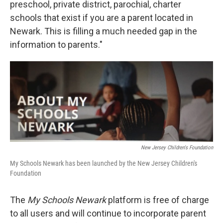
preschool, private district, parochial, charter
schools that exist if you are a parent located in
Newark. This is filling a much needed gap in the
information to parents."
New Jersey Children's Foundation
My Schools Newark has been launched by the New Jersey Children's
Foundation
The
My Schools Newark
platform is free of charge
to all users and will continue to incorporate parent