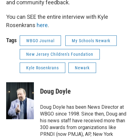
and community feedback.
You can SEE the entire interview with Kyle
Rosenkrans
here
.
Tags
WBGO Journal
My Schools Newark
New Jersey Children's Foundation
Kyle Rosenkrans
Newark
Doug Doyle
Doug Doyle has been News Director at
WBGO since 1998. Since then, Doug and
his news staff have received more than
300 awards from organizations like
PRNDI (now PMJA), AP, New York