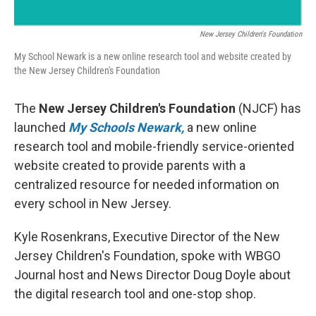
New Jersey Children's Foundation
My School Newark is a new online research tool and website created by
the New Jersey Children's Foundation
The
New Jersey Children's Foundation
(NJCF) has
launched
My Schools Newark,
a new online
research tool and mobile-friendly service-oriented
website created to provide parents with a
centralized resource for needed information on
every school in New Jersey.
Kyle Rosenkrans, Executive Director of the New
Jersey Children's Foundation, spoke with WBGO
Journal host and News Director Doug Doyle about
the digital research tool and one-stop shop.