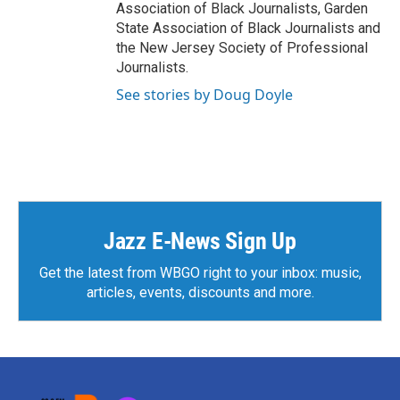
Association of Black Journalists, Garden
State Association of Black Journalists and
the New Jersey Society of Professional
Journalists.
See stories by Doug Doyle
Jazz E-News Sign Up
Get the latest from WBGO right to your inbox: music,
articles, events, discounts and more.