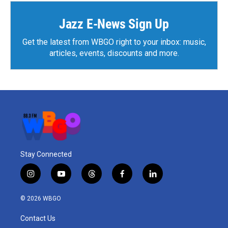
Jazz E-News Sign Up
Get the latest from WBGO right to your inbox: music,
articles, events, discounts and more.
Stay Connected
i
y
t
f
l
n
o
h
a
i
s
u
r
c
n
© 2026 WBGO
t
t
e
e
k
a
u
a
b
e
Contact Us
g
b
d
o
d