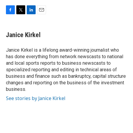
F
T
L
E
a
w
i
m
c
i
n
a
e
t
k
i
Janice Kirkel
b
t
e
l
o
e
d
o
r
I
Janice Kirkel is a lifelong award-winning journalist who
k
n
has done everything from network newscasts to national
and local sports reports to business newscasts to
specialized reporting and editing in technical areas of
business and finance such as bankruptcy, capital structure
changes and reporting on the business of the investment
business.
See stories by Janice Kirkel