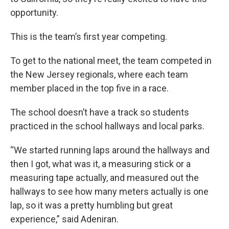
opportunity.
This is the team’s first year competing.
To get to the national meet, the team competed in
the New Jersey regionals, where each team
member placed in the top five in a race.
The school doesn’t have a track so students
practiced in the school hallways and local parks.
“We started running laps around the hallways and
then I got, what was it, a measuring stick or a
measuring tape actually, and measured out the
hallways to see how many meters actually is one
lap, so it was a pretty humbling but great
experience,” said Adeniran.