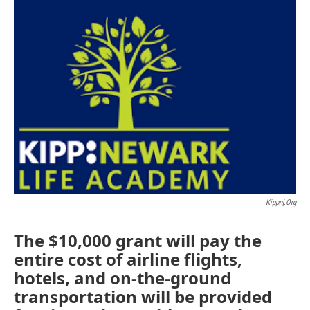
o
r
I
k
n
Kippnj.org
The $10,000 grant will pay the
entire cost of airline flights,
hotels, and on-the-ground
transportation will be provided