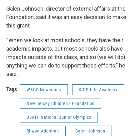
Galen Johnson, director of external affairs at the
Foundation, said it was an easy decision to make
this grant.
“When we look at most schools, they have their
academic impacts, but most schools also have
impacts outside of the class, and so (we will do)
anything we can do to support those efforts,” he
said.
Tags
WBGO Newsroom
KIPP Life Academy
New Jersey Children's Foundation
USATF National Junior Olympics
Rilwan Adeniran
Galen Johnson