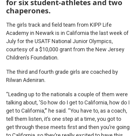
for six student-athletes and two
chaperones.
The girls track and field team from KIPP Life
Academy in Newark is in California the last week of
July for the USATF National Junior Olympics,
courtesy of a $10,000 grant from the New Jersey
Children’s Foundation.
The third and fourth grade girls are coached by
Rilwan Adeniran.
“Leading up to the nationals a couple of them were
talking about, ‘So how do I get to California, how do I
get to California,’” he said. “You have to, as a coach,
tell them listen, it’s one step at a time, you got to
get through these meets first and then you’re going
to California, so they’re really excited to have this