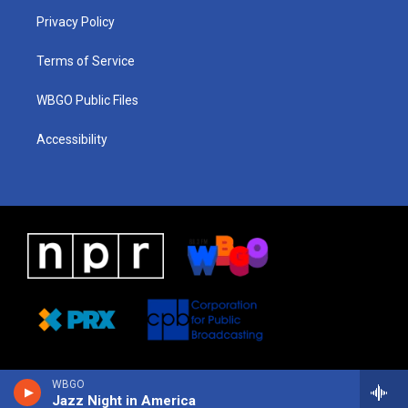
r
e
s
o
i
a
k
n
Privacy Policy
m
Terms of Service
WBGO Public Files
Accessibility
WBGO
Jazz Night in America