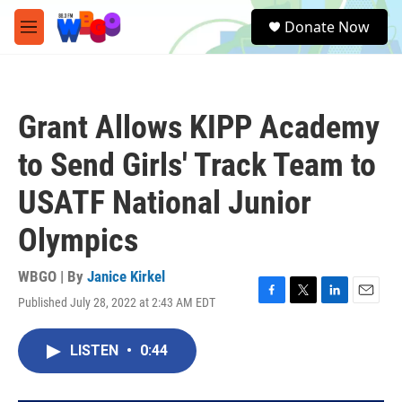
Skip to main content
S
Donate Now
e
M
a
e
r
n
c
u
h
Grant Allows KIPP Academy
u
e
to Send Girls' Track Team to
r
y
USATF National Junior
Olympics
WBGO | By
Janice Kirkel
Published July 28, 2022 at 2:43 AM EDT
F
T
L
E
a
w
i
m
c
i
n
a
LISTEN
•
0:44
e
t
k
i
b
t
e
l
o
e
d