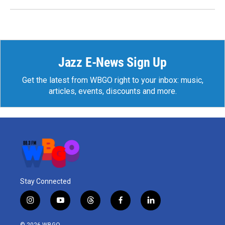
Jazz E-News Sign Up
Get the latest from WBGO right to your inbox: music,
articles, events, discounts and more.
Stay Connected
i
y
t
f
l
n
o
h
a
i
s
u
r
c
n
© 2026 WBGO