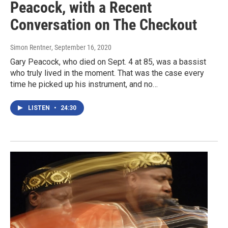
Peacock, with a Recent
Conversation on The Checkout
Simon Rentner
, September 16, 2020
Gary Peacock, who died on Sept. 4 at 85, was a bassist
who truly lived in the moment. That was the case every
time he picked up his instrument, and no…
LISTEN
•
24:30