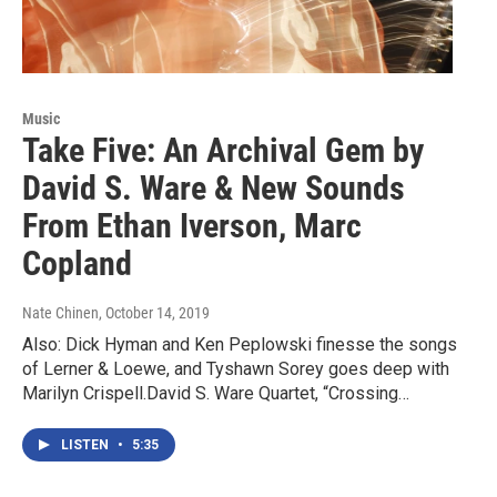
Music
Take Five: An Archival Gem by
David S. Ware & New Sounds
From Ethan Iverson, Marc
Copland
Nate Chinen
, October 14, 2019
Also: Dick Hyman and Ken Peplowski finesse the songs
of Lerner & Loewe, and Tyshawn Sorey goes deep with
Marilyn Crispell.David S. Ware Quartet, “Crossing…
LISTEN
•
5:35