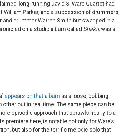
laimed, long-running David S. Ware Quartet had
st William Parker, and a succession of drummers;
ker and drummer Warren Smith but swapped in a
 chronicled on a studio album called
Shakti
, was a
a”
appears on that album
as a loose, bobbing
 other out in real time. The same piece can be
more episodic approach that sprawls nearly to a
ts premiere here, is notable not only for Ware’s
, but also for the terrific melodic solo that