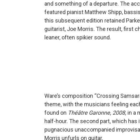
and something of a departure. The acc
featured pianist Matthew Shipp, bassi
this subsequent edition retained Par
guitarist, Joe Morris. The result, first
leaner, often spikier sound.
Ware’s composition “Crossing Samsar
theme, with the musicians feeling each
found on
Théâtre Garonne, 2008,
in a 
half-hour. The second part, which has i
pugnacious unaccompanied improvisation
Morris unfurls on guitar.