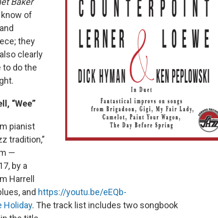
et Baker
I know of
 and
iece; they
also clearly
 to do the
ght.
ll, “Wee”
m pianist
z tradition,”
um —
17, by a
m Harrell
blues, and
https://youtu.be/eEQb-
e Holiday
. The track list includes two songbook