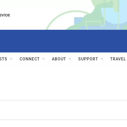
evice.
STS
CONNECT
ABOUT
SUPPORT
TRAVEL