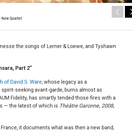
re New Quartet
inesse the songs of Lerner & Loewe, and Tyshawn
sara, Part 2”
h of David S. Ware
, whose legacy as a
 spirit-seeking avant-garde, burns almost as
 AUM Fidelity, has smartly tended those fires with a
 — the latest of which is
Théâtre Garonne, 2008
,
 France, it documents what was then a new band,