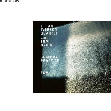
 the title.