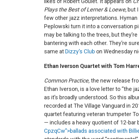
likes of Robert Goulet. It appears on
Ch
Plays the Best of Lerner & Loewe
, but 
few other jazz interpretations. Hyman
Peplowski turn it into a conversation p
may be talking to the trees, but they’re 
bantering with each other. They’re sure
same at
Dizzy’s Club
on Wednesday ni
Ethan Iverson Quartet with Tom Harre
Common Practice,
the new release fro
Ethan Iverson, is a love letter to “the jaz
as it’s broadly understood. So this alb
recorded at The Village Vanguard in 20
quartet featuring veteran trumpeter To
— includes a heavy quotient of 12-bar 
CpzqCw">ballads associated with Billi