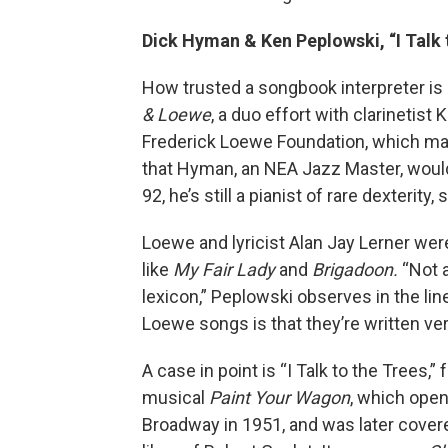
Dick Hyman & Ken Peplowski, “I Talk 
How trusted a songbook interpreter i
& Loewe
, a duo effort with clarinetis
Frederick Loewe Foundation, which m
that Hyman, an NEA Jazz Master, would 
92, he’s still a pianist of rare dexterity,
Loewe and lyricist Alan Jay Lerner w
like
My Fair Lady
and
Brigadoon.
“Not a
lexicon,” Peplowski observes in the lin
Loewe songs is that they’re written ver
A case in point is “I Talk to the Trees,”
musical
Paint Your Wagon
, which ope
Broadway in 1951, and was later cover