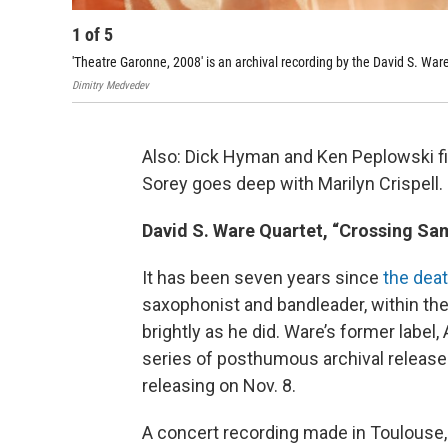
1
of
5
'Theatre Garonne, 2008' is an archival recording by the David S. Wa
Dimitry Medvedev
Also: Dick Hyman and Ken Peplowski f
Sorey goes deep with Marilyn Crispell.
David S. Ware Quartet, “Crossing Sam
It has been seven years since
the deat
saxophonist and bandleader, within the
brightly as he did. Ware’s former label,
series of posthumous archival releases
releasing on Nov. 8.
A concert recording made in Toulouse,