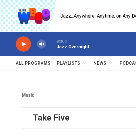
Skip to main content
Jazz...Anywhere, Anytime, on Any D
WBGO
Jazz Overnight
ALL PROGRAMS
PLAYLISTS
NEWS
PODCA
Music
Take Five