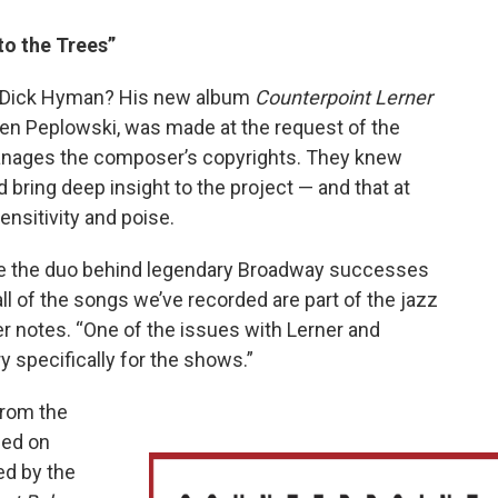
to the Trees”
s Dick Hyman? His new album
Counterpoint Lerner
t Ken Peplowski, was made at the request of the
anages the composer’s copyrights. They knew
bring deep insight to the project — and that at
 sensitivity and poise.
ere the duo behind legendary Broadway successes
ll of the songs we’ve recorded are part of the jazz
er notes. “One of the issues with Lerner and
y specifically for the shows.”
 from the
ned on
ed by the