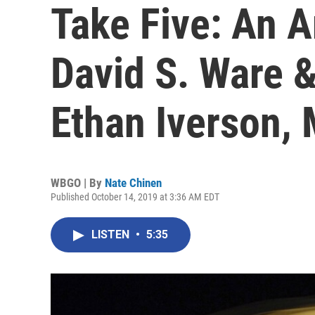
Take Five: An 
David S. Ware 
Ethan Iverson,
WBGO | By
Nate Chinen
Published October 14, 2019 at 3:36 AM EDT
LISTEN
•
5:35