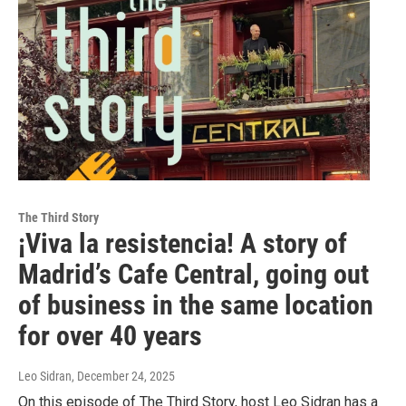
The Third Story
¡Viva la resistencia! A story of
Madrid’s Cafe Central, going out
of business in the same location
for over 40 years
Leo Sidran
, December 24, 2025
On this episode of The Third Story, host Leo Sidran has a