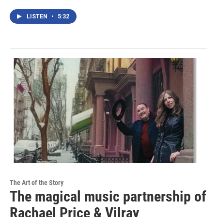
LISTEN
•
5:32
The Art of the Story
The magical music partnership of
Rachael Price & Vilray