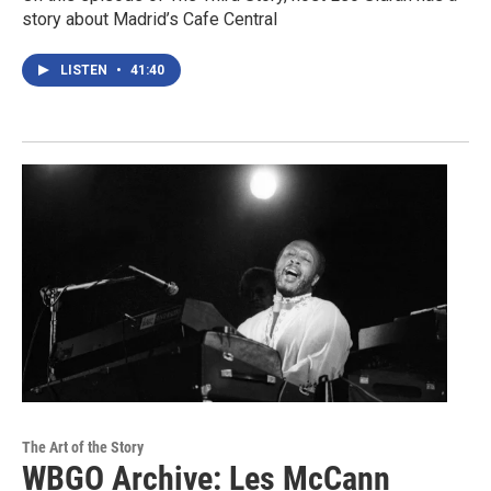
story about Madrid’s Cafe Central
LISTEN
•
41:40
The Art of the Story
WBGO Archive: Les McCann