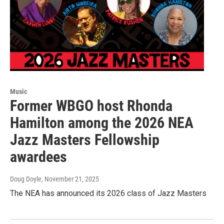
Music
Former WBGO host Rhonda
Hamilton among the 2026 NEA
Jazz Masters Fellowship
awardees
Doug Doyle
, November 21, 2025
The NEA has announced its 2026 class of Jazz Masters