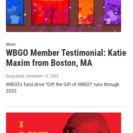
Music
WBGO Member Testimonial: Katie
Maxim from Boston, MA
Doug Doyle
, December 12, 2025
WBGO's fund drive "Gift the Gift of WBGO" runs through
2025