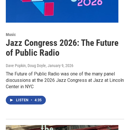
Music
Jazz Congress 2026: The Future
of Public Radio
Dave Popkin, Doug Doyle
, January 9, 2026
The Future of Public Radio was one of the many panel
discussions at the 2026 Jazz Congress at Jazz at Lincoln
Center in NYC
LISTEN
•
4:35