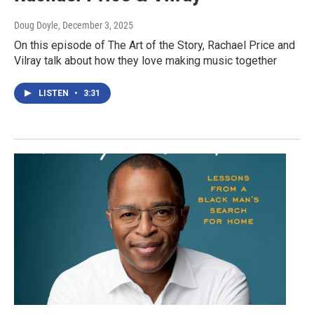
Doug Doyle
, December 3, 2025
On this episode of The Art of the Story, Rachael Price and
Vilray talk about how they love making music together
LISTEN
•
3:31