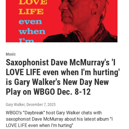
Music
Saxophonist Dave McMurray's 'I
LOVE LIFE even when I'm hurting'
is Gary Walker's New Day New
Play on WBGO Dec. 8-12
Gary Walker
, December 7, 2025
WBGO's "Daybreak" host Gary Walker chats with
saxophonist Dave McMurray about his latest album "I
LOVE LIFE even when I'm hurting"