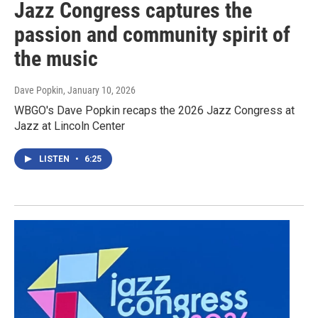
Jazz Congress captures the
passion and community spirit of
the music
Dave Popkin
, January 10, 2026
WBGO's Dave Popkin recaps the 2026 Jazz Congress at
Jazz at Lincoln Center
LISTEN
•
6:25