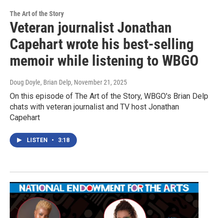
The Art of the Story
Veteran journalist Jonathan
Capehart wrote his best-selling
memoir while listening to WBGO
Doug Doyle, Brian Delp
, November 21, 2025
On this episode of The Art of the Story, WBGO's Brian Delp
chats with veteran journalist and TV host Jonathan
Capehart
LISTEN
•
3:18