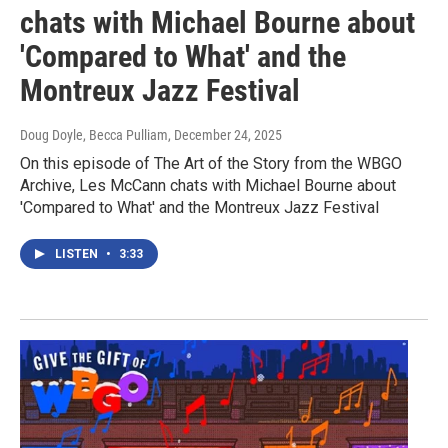
chats with Michael Bourne about
'Compared to What' and the
Montreux Jazz Festival
Doug Doyle, Becca Pulliam
, December 24, 2025
On this episode of The Art of the Story from the WBGO
Archive, Les McCann chats with Michael Bourne about
'Compared to What' and the Montreux Jazz Festival
LISTEN
•
3:33