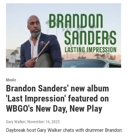
Music
Brandon Sanders' new album
'Last Impression' featured on
WBGO's New Day, New Play
Gary Walker
, November 16, 2025
Daybreak host Gary Walker chats with drummer Brandon