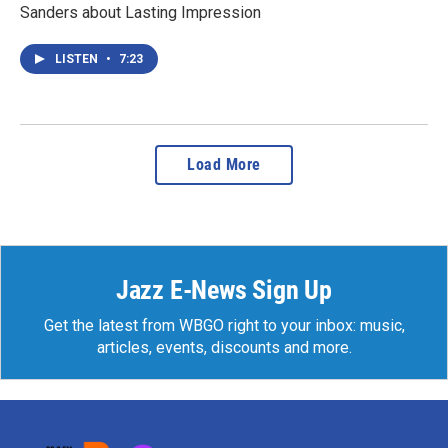
Sanders about Lasting Impression
LISTEN
•
7:23
Load More
Jazz E-News Sign Up
Get the latest from WBGO right to your inbox: music,
articles, events, discounts and more.