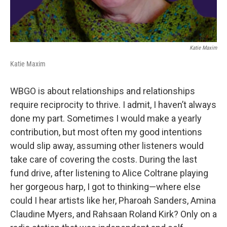
Katie Maxim
Katie Maxim
WBGO is about relationships and relationships
require reciprocity to thrive. I admit, I haven’t always
done my part. Sometimes I would make a yearly
contribution, but most often my good intentions
would slip away, assuming other listeners would
take care of covering the costs. During the last
fund drive, after listening to Alice Coltrane playing
her gorgeous harp, I got to thinking—where else
could I hear artists like her, Pharoah Sanders, Amina
Claudine Myers, and Rahsaan Roland Kirk? Only on a