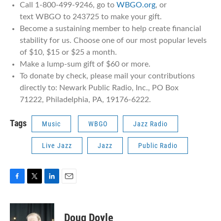
Call 1-800-499-9246, go to
WBGO.org
, or
text WBGO to 243725 to make your gift.
Become a sustaining member to help create financial
stability for us. Choose one of our most popular levels
of $10, $15 or $25 a month.
Make a lump-sum gift of $60 or more.
To donate by check, please mail your contributions
directly to: Newark Public Radio, Inc., PO Box
71222, Philadelphia, PA, 19176-6222.
Tags
Music
WBGO
Jazz Radio
Live Jazz
Jazz
Public Radio
F
T
L
E
a
w
i
m
c
i
n
a
e
t
k
i
Doug Doyle