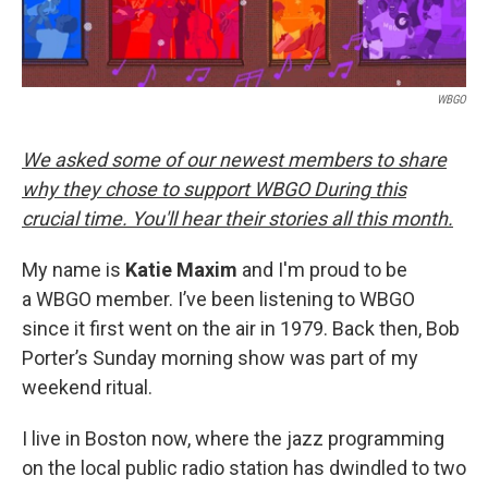
WBGO
We asked some of our newest members to share
why they chose to support WBGO During this
crucial time. You'll hear their stories all this month.
My name is
Katie Maxim
and I'm proud to be
a WBGO member. I’ve been listening to WBGO
since it first went on the air in 1979. Back then, Bob
Porter’s Sunday morning show was part of my
weekend ritual.
I live in Boston now, where the jazz programming
on the local public radio station has dwindled to two