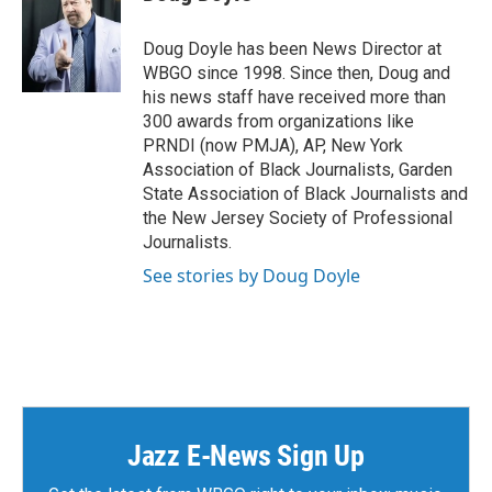
b
t
e
l
o
e
d
o
r
I
Doug Doyle has been News Director at
k
n
WBGO since 1998. Since then, Doug and
his news staff have received more than
300 awards from organizations like
PRNDI (now PMJA), AP, New York
Association of Black Journalists, Garden
State Association of Black Journalists and
the New Jersey Society of Professional
Journalists.
See stories by Doug Doyle
Jazz E-News Sign Up