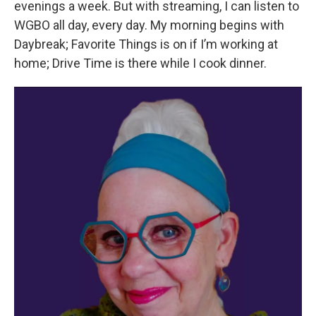
evenings a week. But with streaming, I can listen to
WGBO all day, every day. My morning begins with
Daybreak; Favorite Things is on if I’m working at
home; Drive Time is there while I cook dinner.