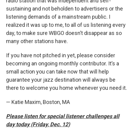
radio station that was independent and self-
sustaining and not beholden to advertisers or the
listening demands of a mainstream public. I
realized it was up to me, to all of us listening every
day, to make sure WBGO doesn’t disappear as so
many other stations have.
If you have not pitched in yet, please consider
becoming an ongoing monthly contributor. It’s a
small action you can take now that will help
guarantee your jazz destination will always be
there to welcome you home whenever you need it.
— Katie Maxim, Boston, MA
Please listen for special listener challenges all
day today (Friday, Dec. 12)