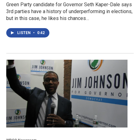
Green Party candidate for Governor Seth Kaper-Dale says
3rd parties have a history of underperforming in elections,
but in this case, he likes his chances…
LISTEN
•
0:42