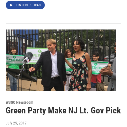
LISTEN
•
0:48
WBGO Newsroom
Green Party Make NJ Lt. Gov Pick
July 25, 2017