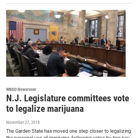
WBGO Newsroom
N.J. Legislature committees vote
to legalize marijuana
November 27, 2018
The Garden State has moved one step closer to legalizing
the personal use of marijuana, following votes by two key