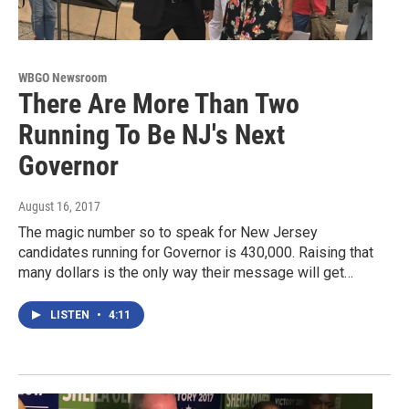
WBGO Newsroom
There Are More Than Two
Running To Be NJ's Next
Governor
August 16, 2017
The magic number so to speak for New Jersey
candidates running for Governor is 430,000. Raising that
many dollars is the only way their message will get…
LISTEN
•
4:11