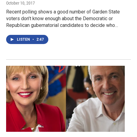
October 10, 2017
Recent polling shows a good number of Garden State
voters don’t know enough about the Democratic or
Republican gubernatorial candidates to decide who…
LISTEN
•
2:47