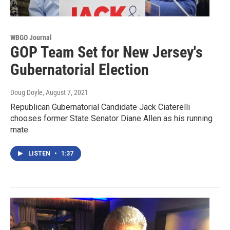
WBGO Journal
GOP Team Set for New Jersey's
Gubernatorial Election
Doug Doyle
, August 7, 2021
Republican Gubernatorial Candidate Jack Ciaterelli
chooses former State Senator Diane Allen as his running
mate
LISTEN
•
1:37