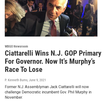
WBGO Newsroom
Ciattarelli Wins N.J. GOP Primary
For Governor. Now It’s Murphy’s
Race To Lose
P. Kenneth Burns
, June 9, 2021
Former N.J. Assemblyman Jack Ciattarelli will now
challenge Democratic incumbent Gov. Phil Murphy in
November.