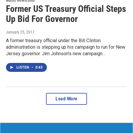
WBGO Newsroom
Former US Treasury Official Steps
Up Bid For Governor
January 25, 2017
A former treasury official under the Bill Clinton
administration is stepping up his campaign to run for New
Jersey governor. Jim Johnson’s new campaign…
LISTEN
•
0:43
Load More