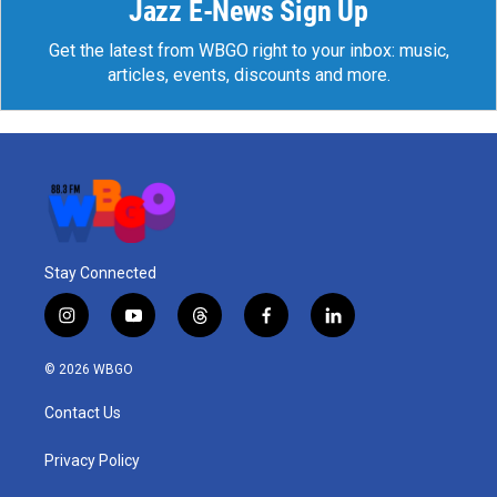
Jazz E-News Sign Up
Get the latest from WBGO right to your inbox: music,
articles, events, discounts and more.
Stay Connected
i
y
t
f
l
n
o
h
a
i
s
u
r
c
n
© 2026 WBGO
t
t
e
e
k
a
u
a
b
e
Contact Us
g
b
d
o
d
r
e
s
o
i
a
k
n
Privacy Policy
m