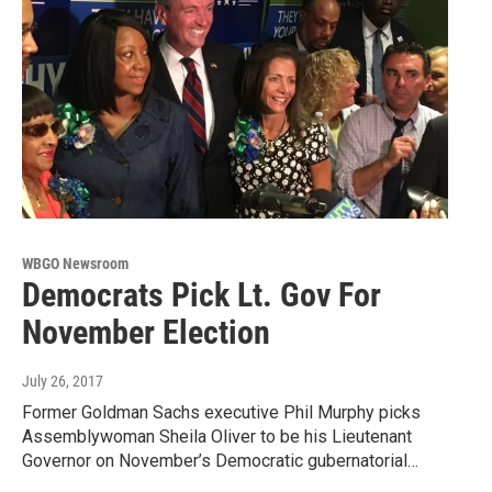
WBGO Newsroom
Democrats Pick Lt. Gov For
November Election
July 26, 2017
Former Goldman Sachs executive Phil Murphy picks
Assemblywoman Sheila Oliver to be his Lieutenant
Governor on November’s Democratic gubernatorial…