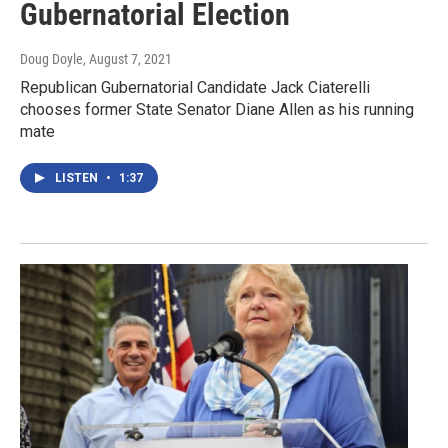
Gubernatorial Election
Doug Doyle
, August 7, 2021
Republican Gubernatorial Candidate Jack Ciaterelli
chooses former State Senator Diane Allen as his running
mate
LISTEN
•
1:37