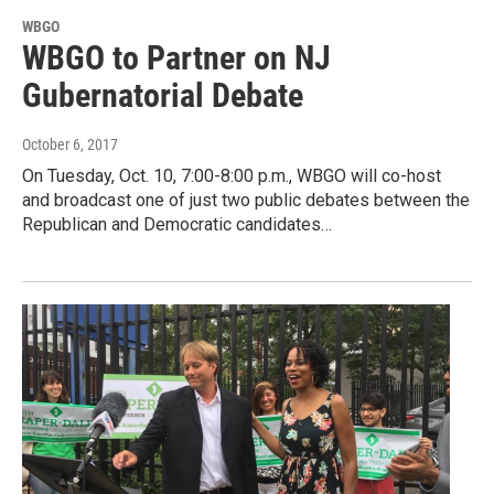
WBGO
WBGO to Partner on NJ
Gubernatorial Debate
October 6, 2017
On Tuesday, Oct. 10, 7:00-8:00 p.m., WBGO will co-host
and broadcast one of just two public debates between the
Republican and Democratic candidates…