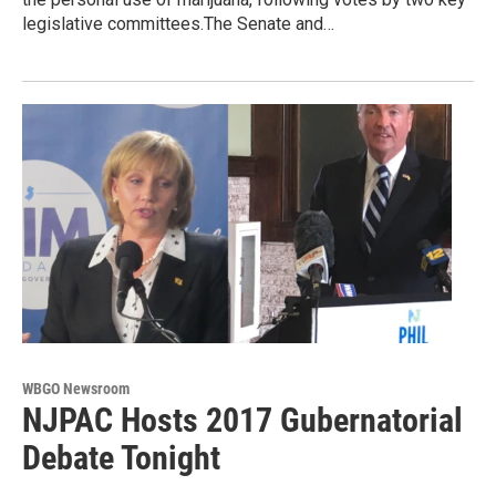
legislative committees.The Senate and…
WBGO Newsroom
NJPAC Hosts 2017 Gubernatorial
Debate Tonight