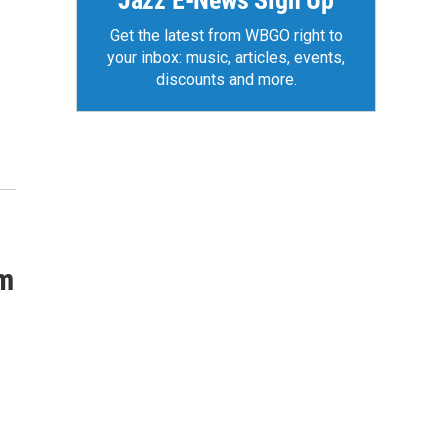
Jazz E-News Sign Up
Get the latest from WBGO right to
your inbox: music, articles, events,
discounts and more.
um