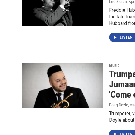
Leo Sidran
, Apr
Freddie Hubb
the late tru
Hubbard fro
LISTEN
Music
Trumpe
Jumaan
'Come 
Doug Doyle
, Au
Trumpeter, 
Doyle about
LISTEN