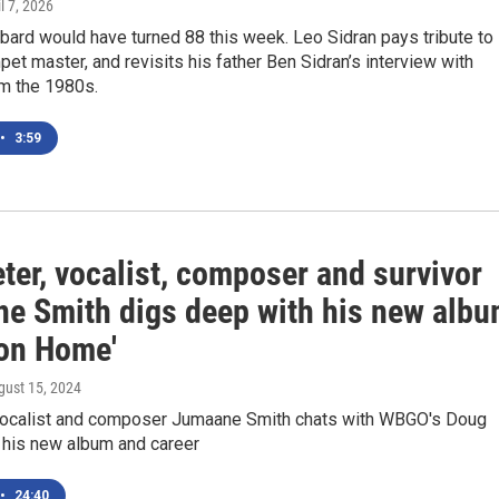
il 7, 2026
ard would have turned 88 this week. Leo Sidran pays tribute to
mpet master, and revisits his father Ben Sidran’s interview with
m the 1980s.
•
3:59
ter, vocalist, composer and survivor
e Smith digs deep with his new alb
on Home'
gust 15, 2024
vocalist and composer Jumaane Smith chats with WBGO's Doug
 his new album and career
•
24:40