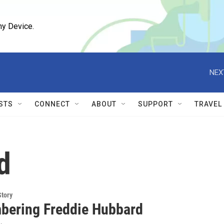
ny Device.
NEX
STS
CONNECT
ABOUT
SUPPORT
TRAVEL
d
Story
ering Freddie Hubbard