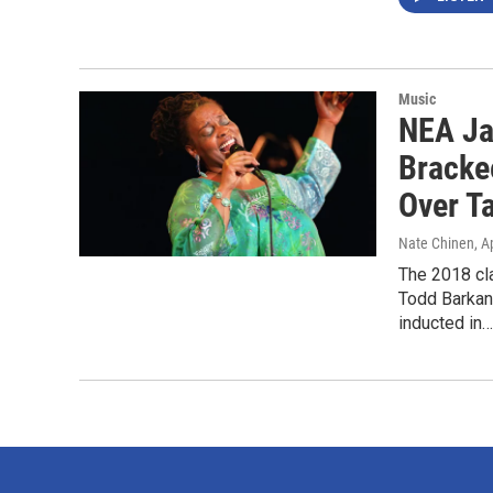
Music
NEA Ja
Bracke
Over T
Nate Chinen
, A
The 2018 cl
Todd Barkan
inducted in…