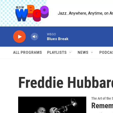
Skip to main content
Jazz...Anywhere, Anytime, on A
WBGO
Blues Break
ALL PROGRAMS
PLAYLISTS
NEWS
PODCA
Freddie Hubbar
The Art of the 
Rememb