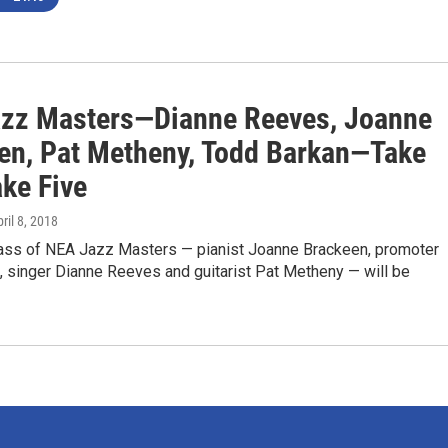
zz Masters—Dianne Reeves, Joanne
en, Pat Metheny, Todd Barkan—Take
ake Five
pril 8, 2018
ass of NEA Jazz Masters — pianist Joanne Brackeen, promoter
, singer Dianne Reeves and guitarist Pat Metheny — will be