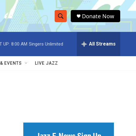
Donate Now
S
S
e
h
a
r
All Streams
T UP:
8:00 AM
Singers Unlimited
o
c
h
w
Q
 & EVENTS
LIVE JAZZ
u
S
e
r
e
y
a
r
c
h