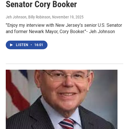
Senator Cory Booker
Jeh Johnson, Billy Robinson
, November 19, 2025
"Enjoy my interview with New Jersey's senior U.S. Senator
and former Newark Mayor, Cory Booker."- Jeh Johnson
LISTEN
•
16:01