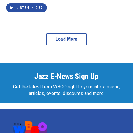
LISTEN
•
0:37
Load More
Jazz E-News Sign Up
Get the latest from WBGO right to your inbox: music,
articles, events, discounts and more.