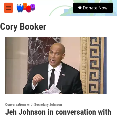
Skip to main content
S
Donate Now
e
M
a
e
r
n
c
Cory Booker
u
h
u
e
r
y
Conversations with Secretary Johnson
Jeh Johnson in conversation with