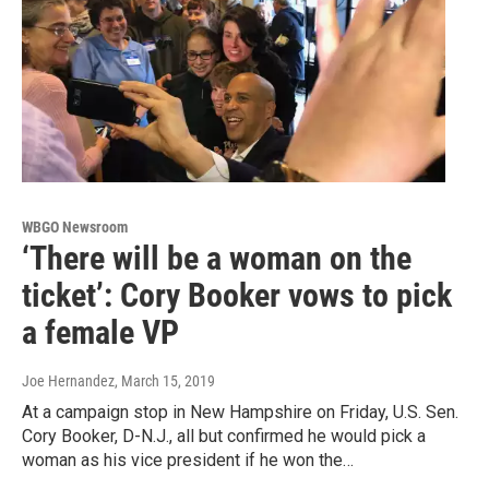
WBGO Newsroom
‘There will be a woman on the
ticket’: Cory Booker vows to pick
a female VP
Joe Hernandez
, March 15, 2019
At a campaign stop in New Hampshire on Friday, U.S. Sen.
Cory Booker, D-N.J., all but confirmed he would pick a
woman as his vice president if he won the…