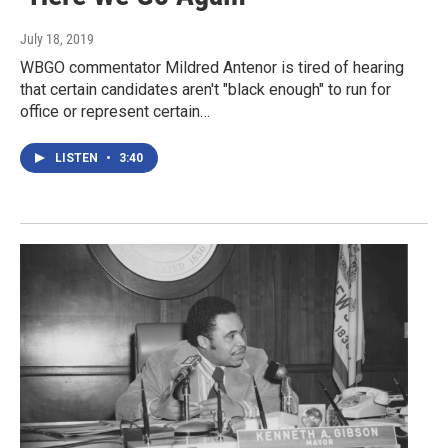
July 18, 2019
WBGO commentator Mildred Antenor is tired of hearing
that certain candidates aren't "black enough" to run for
office or represent certain…
LISTEN
•
3:40