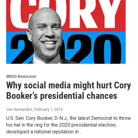
WBGO Newsroom
Why social media might hurt Cory
Booker’s presidential chances
Joe Hernandez
, February 1, 2019
U.S. Sen. Cory Booker, D-N.J., the latest Democrat to throw
his hat in the ring for the 2020 presidential election,
developed a national reputation in…