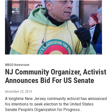
WBGO Newsroom
NJ Community Organizer, Activist
Announces Bid For US Senate
December 23, 2019
A longtime New Jersey community activist has announced
his intentions to seek election to the United States
Senate.People’s Organization for Progress…