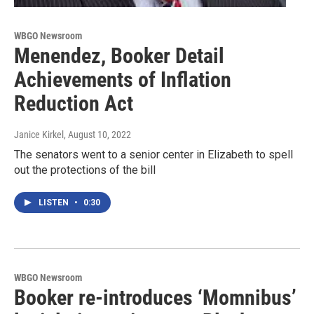
WBGO Newsroom
Menendez, Booker Detail
Achievements of Inflation
Reduction Act
Janice Kirkel
, August 10, 2022
The senators went to a senior center in Elizabeth to spell
out the protections of the bill
LISTEN
•
0:30
WBGO Newsroom
Booker re-introduces ‘Momnibus’