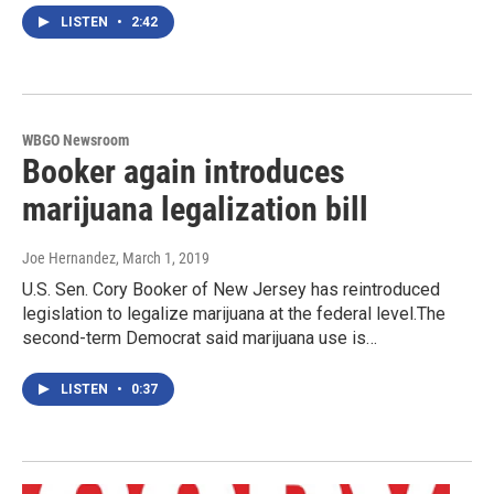
LISTEN
•
2:42
WBGO Newsroom
Booker again introduces
marijuana legalization bill
Joe Hernandez
, March 1, 2019
U.S. Sen. Cory Booker of New Jersey has reintroduced
legislation to legalize marijuana at the federal level.The
second-term Democrat said marijuana use is…
LISTEN
•
0:37