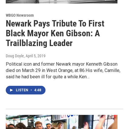
WBGO Newsroom
Newark Pays Tribute To First
Black Mayor Ken Gibson: A
Trailblazing Leader
Doug Doyle
, April 5, 2019
Political icon and former Newark mayor Kenneth Gibson
died on March 29 in West Orange, at 86.His wife, Camille,
said he had been ill for quite a while.Ken…
LISTEN
•
4:48