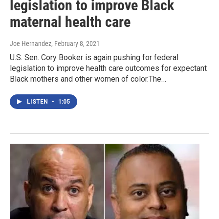
legislation to improve Black
maternal health care
Joe Hernandez
, February 8, 2021
U.S. Sen. Cory Booker is again pushing for federal
legislation to improve health care outcomes for expectant
Black mothers and other women of color.The…
LISTEN
•
1:05