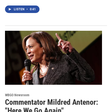
LISTEN
•
0:41
WBGO Newsroom
Commentator Mildred Antenor:
"Here We Go Again"