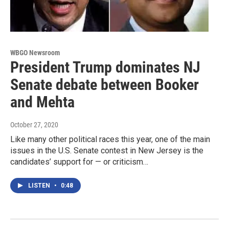
WBGO Newsroom
President Trump dominates NJ
Senate debate between Booker
and Mehta
October 27, 2020
Like many other political races this year, one of the main
issues in the U.S. Senate contest in New Jersey is the
candidates’ support for — or criticism…
LISTEN
•
0:48