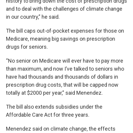
history to bring down the cost of prescription drugs
and to deal with the challenges of climate change
in our country,” he said.
The bill caps out-of-pocket expenses for those on
Medicare, meaning big savings on prescription
drugs for seniors.
“No senior on Medicare will ever have to pay more
than maximum, and now I’ve talked to seniors who
have had thousands and thousands of dollars in
prescription drug costs, that will be capped now
totally at $2000 per year,” said Menendez.
The bill also extends subsidies under the
Affordable Care Act for three years.
Menendez said on climate change, the effects