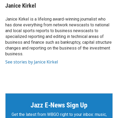
e
t
k
i
Janice Kirkel
b
t
e
l
o
e
d
o
r
I
Janice Kirkel is a lifelong award-winning journalist who
k
n
has done everything from network newscasts to national
and local sports reports to business newscasts to
specialized reporting and editing in technical areas of
business and finance such as bankruptcy, capital structure
changes and reporting on the business of the investment
business.
See stories by Janice Kirkel
Jazz E-News Sign Up
Get the latest from WBGO right to your inbox: music,