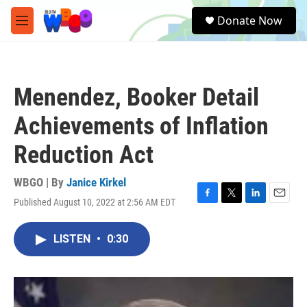
Skip to main content
S
Donate Now
e
M
a
e
r
n
c
u
h
Menendez, Booker Detail
u
e
Achievements of Inflation
r
y
Reduction Act
WBGO | By
Janice Kirkel
Published August 10, 2022 at 2:56 AM EDT
F
T
L
E
a
w
i
m
c
i
n
a
LISTEN
•
0:30
e
t
k
i
b
t
e
l
o
e
d
o
r
I
k
n