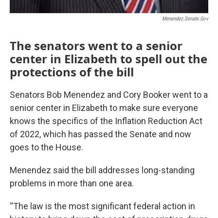
Menendez.senate.gov
The senators went to a senior
center in Elizabeth to spell out the
protections of the bill
Senators Bob Menendez and Cory Booker went to a
senior center in Elizabeth to make sure everyone
knows the specifics of the Inflation Reduction Act
of 2022, which has passed the Senate and now
goes to the House.
Menendez said the bill addresses long-standing
problems in more than one area.
“The law is the most significant federal action in