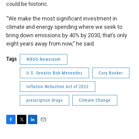
could be historic.
“We make the most significant investment in
climate and energy spending where we seek to
bring down emissions by 40% by 2030, that’s only
eight years away from now,” he said.
Tags
WBGO Newsroom
U.S. Senator Bob Menendez
Cory Booker
Inflation Reduction Act of 2022
prescription drugs
Climate Change
F
T
L
E
a
w
i
m
c
i
n
a