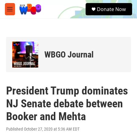
Skip to main content
S
Donate Now
e
M
a
e
r
n
c
u
h
u
e
WBGO Journal
r
y
President Trump dominates
NJ Senate debate between
Booker and Mehta
Published October 27, 2020 at 5:36 AM EDT