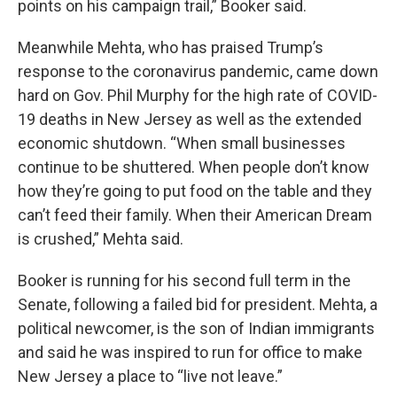
points on his campaign trail,” Booker said.
Meanwhile Mehta, who has praised Trump’s
response to the coronavirus pandemic, came down
hard on Gov. Phil Murphy for the high rate of COVID-
19 deaths in New Jersey as well as the extended
economic shutdown. “When small businesses
continue to be shuttered. When people don’t know
how they’re going to put food on the table and they
can’t feed their family. When their American Dream
is crushed,” Mehta said.
Booker is running for his second full term in the
Senate, following a failed bid for president. Mehta, a
political newcomer, is the son of Indian immigrants
and said he was inspired to run for office to make
New Jersey a place to “live not leave.”