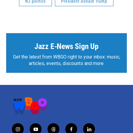
NJ politics
President Donald Trump
Jazz E-News Sign Up
Get the latest from WBGO right to your inbox: music,
articles, events, discounts and more.
i
y
t
f
l