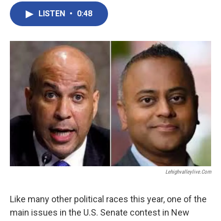
LISTEN
•
0:48
Lehighvalleylive.com
Like many other political races this year, one of the
main issues in the U.S. Senate contest in New