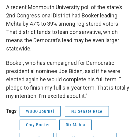
A recent Monmouth University poll of the state’s
2nd Congressional District had Booker leading
Mehta by 47% to 39% among registered voters.
That district tends to lean conservative, which
means the Democrat’s lead may be even larger
statewide.
Booker, who has campaigned for Democratic
presidential nominee Joe Biden, said if he were
elected again he would complete his full term. “I
pledge to finish my full six-year term. That is totally
my intention. I’m excited about it.”
Tags
WBGO Journal
NJ Senate Race
Cory Booker
Rik Mehta