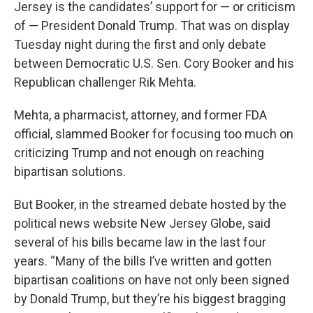
Jersey is the candidates’ support for — or criticism
of — President Donald Trump. That was on display
Tuesday night during the first and only debate
between Democratic U.S. Sen. Cory Booker and his
Republican challenger Rik Mehta.
Mehta, a pharmacist, attorney, and former FDA
official, slammed Booker for focusing too much on
criticizing Trump and not enough on reaching
bipartisan solutions.
But Booker, in the streamed debate hosted by the
political news website New Jersey Globe, said
several of his bills became law in the last four
years. “Many of the bills I’ve written and gotten
bipartisan coalitions on have not only been signed
by Donald Trump, but they’re his biggest bragging