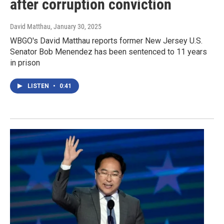
after corruption conviction
David Matthau
, January 30, 2025
WBGO's David Matthau reports former New Jersey U.S.
Senator Bob Menendez has been sentenced to 11 years
in prison
LISTEN
•
0:41