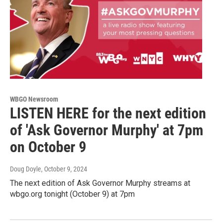
WBGO Newsroom
LISTEN HERE for the next edition
of 'Ask Governor Murphy' at 7pm
on October 9
Doug Doyle
, October 9, 2024
The next edition of Ask Governor Murphy streams at
wbgo.org tonight (October 9) at 7pm