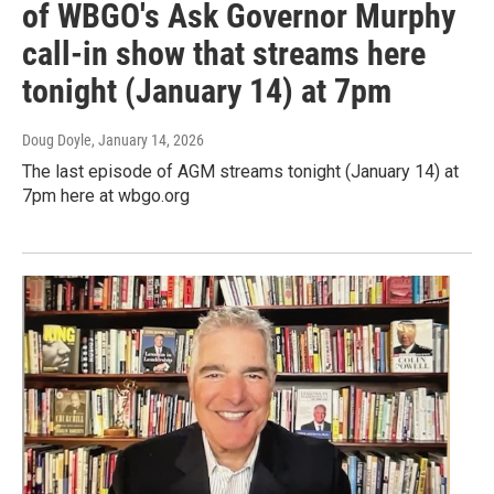
of WBGO's Ask Governor Murphy
call-in show that streams here
tonight (January 14) at 7pm
Doug Doyle
, January 14, 2026
The last episode of AGM streams tonight (January 14) at
7pm here at wbgo.org