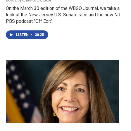
Doug Doyle
, March 29, 2024
On the March 30 edition of the WBGO Journal, we take a
look at the New Jersey U.S. Senate race and the new NJ
PBS podcast "Off Exit"
LISTEN
•
30:25