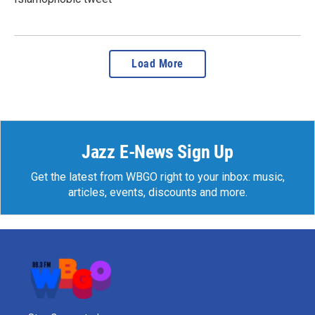
Load More
Jazz E-News Sign Up
Get the latest from WBGO right to your inbox: music,
articles, events, discounts and more.