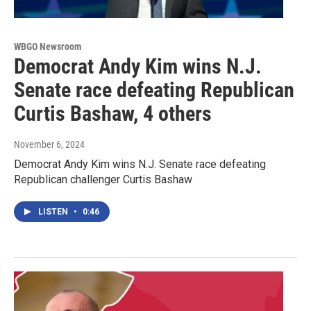
WBGO Newsroom
Democrat Andy Kim wins N.J.
Senate race defeating Republican
Curtis Bashaw, 4 others
November 6, 2024
Democrat Andy Kim wins N.J. Senate race defeating
Republican challenger Curtis Bashaw
LISTEN
•
0:46