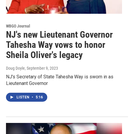
WBGO Journal
NJ's new Lieutenant Governor
Tahesha Way vows to honor
Sheila Oliver's legacy
Doug Doyle
, September 9, 2023
NJ's Secretary of State Tahesha Way is sworn in as
Lieutenant Governor
LISTEN
•
5:16