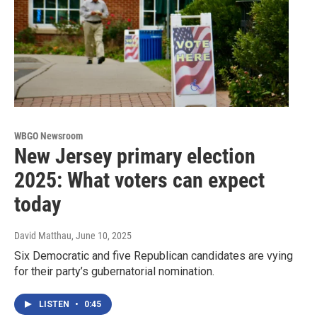
WBGO Newsroom
New Jersey primary election
2025: What voters can expect
today
David Matthau
, June 10, 2025
Six Democratic and five Republican candidates are vying
for their party’s gubernatorial nomination.
LISTEN
•
0:45