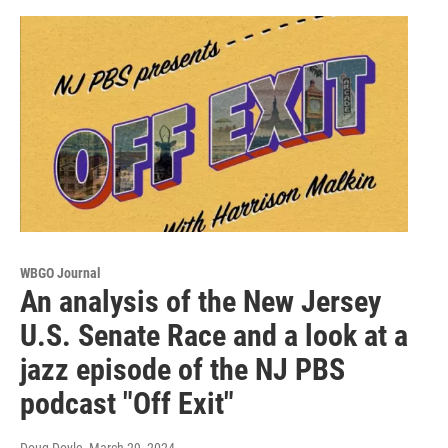
WBGO Journal
An analysis of the New Jersey
U.S. Senate Race and a look at a
jazz episode of the NJ PBS
podcast "Off Exit"