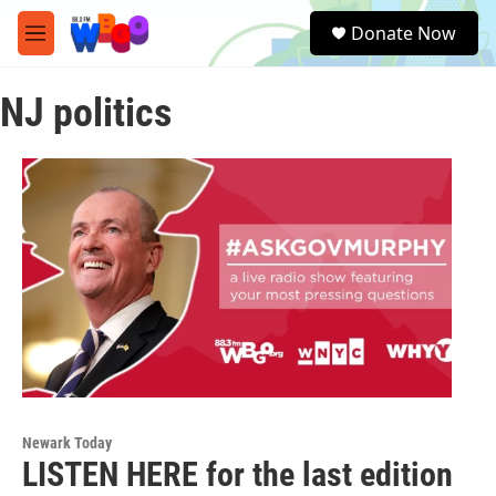
Skip to main content
S
Donate Now
e
M
a
e
r
n
c
NJ politics
u
h
u
e
r
y
Newark Today
LISTEN HERE for the last edition