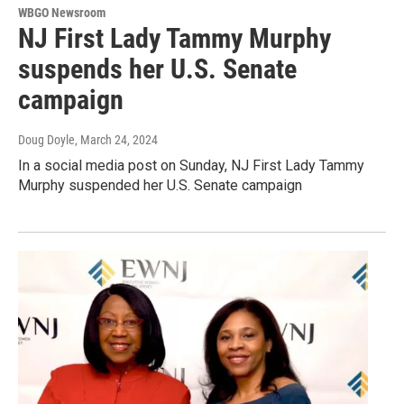
WBGO Newsroom
NJ First Lady Tammy Murphy
suspends her U.S. Senate
campaign
Doug Doyle
, March 24, 2024
In a social media post on Sunday, NJ First Lady Tammy
Murphy suspended her U.S. Senate campaign