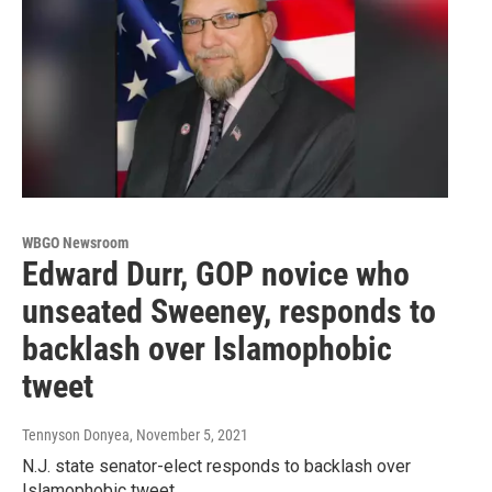
WBGO Newsroom
Edward Durr, GOP novice who
unseated Sweeney, responds to
backlash over Islamophobic
tweet
Tennyson Donyea
, November 5, 2021
N.J. state senator-elect responds to backlash over
Islamophobic tweet