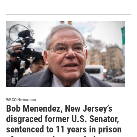
WBGO Newsroom
Bob Menendez, New Jersey’s
disgraced former U.S. Senator,
sentenced to 11 years in prison