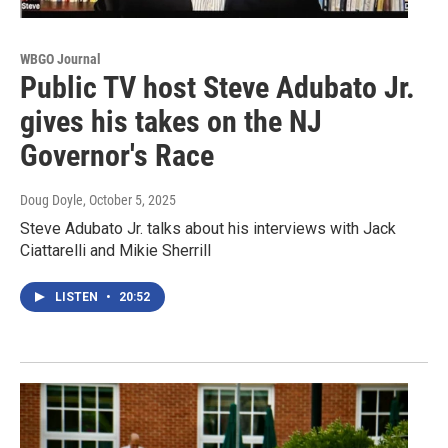
WBGO Journal
Public TV host Steve Adubato Jr.
gives his takes on the NJ
Governor's Race
Doug Doyle
, October 5, 2025
Steve Adubato Jr. talks about his interviews with Jack
Ciattarelli and Mikie Sherrill
LISTEN
•
20:52